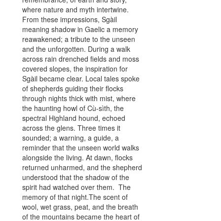
where nature and myth intertwine.
life and death
From these impressions, Sgàil
magnetic pull,
meaning shadow in Gaelic a memory
whispers from 
reawakened; a tribute to the unseen
that every pa
and the unforgotten. During a walk
every touch a
across rain drenched fields and moss
the narrative:
covered slopes, the inspiration for
darkened wood
Sgàil became clear. Local tales spoke
down through 
of shepherds guiding their flocks
cold weight o
through nights thick with mist, where
lamentations o
the haunting howl of Cù‑sìth, the
Yet even in da
spectral Highland hound, echoed
first drops of 
across the glens. Three times it
sweet petals, d
sounded; a warning, a guide, a
bitter green, li
reminder that the unseen world walks
emerging from
alongside the living. At dawn, flocks
flowers shine li
returned unharmed, and the shepherd
shadows beaut
understood that the shadow of the
haunted. The 
spirit had watched over them. The
Pomegranate, j
memory of that night.The scent of
the wearer to 
wool, wet grass, peat, and the breath
whispers of l
of the mountains became the heart of
the inescapable