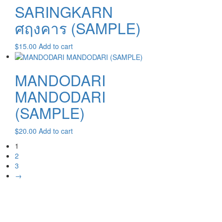
SARINGKARN
ศฤงคาร (SAMPLE)
$
15.00
Add to cart
MANDODARI
MANDODARI
(SAMPLE)
$
20.00
Add to cart
1
2
3
→