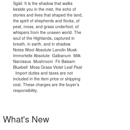
Sgàil. It is the shadow that walks
both temptati
beside you in the mist, the echo of
bittersweet ta
stories and lives that shaped the land,
fragrance begi
the spirit of shepherds and flocks, of
carrying the s
peat, moss, and grass underfoot, of
before winter
whispers from the unseen world. The
weave through 
soul of the Highlands, captured in
of renewal.Mel
breath, in earth, and in shadow.
sunlight strea
Notes Wool Absolute Lanolin Musk
stone, a golde
Immortelle Absolute Galbanum Milk
shadowed cor
Narcissus Mushroom Fir Balsam
infuses the c
Bluebell Moss Grass Violet Leaf Peat
and primal att
Import duties and taxes are not
Flowers remind
included in the item price or shipping
fleeting, love 
cost. These charges are the buyer's
sweetness carr
responsibility.
Persephone is 
bloom and deca
of love and 
Civet Narciss
Musk Accord 
What's New
Thailand Ambe
Immortelle C