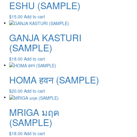
ESHU (SAMPLE)
$
15.00
Add to cart
GANJA KASTURI
(SAMPLE)
$
18.00
Add to cart
HOMA हवन (SAMPLE)
$
20.00
Add to cart
MRIGA มฤค
(SAMPLE)
$
18.00
Add to cart