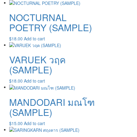
NOCTURNAL
POETRY (SAMPLE)
$
18.00
Add to cart
VARUEK วฤค
(SAMPLE)
$
18.00
Add to cart
MANDODARI มณโฑ
(SAMPLE)
$
15.00
Add to cart