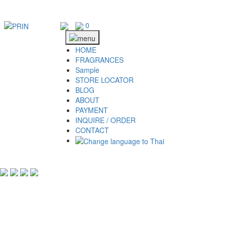
Skip
to
content
0
HOME
FRAGRANCES
Sample
STORE LOCATOR
BLOG
ABOUT
PAYMENT
INQUIRE / ORDER
CONTACT