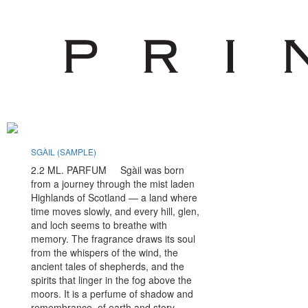
SGÀIL (SAMPLE)
PERSEPHONE (
2.2 ML. PARFUM Sgàil was born
2.2 ML. EX
from a journey through the mist laden
Before the wor
Highlands of Scotland — a land where
or winter, a l
time moves slowly, and every hill, glen,
silence. The c
and loch seems to breathe with
feet is unyiel
memory. The fragrance draws its soul
the first light
from the whispers of the wind, the
peers into the
ancient tales of shepherds, and the
She is Persep
spirits that linger in the fog above the
Underworld, m
moors. It is a perfume of shadow and
suspended bet
remembrance, of earth and story,
breath she tak