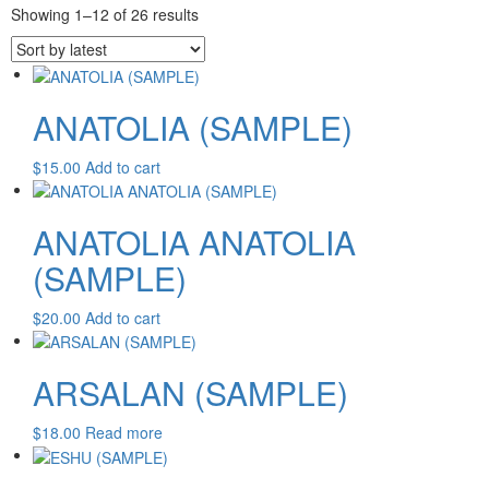
Patchouli Be
Sorted
Showing 1–12 of 26 results
Absolute Pom
by
Flower Absol
latest
duties and tax
the item price
charges are th
ANATOLIA (SAMPLE)
$
15.00
Add to cart
ANATOLIA ANATOLIA
(SAMPLE)
$
20.00
Add to cart
ARSALAN (SAMPLE)
$
18.00
Read more