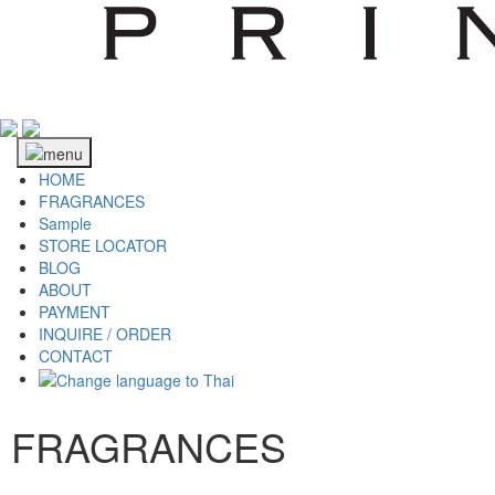
HOME
FRAGRANCES
Sample
STORE LOCATOR
BLOG
ABOUT
PAYMENT
INQUIRE / ORDER
CONTACT
FRAGRANCES