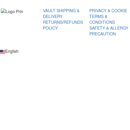
VAULT
SHIPPING &
PRIVACY & COOKIE
DELIVERY
TERMS &
RETURNS/REFUNDS
CONDITIONS
POLICY
SAFETY & ALLERGY
PRECAUTION
English