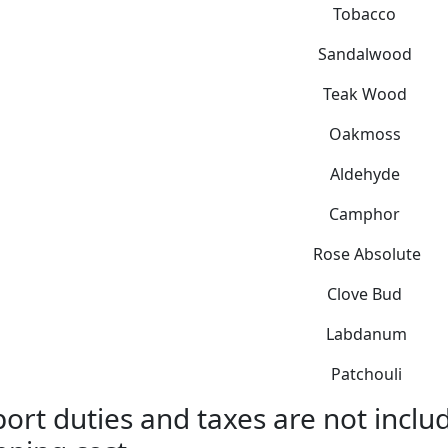
Tobacco
Sandalwood
Teak Wood
Oakmoss
Aldehyde
Camphor
Rose Absolute
Clove Bud
Labdanum
Patchouli
ort duties and taxes are not includ