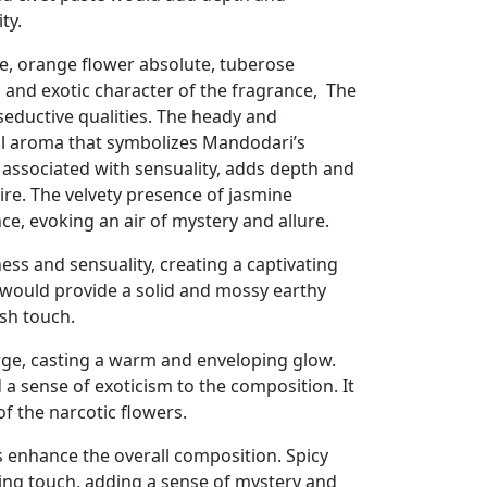
ty.
e, orange flower absolute, tuberose
l and exotic character of the fragrance, The
 seductive qualities. The heady and
al aroma that symbolizes Mandodari’s
 associated with sensuality, adds depth and
ire. The velvety presence of jasmine
e, evoking an air of mystery and allure.
ss and sensuality, creating a captivating
would provide a solid and mossy earthy
sh touch.
rge, casting a warm and enveloping glow.
a sense of exoticism to the composition. It
of the narcotic flowers.
 enhance the overall composition. Spicy
ring touch, adding a sense of mystery and