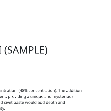
(SAMPLE)
entration (48% concentration). The addition
ent, providing a unique and mysterious
and civet paste would add depth and
ty.