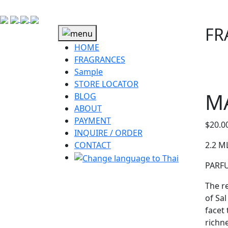
FR
HOME
FRAGRANCES
Sample
STORE LOCATOR
M
BLOG
ABOUT
PAYMENT
$
20.0
INQUIRE / ORDER
CONTACT
2.2 M
PARF
The r
of Sa
facet
richn