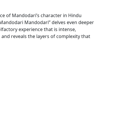
ce of Mandodari’s character in Hindu
, “Mandodari Mandodari” delves even deeper
lfactory experience that is intense,
n and reveals the layers of complexity that