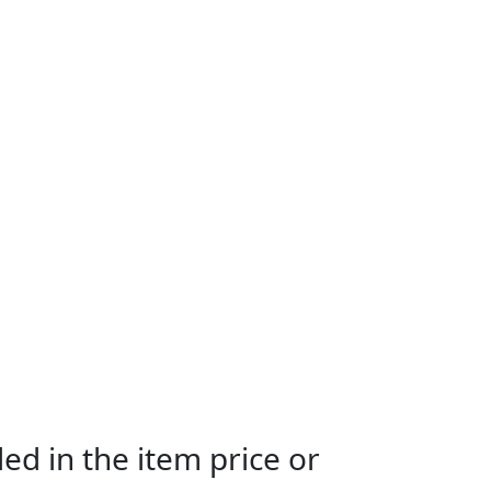
ed in the item price or