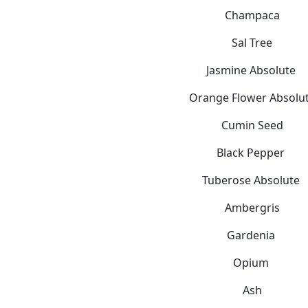
Champaca
Sal Tree
Jasmine Absolute
Orange Flower Absolu
Cumin Seed
Black Pepper
Tuberose Absolute
Ambergris
Gardenia
Opium
Ash