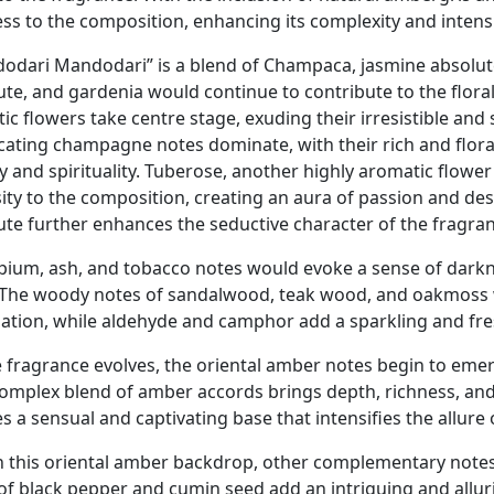
ess to the composition, enhancing its complexity and intensi
odari Mandodari” is a blend of Champaca, jasmine absolut
ute, and gardenia would continue to contribute to the flora
ic flowers take centre stage, exuding their irresistible and
icating champagne notes dominate, with their rich and flor
y and spirituality. Tuberose, another highly aromatic flower
sity to the composition, creating an aura of passion and des
ute further enhances the seductive character of the fragranc
pium, ash, and tobacco notes would evoke a sense of darkne
 The woody notes of sandalwood, teak wood, and oakmoss 
ation, while aldehyde and camphor add a sparkling and fre
e fragrance evolves, the oriental amber notes begin to eme
complex blend of amber accords brings depth, richness, and 
s a sensual and captivating base that intensifies the allure 
n this oriental amber backdrop, other complementary notes
 of black pepper and cumin seed add an intriguing and allu