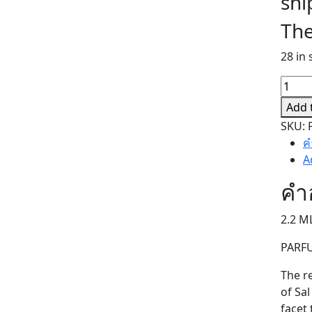
shi
The
28 in 
MAND
MAND
Add 
(SAMP
SKU:
quant
ค
A
คำ
2.2 M
PARF
The r
of Sa
facet