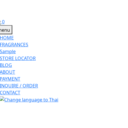
0
HOME
FRAGRANCES
Sample
STORE LOCATOR
BLOG
ABOUT
PAYMENT
INQUIRE / ORDER
CONTACT