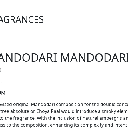
AGRANCES
ANDODARI MANDODARI 
0
L.
UM
evised original Mandodari composition for the double conc
l tree absolute or Choya Raal would introduce a smoky elem
 to the fragrance. With the inclusion of natural ambergris 
ess to the composition, enhancing its complexity and intensi