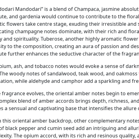
odari Mandodari” is a blend of Champaca, jasmine absolut
ute, and gardenia would continue to contribute to the flora
ic flowers take centre stage, exuding their irresistible and
icating champagne notes dominate, with their rich and flor
y and spirituality. Tuberose, another highly aromatic flower
sity to the composition, creating an aura of passion and des
ute further enhances the seductive character of the fragranc
pium, ash, and tobacco notes would evoke a sense of darkne
 The woody notes of sandalwood, teak wood, and oakmoss 
ation, while aldehyde and camphor add a sparkling and fre
e fragrance evolves, the oriental amber notes begin to eme
complex blend of amber accords brings depth, richness, and 
s a sensual and captivating base that intensifies the allure 
n this oriental amber backdrop, other complementary notes
 of black pepper and cumin seed add an intriguing and allu
exity. The opium accord, with its rich and resinous quality,