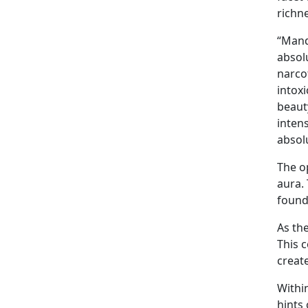
richn
“Mand
absol
narcot
intox
beaut
inten
absol
The o
aura.
found
As th
This 
create
Withi
hints