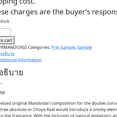
pping cost.
se charges are the buyer’s responsi
stock
ODARI
ODARI
to cart
LE)
PRMANDOX02
Categories:
Prin Sample
,
Sample
ity
ำอธิบาย
dditional information
อธิบาย
L.
UM
evised original Mandodari composition for the double conc
l tree absolute or Choya Raal would introduce a smoky elem
 to the fragrance. With the inclusion of natural ambergris 