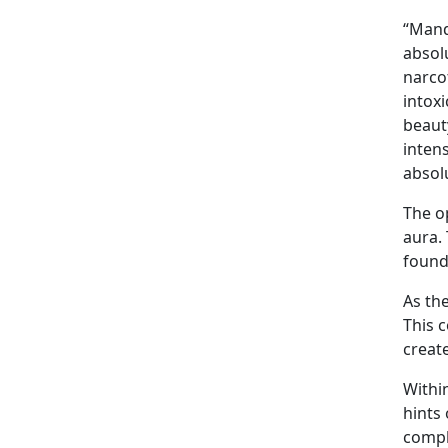
“Mand
absol
narcot
intox
beaut
inten
absol
The o
aura.
found
As th
This 
create
Withi
hints
compl