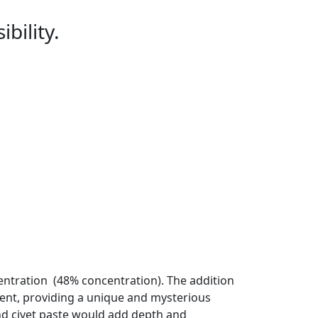
bility.
entration (48% concentration). The addition
ent, providing a unique and mysterious
and civet paste would add depth and