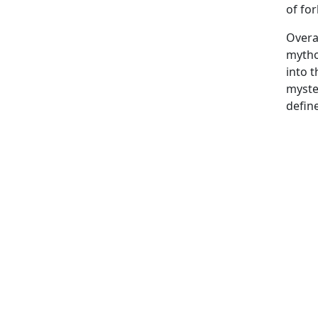
of fo
Overa
mytho
into t
myster
defin