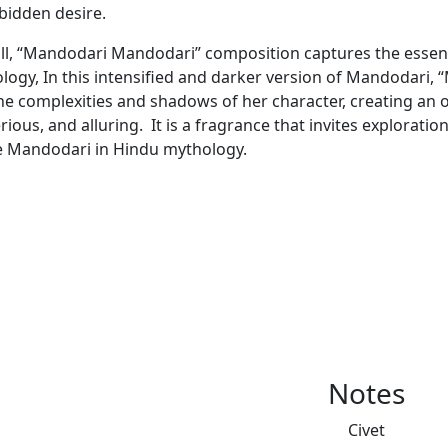
rbidden desire.
ll, “Mandodari Mandodari” composition captures the essen
logy, In this intensified and darker version of Mandodari
he complexities and shadows of her character, creating an o
ious, and alluring. It is a fragrance that invites exploratio
e Mandodari in Hindu mythology.
Notes
Civet