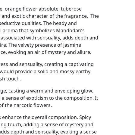
e, orange flower absolute, tuberose
l and exotic character of the fragrance, The
 seductive qualities. The heady and
al aroma that symbolizes Mandodari’s
 associated with sensuality, adds depth and
ire. The velvety presence of jasmine
e, evoking an air of mystery and allure.
ss and sensuality, creating a captivating
would provide a solid and mossy earthy
sh touch.
rge, casting a warm and enveloping glow.
a sense of exoticism to the composition. It
of the narcotic flowers.
 enhance the overall composition. Spicy
ring touch, adding a sense of mystery and
 adds depth and sensuality, evoking a sense