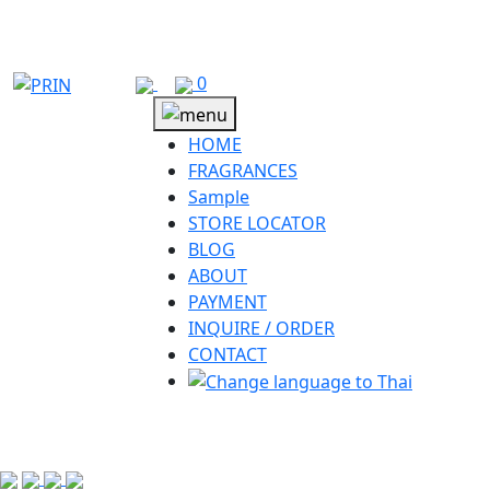
Skip
to
content
0
HOME
FRAGRANCES
Sample
STORE LOCATOR
BLOG
ABOUT
PAYMENT
INQUIRE / ORDER
CONTACT