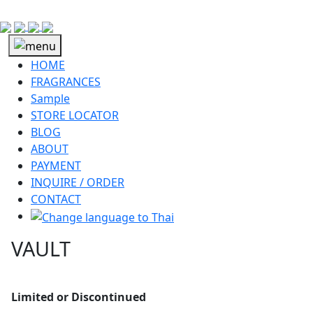
HOME
FRAGRANCES
Sample
STORE LOCATOR
BLOG
ABOUT
PAYMENT
INQUIRE / ORDER
CONTACT
VAULT
Limited or Discontinued