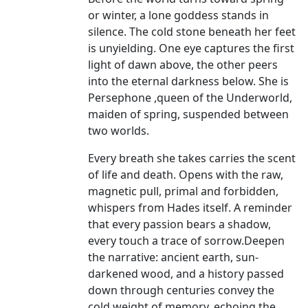
or winter, a lone goddess stands in
silence. The cold stone beneath her feet
is unyielding. One eye captures the first
light of dawn above, the other peers
into the eternal darkness below. She is
Persephone ,queen of the Underworld,
maiden of spring, suspended between
two worlds.
Every breath she takes carries the scent
of life and death. Opens with the raw,
magnetic pull, primal and forbidden,
whispers from Hades itself. A reminder
that every passion bears a shadow,
every touch a trace of sorrow.Deepen
the narrative: ancient earth, sun-
darkened wood, and a history passed
down through centuries convey the
cold weight of memory, echoing the