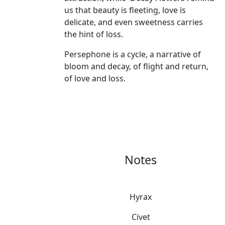
us that beauty is fleeting, love is
delicate, and even sweetness carries
the hint of loss.
Persephone is a cycle, a narrative of
bloom and decay, of flight and return,
of love and loss.
Notes
Hyrax
Civet