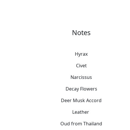
Notes
Hyrax
Civet
Narcissus
Decay Flowers
Deer Musk Accord
Leather
Oud from Thailand