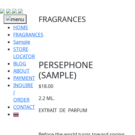
FRAGRANCES
HOME
FRAGRANCES
Sample
STORE
LOCATOR
PERSEPHONE
BLOG
ABOUT
(SAMPLE)
PAYMENT
INQUIRE
$
18.00
/
2.2 ML.
ORDER
CONTACT
EXTRAIT DE PARFUM
Before the world turns toward spring