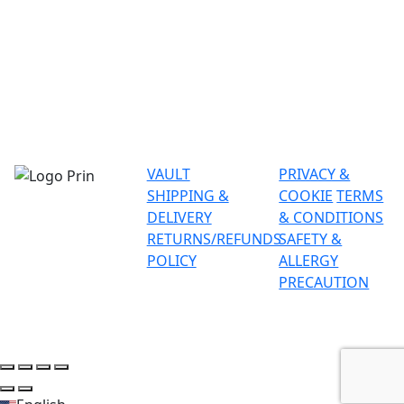
VAULT
PRIVACY &
SHIPPING &
COOKIE
TERMS
DELIVERY
& CONDITIONS
RETURNS/REFUNDS
SAFETY &
POLICY
ALLERGY
PRECAUTION