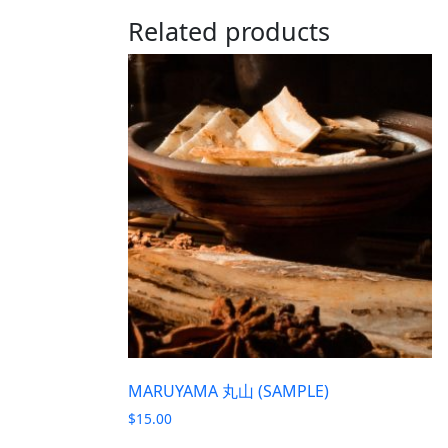
Related products
MARUYAMA 丸山 (SAMPLE)
$
15.00