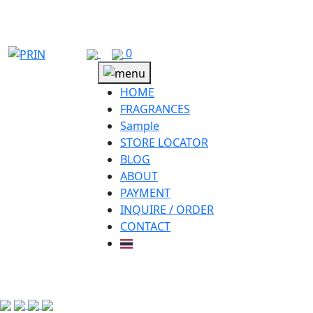
Skip
to
content
0
HOME
FRAGRANCES
Sample
STORE LOCATOR
BLOG
ABOUT
PAYMENT
INQUIRE / ORDER
CONTACT