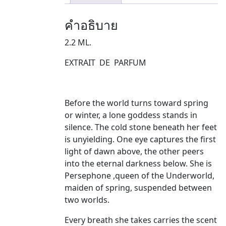
คำอธิบาย
2.2 ML.
EXTRAIT DE PARFUM
Before the world turns toward spring
or winter, a lone goddess stands in
silence. The cold stone beneath her feet
is unyielding. One eye captures the first
light of dawn above, the other peers
into the eternal darkness below. She is
Persephone ,queen of the Underworld,
maiden of spring, suspended between
two worlds.
Every breath she takes carries the scent