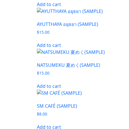
Add to cart
AYUTTHAYA อยุธยา (SAMPLE)
$
15.00
Add to cart
NATSUMEKU 夏めく(SAMPLE)
$
15.00
Add to cart
SM CAFÉ (SAMPLE)
$
8.00
Add to cart