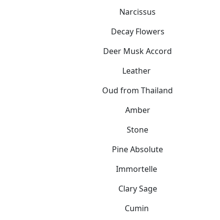
Narcissus
Decay Flowers
Deer Musk Accord
Leather
Oud from Thailand
Amber
Stone
Pine Absolute
Immortelle
Clary Sage
Cumin