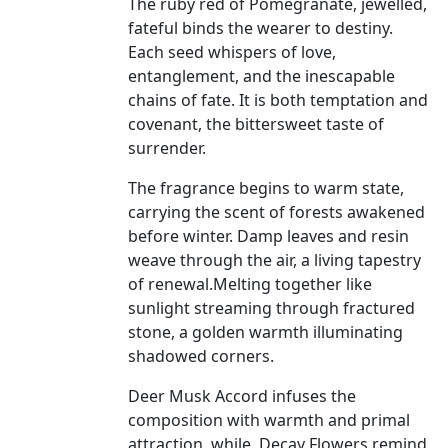
The ruby red of Pomegranate, jewelled,
fateful binds the wearer to destiny.
Each seed whispers of love,
entanglement, and the inescapable
chains of fate. It is both temptation and
covenant, the bittersweet taste of
surrender.
The fragrance begins to warm state,
carrying the scent of forests awakened
before winter. Damp leaves and resin
weave through the air, a living tapestry
of renewal.Melting together like
sunlight streaming through fractured
stone, a golden warmth illuminating
shadowed corners.
Deer Musk Accord infuses the
composition with warmth and primal
attraction, while
Decay Flowers remind