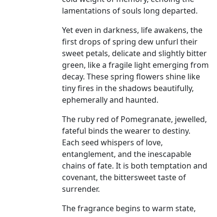
lamentations of souls long departed.
Yet even in darkness, life awakens, the
first drops of spring dew unfurl their
sweet petals, delicate and slightly bitter
green, like a fragile light emerging from
decay. These spring flowers shine like
tiny fires in the shadows beautifully,
ephemerally and haunted.
The ruby red of Pomegranate, jewelled,
fateful binds the wearer to destiny.
Each seed whispers of love,
entanglement, and the inescapable
chains of fate. It is both temptation and
covenant, the bittersweet taste of
surrender.
The fragrance begins to warm state,