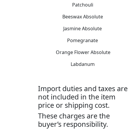
Patchouli
Beeswax Absolute
Jasmine Absolute
Pomegranate
Orange Flower Absolute
Labdanum
Import duties and taxes are
not included in the item
price or shipping cost.
These charges are the
buyer’s responsibility.