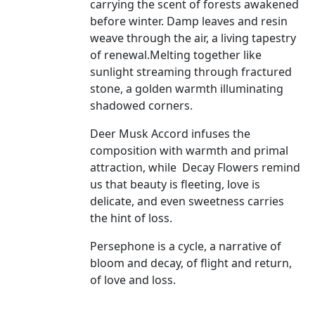
carrying the scent of forests awakened
before winter. Damp leaves and resin
weave through the air, a living tapestry
of renewal.Melting together like
sunlight streaming through fractured
stone, a golden warmth illuminating
shadowed corners.
Deer Musk Accord infuses the
composition with warmth and primal
attraction, while
Decay Flowers remind
us that beauty is fleeting, love is
delicate, and even sweetness carries
the hint of loss.
Persephone is a cycle, a narrative of
bloom and decay, of flight and return,
of love and loss.