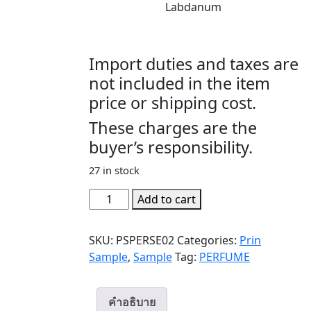
Labdanum
Import duties and taxes are
not included in the item
price or shipping cost.
These charges are the
buyer’s responsibility.
27 in stock
PERSEPHONE
Add to cart
(SAMPLE)
quantity
SKU:
PSPERSE02
Categories:
Prin
Sample
,
Sample
Tag:
PERFUME
คำอธิบาย