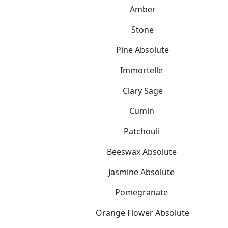
Amber
Stone
Pine Absolute
Immortelle
Clary Sage
Cumin
Patchouli
Beeswax Absolute
Jasmine Absolute
Pomegranate
Orange Flower Absolute