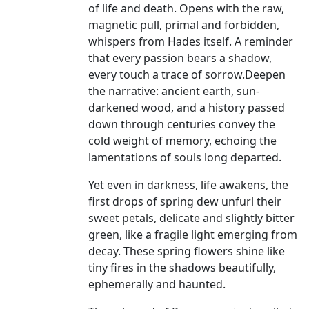
of life and death. Opens with the raw,
magnetic pull, primal and forbidden,
whispers from Hades itself. A reminder
that every passion bears a shadow,
every touch a trace of sorrow.Deepen
the narrative: ancient earth, sun-
darkened wood, and a history passed
down through centuries convey the
cold weight of memory, echoing the
lamentations of souls long departed.
Yet even in darkness, life awakens, the
first drops of spring dew unfurl their
sweet petals, delicate and slightly bitter
green, like a fragile light emerging from
decay. These spring flowers shine like
tiny fires in the shadows beautifully,
ephemerally and haunted.