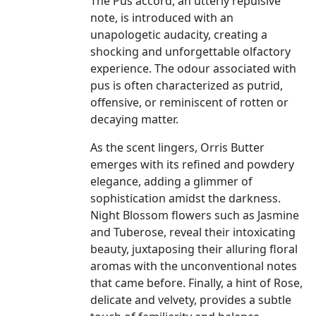
The Pus accord, an utterly repulsive
note, is introduced with an
unapologetic audacity, creating a
shocking and unforgettable olfactory
experience. The odour associated with
pus is often characterized as putrid,
offensive, or reminiscent of rotten or
decaying matter.
As the scent lingers, Orris Butter
emerges with its refined and powdery
elegance, adding a glimmer of
sophistication amidst the darkness.
Night Blossom flowers such as Jasmine
and Tuberose, reveal their intoxicating
beauty, juxtaposing their alluring floral
aromas with the unconventional notes
that came before. Finally, a hint of Rose,
delicate and velvety, provides a subtle