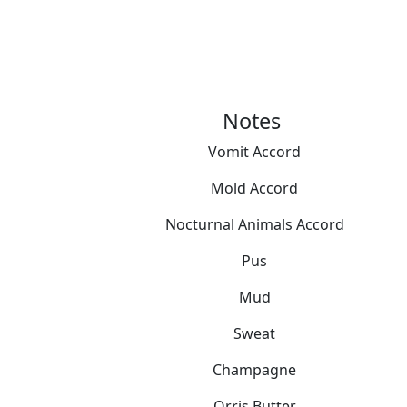
Notes
Vomit Accord
Mold Accord
Nocturnal Animals Accord
Pus
Mud
Sweat
Champagne
Orris Butter