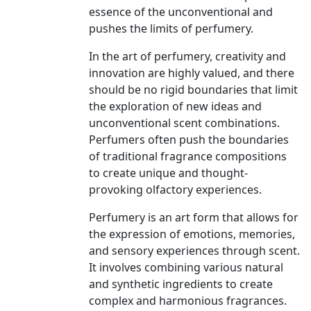
essence of the unconventional and
pushes the limits of perfumery.
In the art of perfumery, creativity and
innovation are highly valued, and there
should be no rigid boundaries that limit
the exploration of new ideas and
unconventional scent combinations.
Perfumers often push the boundaries
of traditional fragrance compositions
to create unique and thought-
provoking olfactory experiences.
Perfumery is an art form that allows for
the expression of emotions, memories,
and sensory experiences through scent.
It involves combining various natural
and synthetic ingredients to create
complex and harmonious fragrances.