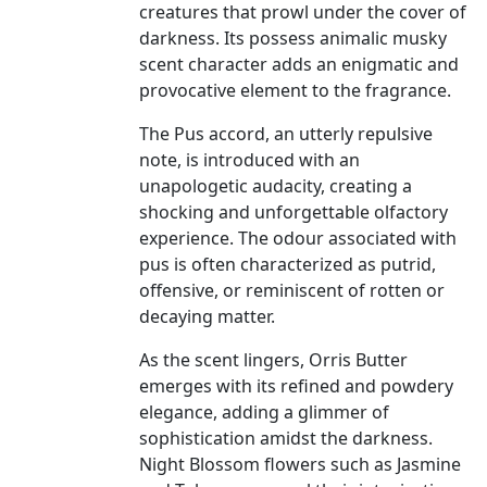
creatures that prowl under the cover of
darkness. Its possess animalic musky
scent character adds an enigmatic and
provocative element to the fragrance.
The Pus accord, an utterly repulsive
note, is introduced with an
unapologetic audacity, creating a
shocking and unforgettable olfactory
experience. The odour associated with
pus is often characterized as putrid,
offensive, or reminiscent of rotten or
decaying matter.
As the scent lingers, Orris Butter
emerges with its refined and powdery
elegance, adding a glimmer of
sophistication amidst the darkness.
Night Blossom flowers such as Jasmine