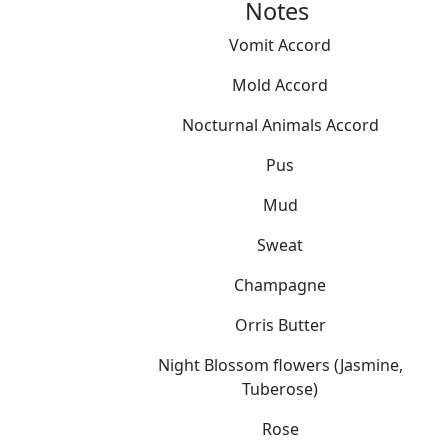
Notes
Vomit Accord
Mold Accord
Nocturnal Animals Accord
Pus
Mud
Sweat
Champagne
Orris Butter
Night Blossom flowers (Jasmine,
Tuberose)
Rose