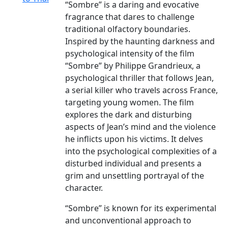
“Sombre” is a daring and evocative
fragrance that dares to challenge
traditional olfactory boundaries.
Inspired by the haunting darkness and
psychological intensity of the film
“Sombre” by Philippe Grandrieux, a
psychological thriller that follows Jean,
a serial killer who travels across France,
targeting young women. The film
explores the dark and disturbing
aspects of Jean’s mind and the violence
he inflicts upon his victims. It delves
into the psychological complexities of a
disturbed individual and presents a
grim and unsettling portrayal of the
character.
“Sombre” is known for its experimental
and unconventional approach to