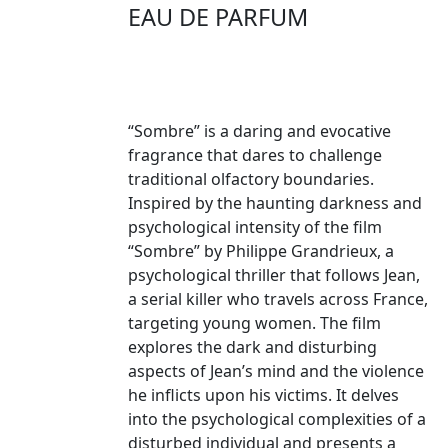
EAU DE PARFUM
“Sombre” is a daring and evocative
fragrance that dares to challenge
traditional olfactory boundaries.
Inspired by the haunting darkness and
psychological intensity of the film
“Sombre” by Philippe Grandrieux, a
psychological thriller that follows Jean,
a serial killer who travels across France,
targeting young women. The film
explores the dark and disturbing
aspects of Jean’s mind and the violence
he inflicts upon his victims. It delves
into the psychological complexities of a
disturbed individual and presents a