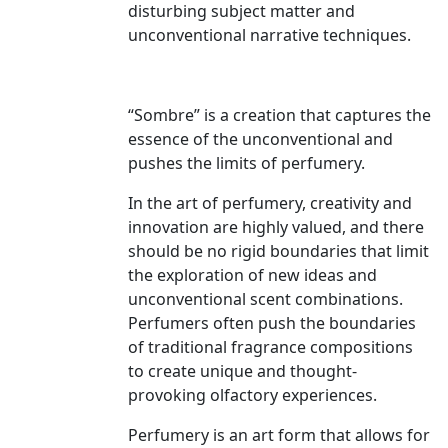
disturbing subject matter and
unconventional narrative techniques.
“Sombre” is a creation that captures the
essence of the unconventional and
pushes the limits of perfumery.
In the art of perfumery, creativity and
innovation are highly valued, and there
should be no rigid boundaries that limit
the exploration of new ideas and
unconventional scent combinations.
Perfumers often push the boundaries
of traditional fragrance compositions
to create unique and thought-
provoking olfactory experiences.
Perfumery is an art form that allows for