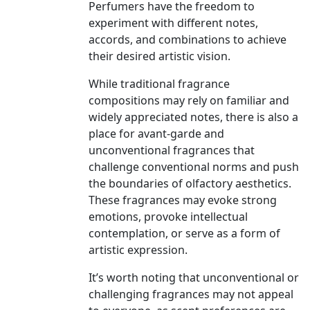
Perfumers have the freedom to
experiment with different notes,
accords, and combinations to achieve
their desired artistic vision.
While traditional fragrance
compositions may rely on familiar and
widely appreciated notes, there is also a
place for avant-garde and
unconventional fragrances that
challenge conventional norms and push
the boundaries of olfactory aesthetics.
These fragrances may evoke strong
emotions, provoke intellectual
contemplation, or serve as a form of
artistic expression.
It’s worth noting that unconventional or
challenging fragrances may not appeal