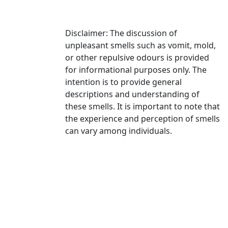
Disclaimer: The discussion of
unpleasant smells such as vomit, mold,
or other repulsive odours is provided
for informational purposes only. The
intention is to provide general
descriptions and understanding of
these smells. It is important to note that
the experience and perception of smells
can vary among individuals.