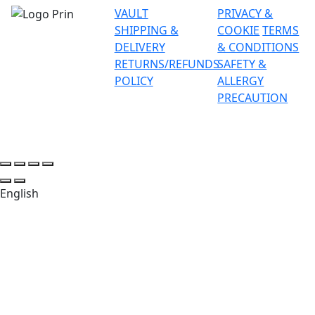
VAULT
PRIVACY &
SHIPPING &
COOKIE
TERMS
DELIVERY
& CONDITIONS
RETURNS/REFUNDS
SAFETY &
POLICY
ALLERGY
PRECAUTION
English