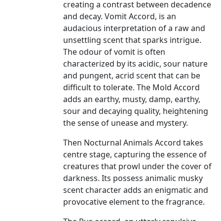
creating a contrast between decadence
and decay. Vomit Accord, is an
audacious interpretation of a raw and
unsettling scent that sparks intrigue.
The odour of vomit is often
characterized by its acidic, sour nature
and pungent, acrid scent that can be
difficult to tolerate. The Mold Accord
adds an earthy, musty, damp, earthy,
sour and decaying quality, heightening
the sense of unease and mystery.
Then Nocturnal Animals Accord takes
centre stage, capturing the essence of
creatures that prowl under the cover of
darkness. Its possess animalic musky
scent character adds an enigmatic and
provocative element to the fragrance.