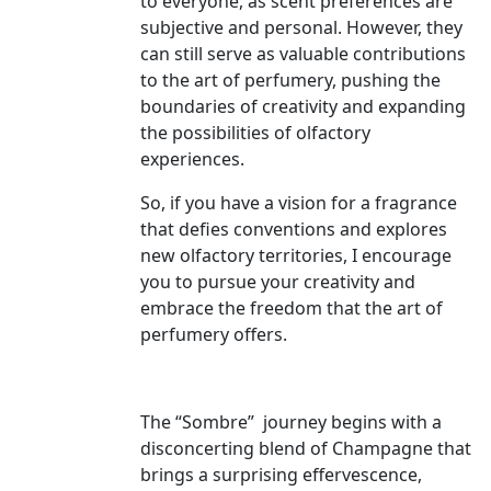
to everyone, as scent preferences are
subjective and personal. However, they
can still serve as valuable contributions
to the art of perfumery, pushing the
boundaries of creativity and expanding
the possibilities of olfactory
experiences.
So, if you have a vision for a fragrance
that defies conventions and explores
new olfactory territories, I encourage
you to pursue your creativity and
embrace the freedom that the art of
perfumery offers.
The “Sombre” journey begins with a
disconcerting blend of Champagne that
brings a surprising effervescence,