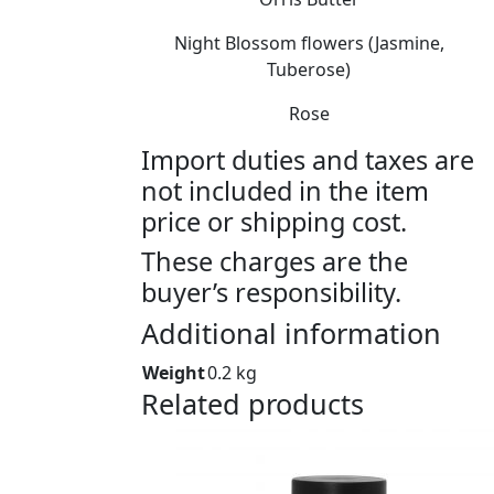
Night Blossom flowers (Jasmine,
Tuberose)
Rose
Import duties and taxes are
not included in the item
price or shipping cost.
These charges are the
buyer’s responsibility.
Additional information
Weight
0.2 kg
Related products