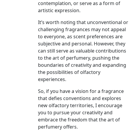
contemplation, or serve as a form of
artistic expression.
It’s worth noting that unconventional or
challenging fragrances may not appeal
to everyone, as scent preferences are
subjective and personal. However, they
can still serve as valuable contributions
to the art of perfumery, pushing the
boundaries of creativity and expanding
the possibilities of olfactory
experiences.
So, if you have a vision for a fragrance
that defies conventions and explores
new olfactory territories, I encourage
you to pursue your creativity and
embrace the freedom that the art of
perfumery offers.