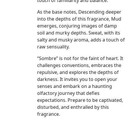
touch of familiarity and balance.
As the base notes, Descending deeper
into the depths of this fragrance, Mud
emerges, conjuring images of damp
soil and murky depths. Sweat, with its
salty and musky aroma, adds a touch of
raw sensuality.
“Sombre” is not for the faint of heart. It
challenges conventions, embraces the
repulsive, and explores the depths of
darkness. It invites you to open your
senses and embark on a haunting
olfactory journey that defies
expectations. Prepare to be captivated,
disturbed, and enthralled by this
fragrance.