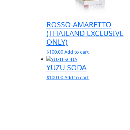
ROSSO AMARETTO
(THAILAND EXCLUSIVE
ONLY)
$
100.00
Add to cart
YUZU SODA
$
100.00
Add to cart