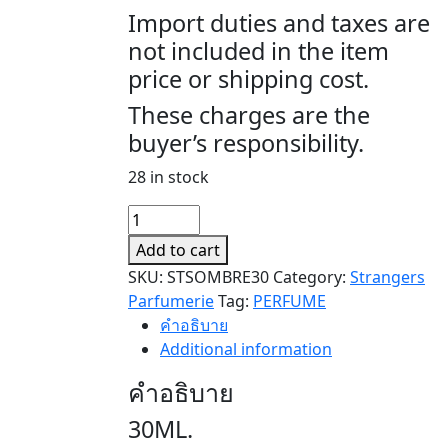
Import duties and taxes are
not included in the item
price or shipping cost.
These charges are the
buyer’s responsibility.
28 in stock
SOMBRE
quantity
Add to cart
SKU:
STSOMBRE30
Category:
Strangers
Parfumerie
Tag:
PERFUME
คำอธิบาย
Additional information
คำอธิบาย
30ML.