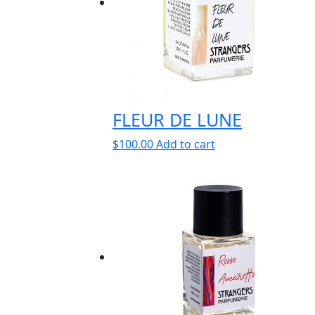
FLEUR DE LUNE
$
100.00
Add to cart