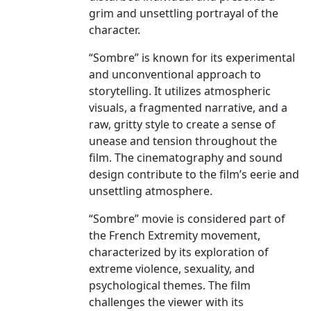
grim and unsettling portrayal of the
character.
“Sombre” is known for its experimental
and unconventional approach to
storytelling. It utilizes atmospheric
visuals, a fragmented narrative, and a
raw, gritty style to create a sense of
unease and tension throughout the
film. The cinematography and sound
design contribute to the film’s eerie and
unsettling atmosphere.
“Sombre” movie is considered part of
the French Extremity movement,
characterized by its exploration of
extreme violence, sexuality, and
psychological themes. The film
challenges the viewer with its