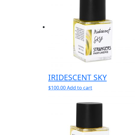
IRIDESCENT SKY
$
100.00
Add to cart