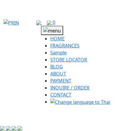
Skip
to
content
0
HOME
FRAGRANCES
Sample
STORE LOCATOR
BLOG
ABOUT
PAYMENT
INQUIRE / ORDER
CONTACT