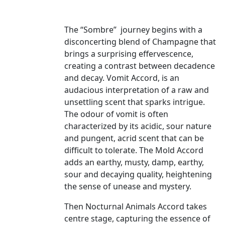
The “Sombre” journey begins with a
disconcerting blend of Champagne that
brings a surprising effervescence,
creating a contrast between decadence
and decay. Vomit Accord, is an
audacious interpretation of a raw and
unsettling scent that sparks intrigue.
The odour of vomit is often
characterized by its acidic, sour nature
and pungent, acrid scent that can be
difficult to tolerate. The Mold Accord
adds an earthy, musty, damp, earthy,
sour and decaying quality, heightening
the sense of unease and mystery.
Then Nocturnal Animals Accord takes
centre stage, capturing the essence of