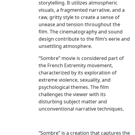
storytelling. It utilizes atmospheric
visuals, a fragmented narrative, and a
raw, gritty style to create a sense of
unease and tension throughout the
film. The cinematography and sound
design contribute to the film’s eerie and
unsettling atmosphere.
“Sombre” movie is considered part of
the French Extremity movement,
characterized by its exploration of
extreme violence, sexuality, and
psychological themes. The film
challenges the viewer with its
disturbing subject matter and
unconventional narrative techniques.
“Sombre” is a creation that captures the