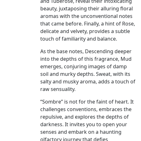
and Tuberose, reveal their intoxicating
beauty, juxtaposing their alluring floral
aromas with the unconventional notes
that came before. Finally, a hint of Rose,
delicate and velvety, provides a subtle
touch of familiarity and balance.
As the base notes, Descending deeper
into the depths of this fragrance, Mud
emerges, conjuring images of damp
soil and murky depths. Sweat, with its
salty and musky aroma, adds a touch of
raw sensuality.
“Sombre” is not for the faint of heart. It
challenges conventions, embraces the
repulsive, and explores the depths of
darkness. It invites you to open your
senses and embark on a haunting
olfactory journey that defies