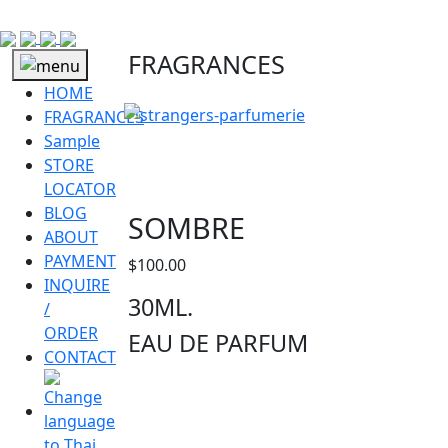
FRAGRANCES
HOME
FRAGRANCES
Sample
STORE
LOCATOR
BLOG
SOMBRE
ABOUT
PAYMENT
$
100.00
INQUIRE
30ML.
/
ORDER
EAU DE PARFUM
CONTACT