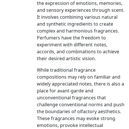
the expression of emotions, memories,
and sensory experiences through scent.
It involves combining various natural
and synthetic ingredients to create
complex and harmonious fragrances.
Perfumers have the freedom to
experiment with different notes,
accords, and combinations to achieve
their desired artistic vision.
While traditional fragrance
compositions may rely on familiar and
widely appreciated notes, there is also a
place for avant-garde and
unconventional fragrances that
challenge conventional norms and push
the boundaries of olfactory aesthetics.
These fragrances may evoke strong
emotions, provoke intellectual