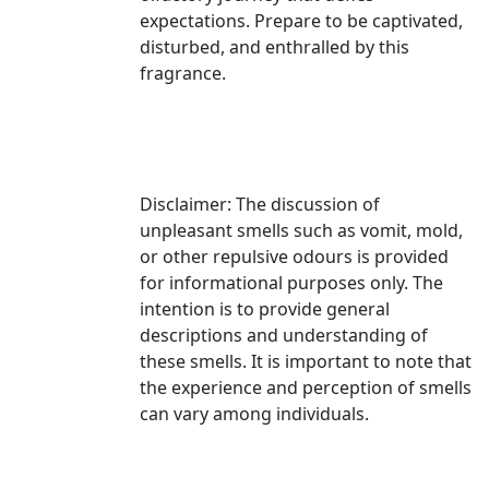
expectations. Prepare to be captivated,
disturbed, and enthralled by this
fragrance.
Disclaimer: The discussion of
unpleasant smells such as vomit, mold,
or other repulsive odours is provided
for informational purposes only. The
intention is to provide general
descriptions and understanding of
these smells. It is important to note that
the experience and perception of smells
can vary among individuals.