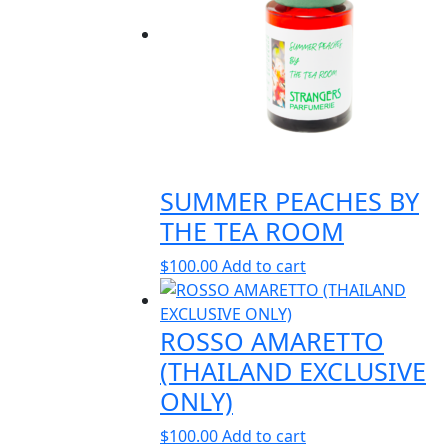
SUMMER PEACHES BY
THE TEA ROOM
$
100.00
Add to cart
ROSSO AMARETTO
(THAILAND EXCLUSIVE
ONLY)
$
100.00
Add to cart