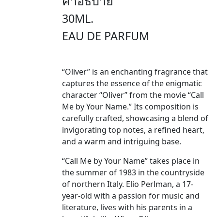
คำอธิบาย
30ML.
EAU DE PARFUM
“Oliver” is an enchanting fragrance that
captures the essence of the enigmatic
character “Oliver” from the movie “Call
Me by Your Name.” Its composition is
carefully crafted, showcasing a blend of
invigorating top notes, a refined heart,
and a warm and intriguing base.
“Call Me by Your Name” takes place in
the summer of 1983 in the countryside
of northern Italy. Elio Perlman, a 17-
year-old with a passion for music and
literature, lives with his parents in a