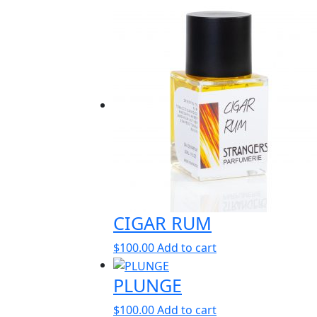
CIGAR RUM
$
100.00
Add to cart
PLUNGE
$
100.00
Add to cart