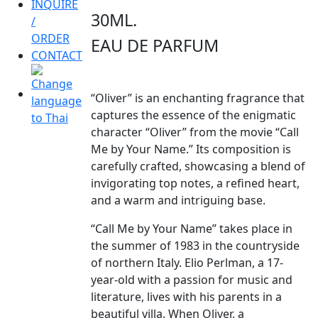
INQUIRE
30ML.
/
ORDER
EAU DE PARFUM
CONTACT
“Oliver” is an enchanting fragrance that
captures the essence of the enigmatic
character “Oliver” from the movie “Call
Me by Your Name.” Its composition is
carefully crafted, showcasing a blend of
invigorating top notes, a refined heart,
and a warm and intriguing base.
“Call Me by Your Name” takes place in
the summer of 1983 in the countryside
of northern Italy. Elio Perlman, a 17-
year-old with a passion for music and
literature, lives with his parents in a
beautiful villa. When Oliver, a