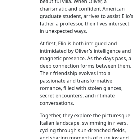
beautiful villa. When Oliver, a
charismatic and confident American
graduate student, arrives to assist Elio’s
father, a professor, their lives intersect
in unexpected ways.
At first, Elio is both intrigued and
intimidated by Oliver’s intelligence and
magnetic presence. As the days pass, a
deep connection forms between them.
Their friendship evolves into a
passionate and transformative
romance, filled with stolen glances,
secret encounters, and intimate
conversations.
Together, they explore the picturesque
Italian landscape, swimming in rivers,
cycling through sun-drenched fields,
and sharing moments of pure joy and