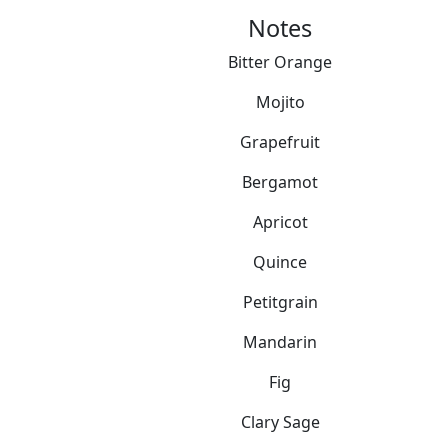
Notes
Bitter Orange
Mojito
Grapefruit
Bergamot
Apricot
Quince
Petitgrain
Mandarin
Fig
Clary Sage