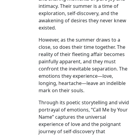
intimacy. Their summer is a time of
exploration, self-discovery, and the
awakening of desires they never knew
existed.
However, as the summer draws to a
close, so does their time together. The
reality of their fleeting affair becomes
painfully apparent, and they must
confront the inevitable separation. The
emotions they experience—love,
longing, heartache—leave an indelible
mark on their souls.
Through its poetic storytelling and vivid
portrayal of emotions, “Call Me by Your
Name” captures the universal
experience of love and the poignant
journey of self-discovery that