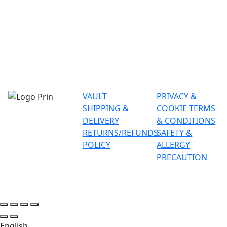
VAULT
PRIVACY &
SHIPPING &
COOKIE
TERMS
DELIVERY
& CONDITIONS
RETURNS/REFUNDS
SAFETY &
POLICY
ALLERGY
PRECAUTION
English