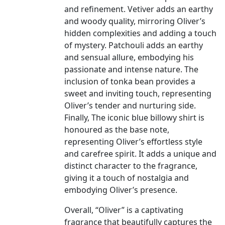
and refinement. Vetiver adds an earthy
and woody quality, mirroring Oliver’s
hidden complexities and adding a touch
of mystery. Patchouli adds an earthy
and sensual allure, embodying his
passionate and intense nature. The
inclusion of tonka bean provides a
sweet and inviting touch, representing
Oliver’s tender and nurturing side.
Finally, The iconic blue billowy shirt is
honoured as the base note,
representing Oliver’s effortless style
and carefree spirit. It adds a unique and
distinct character to the fragrance,
giving it a touch of nostalgia and
embodying Oliver’s presence.
Overall, “Oliver” is a captivating
fragrance that beautifully captures the