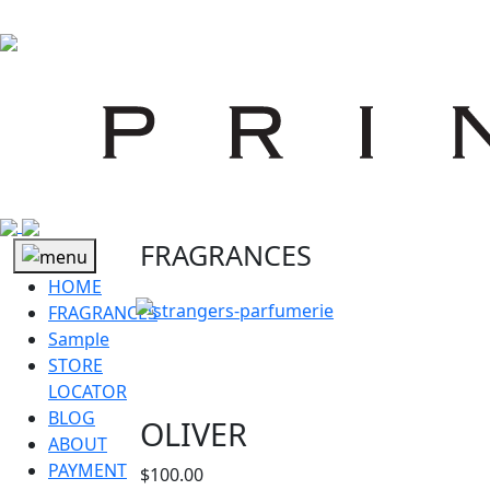
FRAGRANCES
HOME
FRAGRANCES
Sample
STORE
LOCATOR
BLOG
OLIVER
ABOUT
PAYMENT
$
100.00