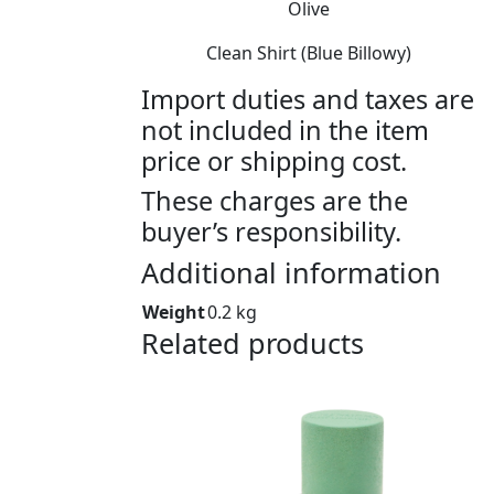
Olive
Clean Shirt (Blue Billowy)
Import duties and taxes are
not included in the item
price or shipping cost.
These charges are the
buyer’s responsibility.
Additional information
Weight
0.2 kg
Related products