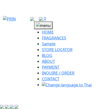
Skip
to
content
0
HOME
FRAGRANCES
Sample
STORE LOCATOR
BLOG
ABOUT
PAYMENT
INQUIRE / ORDER
CONTACT