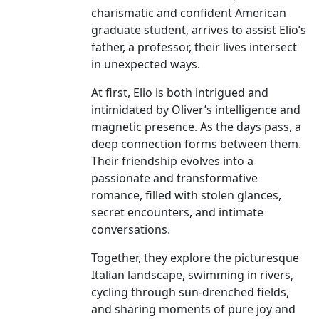
charismatic and confident American
graduate student, arrives to assist Elio’s
father, a professor, their lives intersect
in unexpected ways.
At first, Elio is both intrigued and
intimidated by Oliver’s intelligence and
magnetic presence. As the days pass, a
deep connection forms between them.
Their friendship evolves into a
passionate and transformative
romance, filled with stolen glances,
secret encounters, and intimate
conversations.
Together, they explore the picturesque
Italian landscape, swimming in rivers,
cycling through sun-drenched fields,
and sharing moments of pure joy and