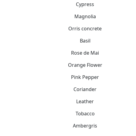
Cypress
Magnolia
Orris concrete
Basil
Rose de Mai
Orange Flower
Pink Pepper
Coriander
Leather
Tobacco
Ambergris