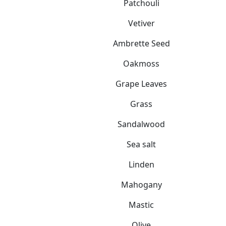
Patchouli
Vetiver
Ambrette Seed
Oakmoss
Grape Leaves
Grass
Sandalwood
Sea salt
Linden
Mahogany
Mastic
Olive