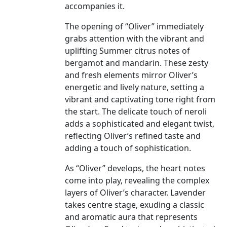
accompanies it.
The opening of “Oliver” immediately
grabs attention with the vibrant and
uplifting Summer citrus notes of
bergamot and mandarin. These zesty
and fresh elements mirror Oliver’s
energetic and lively nature, setting a
vibrant and captivating tone right from
the start. The delicate touch of neroli
adds a sophisticated and elegant twist,
reflecting Oliver’s refined taste and
adding a touch of sophistication.
As “Oliver” develops, the heart notes
come into play, revealing the complex
layers of Oliver’s character. Lavender
takes centre stage, exuding a classic
and aromatic aura that represents