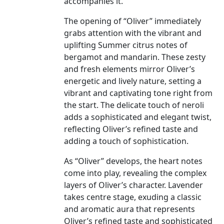
accompanies it.
The opening of “Oliver” immediately
grabs attention with the vibrant and
uplifting Summer citrus notes of
bergamot and mandarin. These zesty
and fresh elements mirror Oliver’s
energetic and lively nature, setting a
vibrant and captivating tone right from
the start. The delicate touch of neroli
adds a sophisticated and elegant twist,
reflecting Oliver’s refined taste and
adding a touch of sophistication.
As “Oliver” develops, the heart notes
come into play, revealing the complex
layers of Oliver’s character. Lavender
takes centre stage, exuding a classic
and aromatic aura that represents
Oliver’s refined taste and sophisticated