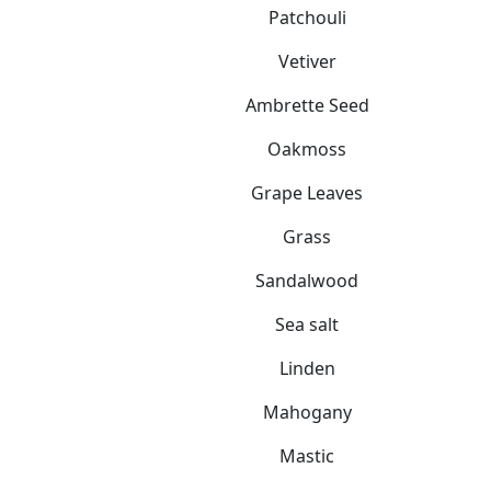
Patchouli
Vetiver
Ambrette Seed
Oakmoss
Grape Leaves
Grass
Sandalwood
Sea salt
Linden
Mahogany
Mastic