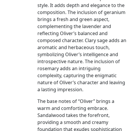
style. It adds depth and elegance to the
composition. The inclusion of geranium
brings a fresh and green aspect,
complementing the lavender and
reflecting Oliver’s balanced and
composed character. Clary sage adds an
aromatic and herbaceous touch,
symbolizing Oliver’s intelligence and
introspective nature. The inclusion of
rosemary adds an intriguing
complexity, capturing the enigmatic
nature of Oliver’s character and leaving
a lasting impression.
The base notes of “Oliver” brings a
warm and comforting embrace.
Sandalwood takes the forefront,
providing a smooth and creamy
foundation that exudes sophistication