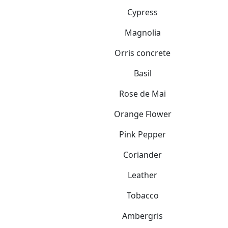
Cypress
Magnolia
Orris concrete
Basil
Rose de Mai
Orange Flower
Pink Pepper
Coriander
Leather
Tobacco
Ambergris