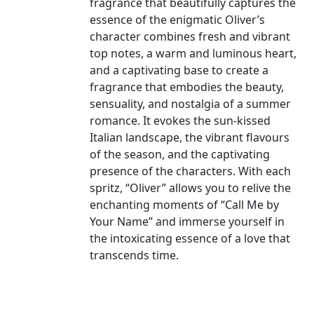
fragrance that beautifully captures the
essence of the enigmatic Oliver’s
character combines fresh and vibrant
top notes, a warm and luminous heart,
and a captivating base to create a
fragrance that embodies the beauty,
sensuality, and nostalgia of a summer
romance. It evokes the sun-kissed
Italian landscape, the vibrant flavours
of the season, and the captivating
presence of the characters. With each
spritz, “Oliver” allows you to relive the
enchanting moments of “Call Me by
Your Name” and immerse yourself in
the intoxicating essence of a love that
transcends time.