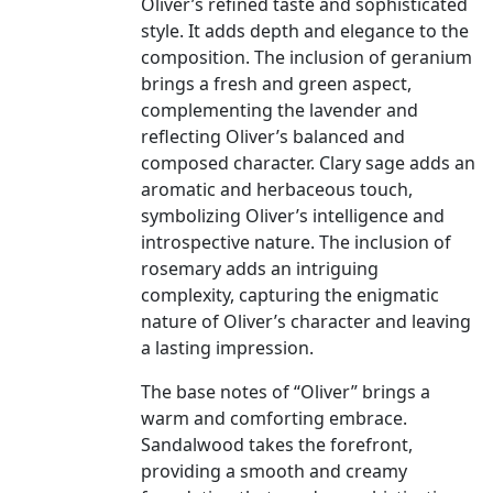
Oliver’s refined taste and sophisticated
style. It adds depth and elegance to the
composition. The inclusion of geranium
brings a fresh and green aspect,
complementing the lavender and
reflecting Oliver’s balanced and
composed character. Clary sage adds an
aromatic and herbaceous touch,
symbolizing Oliver’s intelligence and
introspective nature. The inclusion of
rosemary adds an intriguing
complexity, capturing the enigmatic
nature of Oliver’s character and leaving
a lasting impression.
The base notes of “Oliver” brings a
warm and comforting embrace.
Sandalwood takes the forefront,
providing a smooth and creamy