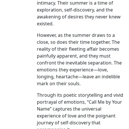
intimacy. Their summer is a time of
exploration, self-discovery, and the
awakening of desires they never knew
existed.
However, as the summer draws to a
close, so does their time together. The
reality of their fleeting affair becomes
painfully apparent, and they must
confront the inevitable separation. The
emotions they experience—love,
longing, heartache—leave an indelible
mark on their souls.
Through its poetic storytelling and vivid
portrayal of emotions, “Call Me by Your
Name” captures the universal
experience of love and the poignant
journey of self-discovery that