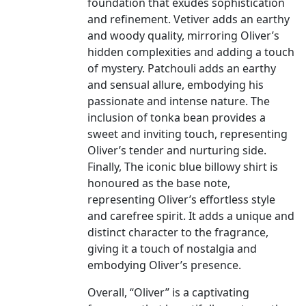
foundation that exudes sophistication
and refinement. Vetiver adds an earthy
and woody quality, mirroring Oliver’s
hidden complexities and adding a touch
of mystery. Patchouli adds an earthy
and sensual allure, embodying his
passionate and intense nature. The
inclusion of tonka bean provides a
sweet and inviting touch, representing
Oliver’s tender and nurturing side.
Finally, The iconic blue billowy shirt is
honoured as the base note,
representing Oliver’s effortless style
and carefree spirit. It adds a unique and
distinct character to the fragrance,
giving it a touch of nostalgia and
embodying Oliver’s presence.
Overall, “Oliver” is a captivating