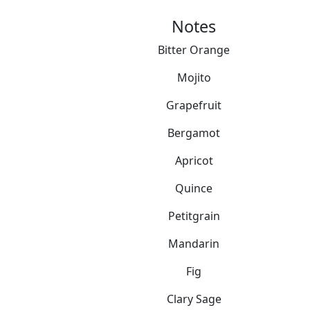
Notes
Bitter Orange
Mojito
Grapefruit
Bergamot
Apricot
Quince
Petitgrain
Mandarin
Fig
Clary Sage