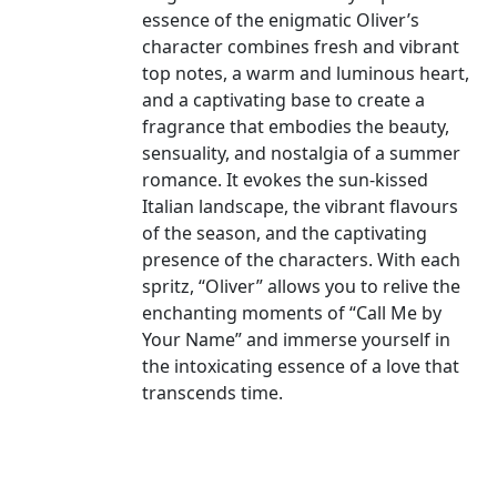
essence of the enigmatic Oliver’s
character combines fresh and vibrant
top notes, a warm and luminous heart,
and a captivating base to create a
fragrance that embodies the beauty,
sensuality, and nostalgia of a summer
romance. It evokes the sun-kissed
Italian landscape, the vibrant flavours
of the season, and the captivating
presence of the characters. With each
spritz, “Oliver” allows you to relive the
enchanting moments of “Call Me by
Your Name” and immerse yourself in
the intoxicating essence of a love that
transcends time.