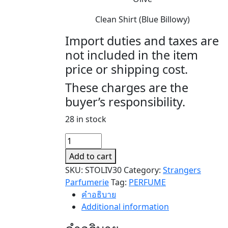
Clean Shirt (Blue Billowy)
Import duties and taxes are
not included in the item
price or shipping cost.
These charges are the
buyer’s responsibility.
28 in stock
OLIVER
quantity
Add to cart
SKU:
STOLIV30
Category:
Strangers
Parfumerie
Tag:
PERFUME
คำอธิบาย
Additional information