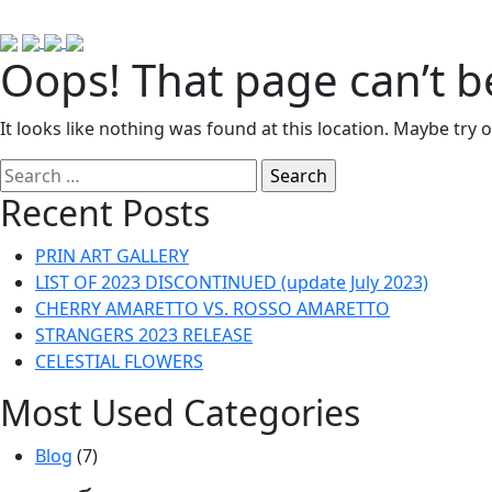
Oops! That page can’t b
It looks like nothing was found at this location. Maybe try 
Search
for:
Recent Posts
PRIN ART GALLERY
LIST OF 2023 DISCONTINUED (update July 2023)
CHERRY AMARETTO VS. ROSSO AMARETTO
STRANGERS 2023 RELEASE
CELESTIAL FLOWERS
Most Used Categories
Blog
(7)