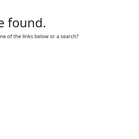
e found.
one of the links below or a search?