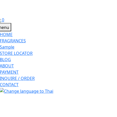
0
HOME
FRAGRANCES
Sample
STORE LOCATOR
BLOG
ABOUT
PAYMENT
INQUIRE / ORDER
CONTACT