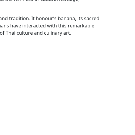
 and tradition. It honour’s banana, its sacred
mans have interacted with this remarkable
of Thai culture and culinary art.