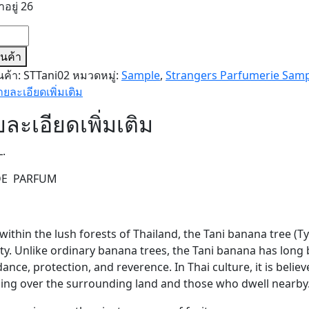
าอยู่ 26
น
T
สินค้า
นค้า:
STTani02
หมวดหมู่:
Sample
,
Strangers Parfumerie Sam
LE)
ายละเอียดเพิ่มเติม
ละเอียดเพิ่มเติม
L.
DE PARFUM
ithin the lush forests of Thailand, the Tani banana tree (Ty
ty. Unlike ordinary banana trees, the Tani banana has long
nce, protection, and reverence. In Thai culture, it is believe
ing over the surrounding land and those who dwell nearby