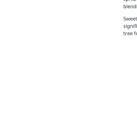
blend
Sweet 
signi
tree f