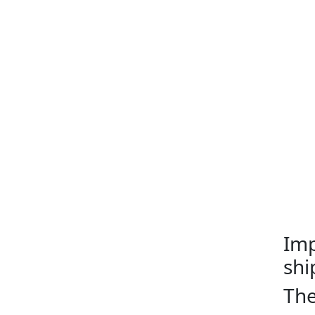
Imp
shi
The