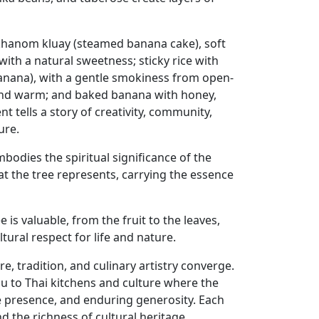
 khanom kluay (steamed banana cake), soft
ith a natural sweetness; sticky rice with
banana), with a gentle smokiness from open-
t and warm; and baked banana with honey,
tells a story of creativity, community,
ure.
odies the spiritual significance of the
at the tree represents, carrying the essence
e is valuable, from the fruit to the leaves,
ural respect for life and nature.
e, tradition, and culinary artistry converge.
ou to Thai kitchens and culture where the
tive presence, and enduring generosity. Each
d the richness of cultural heritage,