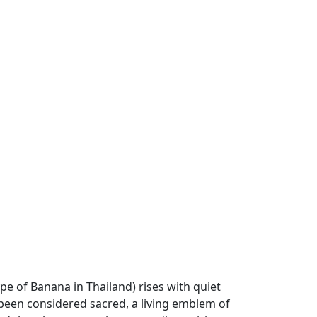
pe of Banana in Thailand) rises with quiet
 been considered sacred, a living emblem of