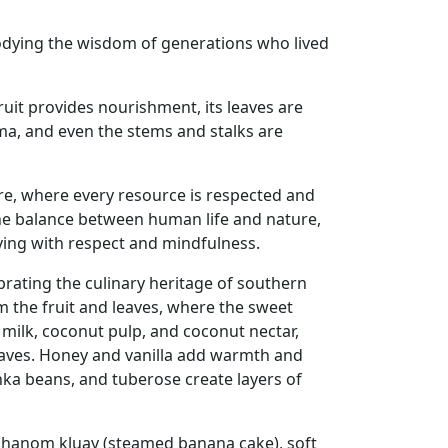
mbodying the wisdom of generations who lived
fruit provides nourishment, its leaves are
oma, and even the stems and stalks are
ure, where every resource is respected and
f the balance between human life and nature,
ving with respect and mindfulness.
rating the culinary heritage of southern
m the fruit and leaves, where the sweet
milk, coconut pulp, and coconut nectar,
eaves. Honey and vanilla add warmth and
nka beans, and tuberose create layers of
 khanom kluay (steamed banana cake), soft