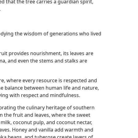
d that the tree carries a guardian spirit,
.
mbodying the wisdom of generations who lived
fruit provides nourishment, its leaves are
oma, and even the stems and stalks are
ure, where every resource is respected and
f the balance between human life and nature,
ving with respect and mindfulness.
rating the culinary heritage of southern
m the fruit and leaves, where the sweet
milk, coconut pulp, and coconut nectar,
eaves. Honey and vanilla add warmth and
nka beans, and tuberose create layers of