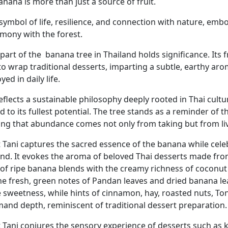
nana is more than just a source of fruit.
 a symbol of life, resilience, and connection with nature, e
rmony with the forest.
part of the
banana tree in Thailand holds significance. Its 
to wrap traditional desserts, imparting a subtle, earthy ar
ed in daily life.
reflects a sustainable philosophy deeply rooted in Thai cult
ed to its fullest potential. The tree stands as a reminder o
ing that abundance comes not only from taking but from li
 Tani captures the sacred essence of the banana while celeb
and. It evokes the aroma of beloved Thai desserts made fro
 of ripe banana blends with the creamy richness of coconut 
he fresh, green notes of Pandan leaves and dried banana l
e sweetness, while hints of cinnamon, hay, roasted nuts, To
and depth, reminiscent of traditional dessert preparation.
 Tani conjures the sensory experience of desserts such as