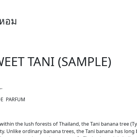
ำหอม
EET TANI (SAMPLE)
L.
DE PARFUM
ithin the lush forests of Thailand, the Tani banana tree (Ty
ty. Unlike ordinary banana trees, the Tani banana has long