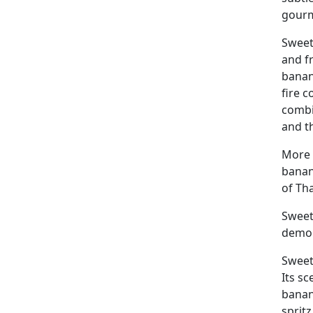
gourm
Sweet
and f
banan
fire 
combi
and th
More 
banan
of Tha
Sweet 
demon
Sweet 
Its s
banana
spritz