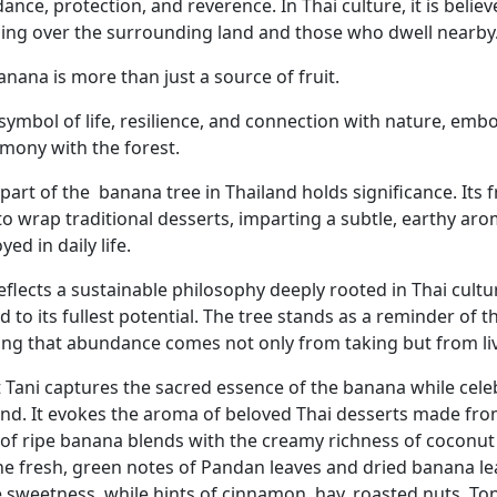
nce, protection, and reverence. In Thai culture, it is believe
ing over the surrounding land and those who dwell nearby
nana is more than just a source of fruit.
 a symbol of life, resilience, and connection with nature, e
rmony with the forest.
part of the
banana tree in Thailand holds significance. Its 
to wrap traditional desserts, imparting a subtle, earthy ar
ed in daily life.
reflects a sustainable philosophy deeply rooted in Thai cult
ed to its fullest potential. The tree stands as a reminder o
ing that abundance comes not only from taking but from li
 Tani captures the sacred essence of the banana while celeb
and. It evokes the aroma of beloved Thai desserts made fro
 of ripe banana blends with the creamy richness of coconut 
he fresh, green notes of Pandan leaves and dried banana l
e sweetness, while hints of cinnamon, hay, roasted nuts, To