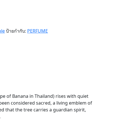
ple
ป้ายกำกับ:
PERFUME
pe of Banana in Thailand) rises with quiet
 been considered sacred, a living emblem of
d that the tree carries a guardian spirit,
.