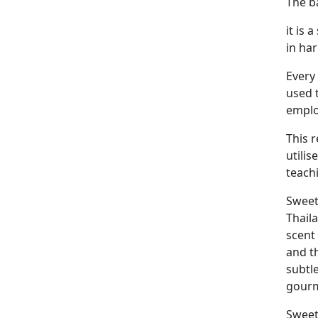
The ba
it is
in ha
Every 
used 
employ
This 
utilis
teach
Sweet
Thail
scent
and t
subtl
gourm
Sweet