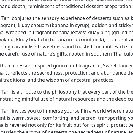
and depth, reminiscent of traditional dessert preparation.
 Tani conjures the sensory experience of desserts such as
ragrant; kluay cheuam (banana in syrup), golden and sticky w
a, wrapped in fragrant banana leaves; kluay ping (grilled 
cooking; kluay buat chi (banana in coconut milk), indulgen
ning caramelised sweetness and toasted coconut. Each scent 
e careful use of nature’s gifts, rooted in southern Thai cult
than a dessert inspired gourmand fragrance, Sweet Tani emb
a. It reflects the sacredness, protection, and abundance th
i traditions, and the wisdom of ancestral practices.
Tani is a tribute to the philosophy that every part of the tre
strating mindful use of natural resources and the deep cult
Tani invites you to immerse yourself in a world where natur
cent is warm, sweet, comforting, and sacred, transporting y
 is revered not only for its fruit but for its spirit, protec
 carries the aroma of desserts, the sacredness of nature, an