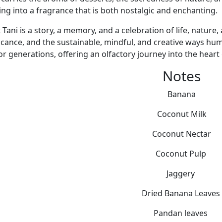
ing into a fragrance that is both nostalgic and enchanting.
Tani is a story, a memory, and a celebration of life, nature,
ficance, and the sustainable, mindful, and creative ways hu
or generations, offering an olfactory journey into the heart 
Notes
Banana
Coconut Milk
Coconut Nectar
Coconut Pulp
Jaggery
Dried Banana Leaves
Pandan leaves