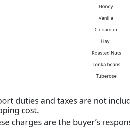
Honey
Vanilla
Cinnamon
Hay
Roasted Nuts
Tonka beans
Tuberose
ort duties and taxes are not includ
pping cost.
se charges are the buyer’s responsi