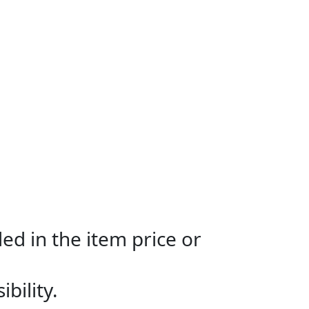
ed in the item price or
bility.