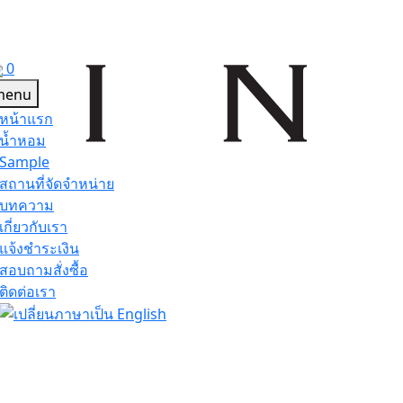
0
หน้าแรก
น้ำหอม
Sample
สถานที่จัดจำหน่าย
บทความ
เกี่ยวกับเรา
แจ้งชำระเงิน
สอบถามสั่งซื้อ
ติดต่อเรา