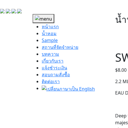
น้
หน้าแรก
น้ำหอม
Sample
สถานที่จัดจำหน่าย
SW
บทความ
เกี่ยวกับเรา
แจ้งชำระเงิน
$
8.00
สอบถามสั่งซื้อ
ติดต่อเรา
2.2 M
EAU 
Deep w
majes