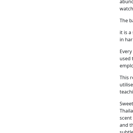
abunda
watch
The ba
it is
in ha
Every 
used 
employ
This 
utilis
teach
Sweet
Thail
scent
and t
subtl