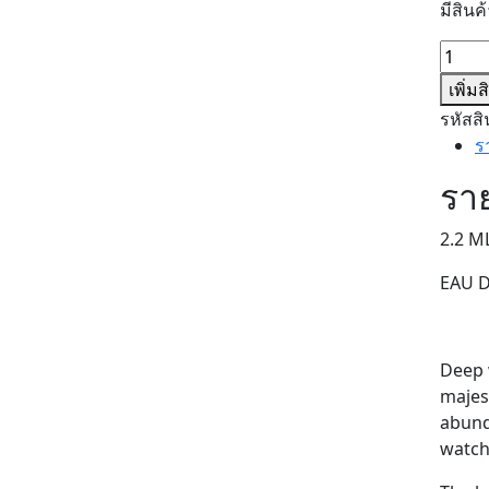
มีสินค้
จำนว
SWEE
เพิ่ม
TANI
รหัสสิ
(SAMP
ร
ชิ้น
ราย
2.2 M
EAU 
Deep w
majes
abunda
watch