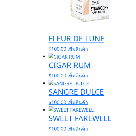
FLEUR DE LUNE
$
100.00
เพิ่มสินค้า
CIGAR RUM
$
100.00
เพิ่มสินค้า
SANGRE DULCE
$
100.00
เพิ่มสินค้า
SWEET FAREWELL
$
100.00
เพิ่มสินค้า