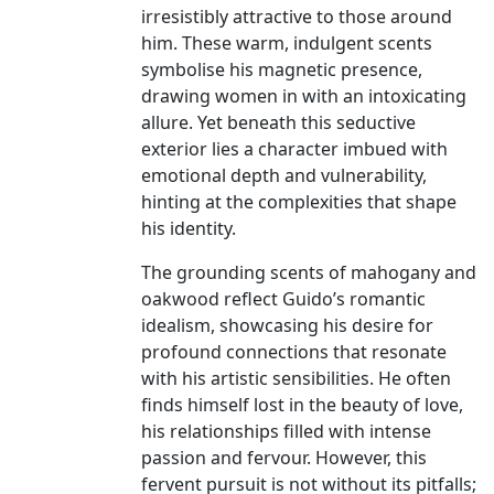
irresistibly attractive to those around
him. These warm, indulgent scents
symbolise his magnetic presence,
drawing women in with an intoxicating
allure. Yet beneath this seductive
exterior lies a character imbued with
emotional depth and vulnerability,
hinting at the complexities that shape
his identity.
The grounding scents of mahogany and
oakwood reflect Guido’s romantic
idealism, showcasing his desire for
profound connections that resonate
with his artistic sensibilities. He often
finds himself lost in the beauty of love,
his relationships filled with intense
passion and fervour. However, this
fervent pursuit is not without its pitfalls;