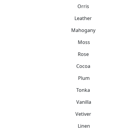
Orris
Leather
Mahogany
Moss
Rose
Cocoa
Plum
Tonka
Vanilla
Vetiver
Linen