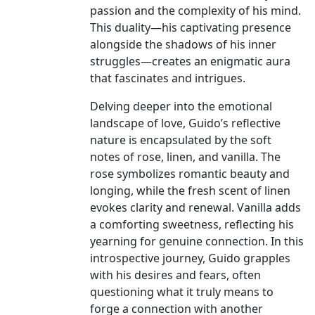
passion and the complexity of his mind.
This duality—his captivating presence
alongside the shadows of his inner
struggles—creates an enigmatic aura
that fascinates and intrigues.
Delving deeper into the emotional
landscape of love, Guido’s reflective
nature is encapsulated by the soft
notes of rose, linen, and vanilla. The
rose symbolizes romantic beauty and
longing, while the fresh scent of linen
evokes clarity and renewal. Vanilla adds
a comforting sweetness, reflecting his
yearning for genuine connection. In this
introspective journey, Guido grapples
with his desires and fears, often
questioning what it truly means to
forge a connection with another