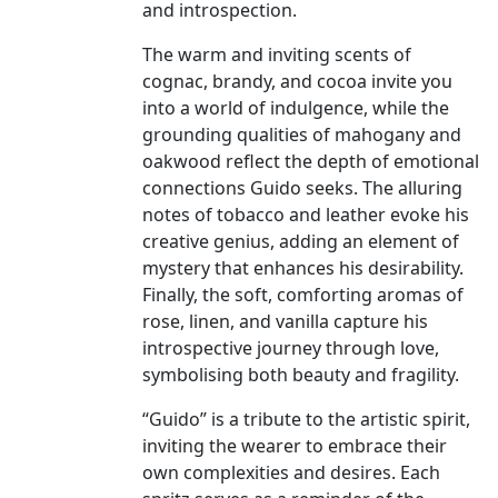
and introspection.
The warm and inviting scents of
cognac, brandy, and cocoa invite you
into a world of indulgence, while the
grounding qualities of mahogany and
oakwood reflect the depth of emotional
connections Guido seeks. The alluring
notes of tobacco and leather evoke his
creative genius, adding an element of
mystery that enhances his desirability.
Finally, the soft, comforting aromas of
rose, linen, and vanilla capture his
introspective journey through love,
symbolising both beauty and fragility.
“Guido” is a tribute to the artistic spirit,
inviting the wearer to embrace their
own complexities and desires. Each