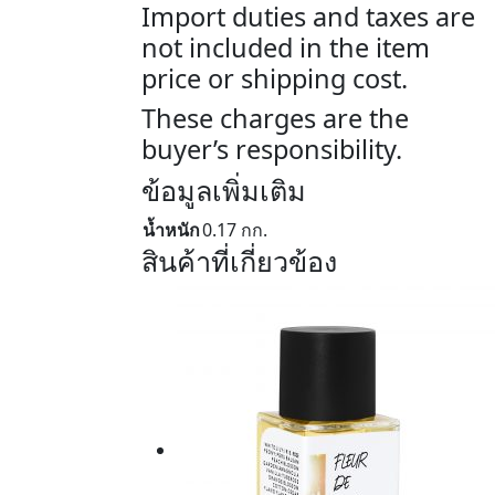
Import duties and taxes are
not included in the item
price or shipping cost.
These charges are the
buyer’s responsibility.
ข้อมูลเพิ่มเติม
น้ำหนัก
0.17 กก.
สินค้าที่เกี่ยวข้อง