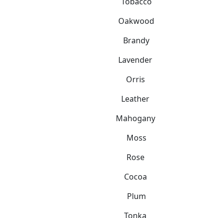
Tobacco
Oakwood
Brandy
Lavender
Orris
Leather
Mahogany
Moss
Rose
Cocoa
Plum
Tonka