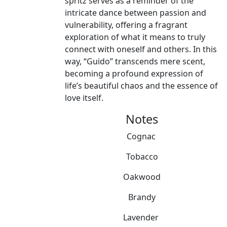
spritz serves as a reminder of the
intricate dance between passion and
vulnerability, offering a fragrant
exploration of what it means to truly
connect with oneself and others. In this
way, “Guido” transcends mere scent,
becoming a profound expression of
life’s beautiful chaos and the essence of
love itself.
Notes
Cognac
Tobacco
Oakwood
Brandy
Lavender