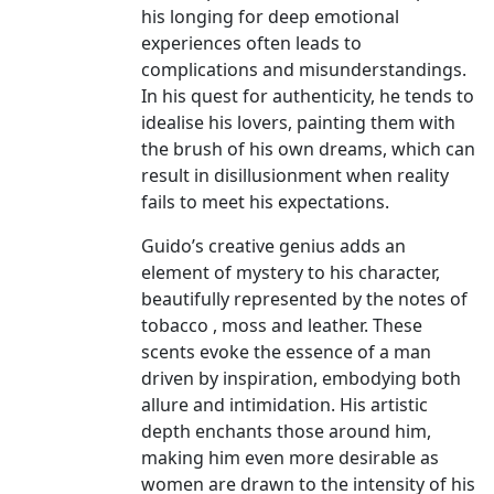
his longing for deep emotional
experiences often leads to
complications and misunderstandings.
In his quest for authenticity, he tends to
idealise his lovers, painting them with
the brush of his own dreams, which can
result in disillusionment when reality
fails to meet his expectations.
Guido’s creative genius adds an
element of mystery to his character,
beautifully represented by the notes of
tobacco , moss and leather. These
scents evoke the essence of a man
driven by inspiration, embodying both
allure and intimidation. His artistic
depth enchants those around him,
making him even more desirable as
women are drawn to the intensity of his