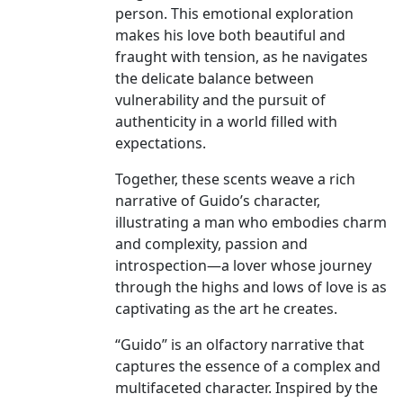
person. This emotional exploration
makes his love both beautiful and
fraught with tension, as he navigates
the delicate balance between
vulnerability and the pursuit of
authenticity in a world filled with
expectations.
Together, these scents weave a rich
narrative of Guido’s character,
illustrating a man who embodies charm
and complexity, passion and
introspection—a lover whose journey
through the highs and lows of love is as
captivating as the art he creates.
“Guido” is an olfactory narrative that
captures the essence of a complex and
multifaceted character. Inspired by the