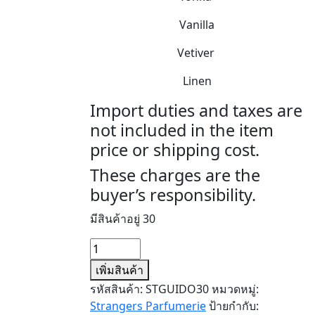
Vanilla
Vetiver
Linen
Import duties and taxes are
not included in the item
price or shipping cost.
These charges are the
buyer’s responsibility.
มีสินค้าอยู่ 30
จำนวน
GUIDO
เพิ่มสินค้า
ชิ้น
รหัสสินค้า:
STGUIDO30
หมวดหมู่:
Strangers Parfumerie
ป้ายกำกับ: