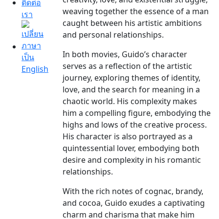
ติดต่อ
weaving together the essence of a man
เรา
caught between his artistic ambitions
and personal relationships.
In both movies, Guido’s character
serves as a reflection of the artistic
journey, exploring themes of identity,
love, and the search for meaning in a
chaotic world. His complexity makes
him a compelling figure, embodying the
highs and lows of the creative process.
His character is also portrayed as a
quintessential lover, embodying both
desire and complexity in his romantic
relationships.
With the rich notes of cognac, brandy,
and cocoa, Guido exudes a captivating
charm and charisma that make him