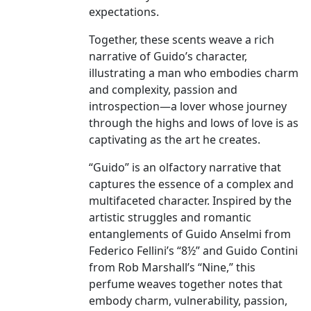
expectations.
Together, these scents weave a rich
narrative of Guido’s character,
illustrating a man who embodies charm
and complexity, passion and
introspection—a lover whose journey
through the highs and lows of love is as
captivating as the art he creates.
“Guido” is an olfactory narrative that
captures the essence of a complex and
multifaceted character. Inspired by the
artistic struggles and romantic
entanglements of Guido Anselmi from
Federico Fellini’s “8½” and Guido Contini
from Rob Marshall’s “Nine,” this
perfume weaves together notes that
embody charm, vulnerability, passion,