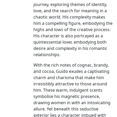
journey, exploring themes of identity,
love, and the search for meaning in a
chaotic world. His complexity makes
him a compelling figure, embodying the
highs and lows of the creative process.
His character is also portrayed as a
quintessential lover, embodying both
desire and complexity in his romantic
relationships.
With the rich notes of cognac, brandy,
and cocoa, Guido exudes a captivating
charm and charisma that make him
irresistibly attractive to those around
him. These warm, indulgent scents
symbolise his magnetic presence,
drawing women in with an intoxicating
allure. Yet beneath this seductive
exterior lies a character imbued with