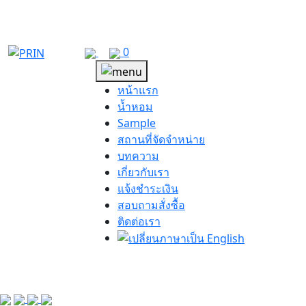
Skip
to
content
0
หน้าแรก
น้ำหอม
Sample
สถานที่จัดจำหน่าย
บทความ
เกี่ยวกับเรา
แจ้งชำระเงิน
สอบถามสั่งซื้อ
ติดต่อเรา