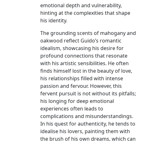
emotional depth and vulnerability,
hinting at the complexities that shape
his identity.
The grounding scents of mahogany and
oakwood reflect Guido’s romantic
idealism, showcasing his desire for
profound connections that resonate
with his artistic sensibilities. He often
finds himself lost in the beauty of love,
his relationships filled with intense
passion and fervour. However, this
fervent pursuit is not without its pitfalls;
his longing for deep emotional
experiences often leads to
complications and misunderstandings.
In his quest for authenticity, he tends to
idealise his lovers, painting them with
the brush of his own dreams, which can