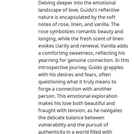
Delving deeper into the emotional
landscape of love, Guido’s reflective
nature is encapsulated by the soft
notes of rose, linen, and vanilla. The
rose symbolizes romantic beauty and
longing, while the fresh scent of linen
evokes clarity and renewal. Vanilla adds
a comforting sweetness, reflecting his
yearning for genuine connection. In this
introspective journey, Guido grapples
with his desires and fears, often
questioning what it truly means to
forge a connection with another
person. This emotional exploration
makes his love both beautiful and
fraught with tension, as he navigates
the delicate balance between
vulnerability and the pursuit of
authenticity in a world filled with