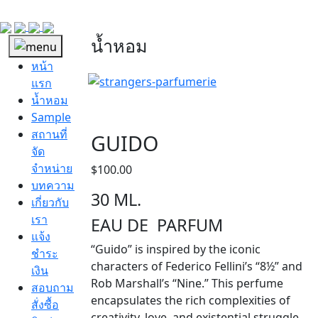
น้ำหอม
หน้า
แรก
น้ำหอม
Sample
สถานที่
GUIDO
จัด
จำหน่าย
$
100.00
บทความ
30 ML.
เกี่ยวกับ
เรา
EAU DE PARFUM
แจ้ง
“Guido” is inspired by the iconic
ชำระ
characters of Federico Fellini’s “8½” and
เงิน
Rob Marshall’s “Nine.” This perfume
สอบถาม
encapsulates the rich complexities of
สั่งซื้อ
creativity, love, and existential struggle,