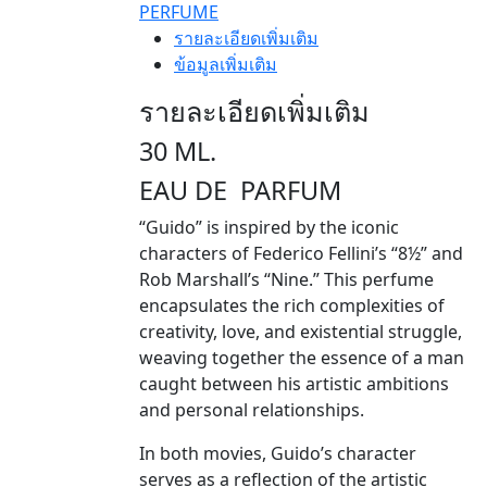
PERFUME
รายละเอียดเพิ่มเติม
ข้อมูลเพิ่มเติม
รายละเอียดเพิ่มเติม
30 ML.
EAU DE PARFUM
“Guido” is inspired by the iconic
characters of Federico Fellini’s “8½” and
Rob Marshall’s “Nine.” This perfume
encapsulates the rich complexities of
creativity, love, and existential struggle,
weaving together the essence of a man
caught between his artistic ambitions
and personal relationships.
In both movies, Guido’s character
serves as a reflection of the artistic