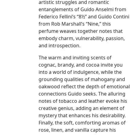
artistic struggles and romantic
entanglements of Guido Anselmi from
Federico Fellini’s “8½” and Guido Contini
from Rob Marshall’s “Nine,” this
perfume weaves together notes that
embody charm, vulnerability, passion,
and introspection.
The warm and inviting scents of
cognac, brandy, and cocoa invite you
into a world of indulgence, while the
grounding qualities of mahogany and
oakwood reflect the depth of emotional
connections Guido seeks. The alluring
notes of tobacco and leather evoke his
creative genius, adding an element of
mystery that enhances his desirability.
Finally, the soft, comforting aromas of
rose, linen, and vanilla capture his