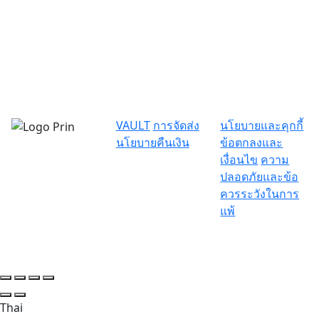
VAULT
การจัดส่ง
นโยบายและคุกกี้
นโยบายคืนเงิน
ข้อตกลงและ
เงื่อนไข
ความ
ปลอดภัยและข้อ
ควรระวังในการ
แพ้
Thai