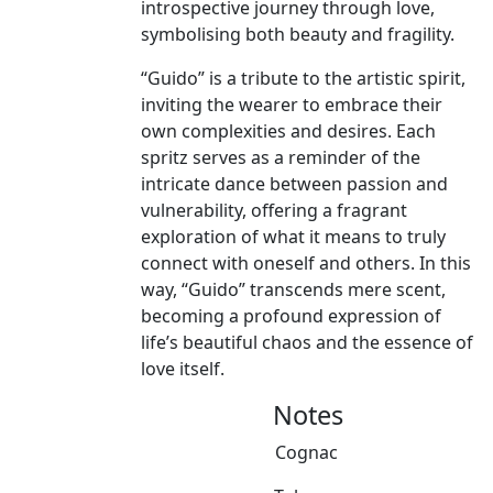
introspective journey through love,
symbolising both beauty and fragility.
“Guido” is a tribute to the artistic spirit,
inviting the wearer to embrace their
own complexities and desires. Each
spritz serves as a reminder of the
intricate dance between passion and
vulnerability, offering a fragrant
exploration of what it means to truly
connect with oneself and others. In this
way, “Guido” transcends mere scent,
becoming a profound expression of
life’s beautiful chaos and the essence of
love itself.
Notes
Cognac