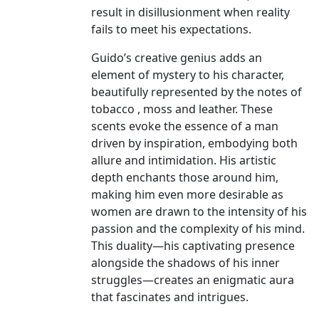
result in disillusionment when reality
fails to meet his expectations.
Guido’s creative genius adds an
element of mystery to his character,
beautifully represented by the notes of
tobacco , moss and leather. These
scents evoke the essence of a man
driven by inspiration, embodying both
allure and intimidation. His artistic
depth enchants those around him,
making him even more desirable as
women are drawn to the intensity of his
passion and the complexity of his mind.
This duality—his captivating presence
alongside the shadows of his inner
struggles—creates an enigmatic aura
that fascinates and intrigues.