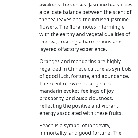
awakens the senses. Jasmine tea strikes
a delicate balance between the scent of
the tea leaves and the infused jasmine
flowers. The floral notes intermingle
with the earthy and vegetal qualities of
the tea, creating a harmonious and
layered olfactory experience.
Oranges and mandarins are highly
regarded in Chinese culture as symbols
of good luck, fortune, and abundance.
The scent of sweet orange and
mandarin evokes feelings of joy,
prosperity, and auspiciousness,
reflecting the positive and vibrant
energy associated with these fruits.
Peach is a symbol of longevity,
immortality, and good fortune. The