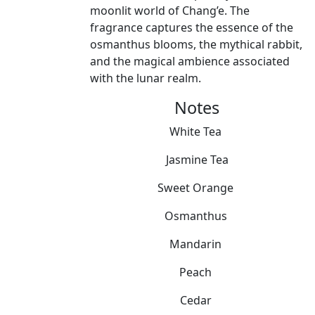
moonlit world of Chang’e. The
fragrance captures the essence of the
osmanthus blooms, the mythical rabbit,
and the magical ambience associated
with the lunar realm.
Notes
White Tea
Jasmine Tea
Sweet Orange
Osmanthus
Mandarin
Peach
Cedar