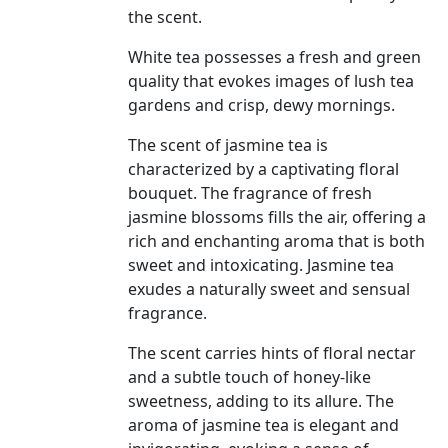
the scent.
White tea possesses a fresh and green
quality that evokes images of lush tea
gardens and crisp, dewy mornings.
The scent of jasmine tea is
characterized by a captivating floral
bouquet. The fragrance of fresh
jasmine blossoms fills the air, offering a
rich and enchanting aroma that is both
sweet and intoxicating. Jasmine tea
exudes a naturally sweet and sensual
fragrance.
The scent carries hints of floral nectar
and a subtle touch of honey-like
sweetness, adding to its allure. The
aroma of jasmine tea is elegant and