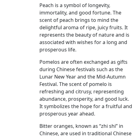
Peach is a symbol of longevity,
immortality, and good fortune. The
scent of peach brings to mind the
delightful aroma of ripe, juicy fruits. It
represents the beauty of nature and is
associated with wishes for a long and
prosperous life.
Pomelos are often exchanged as gifts
during Chinese festivals such as the
Lunar New Year and the Mid-Autumn
Festival. The scent of pomelo is
refreshing and citrusy, representing
abundance, prosperity, and good luck.
It symbolizes the hope for a fruitful and
prosperous year ahead.
Bitter oranges, known as “zhi shi” in
Chinese, are used in traditional Chinese