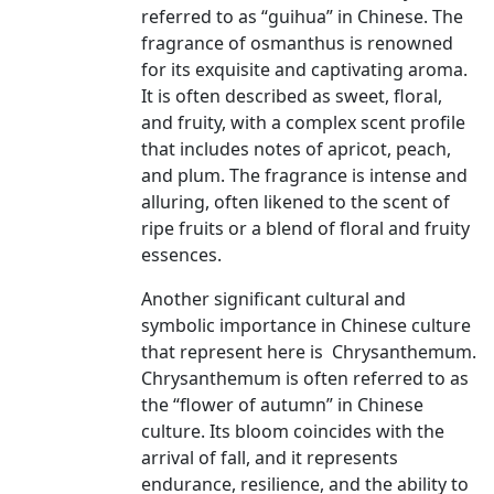
referred to as “guihua” in Chinese. The
fragrance of osmanthus is renowned
for its exquisite and captivating aroma.
It is often described as sweet, floral,
and fruity, with a complex scent profile
that includes notes of apricot, peach,
and plum. The fragrance is intense and
alluring, often likened to the scent of
ripe fruits or a blend of floral and fruity
essences.
Another significant cultural and
symbolic importance in Chinese culture
that represent here is Chrysanthemum.
Chrysanthemum is often referred to as
the “flower of autumn” in Chinese
culture. Its bloom coincides with the
arrival of fall, and it represents
endurance, resilience, and the ability to