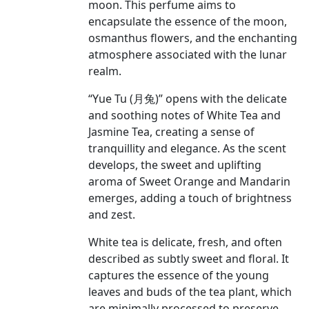
moon. This perfume aims to
encapsulate the essence of the moon,
osmanthus flowers, and the enchanting
atmosphere associated with the lunar
realm.
“Yue Tu (月兔)” opens with the delicate
and soothing notes of White Tea and
Jasmine Tea, creating a sense of
tranquillity and elegance. As the scent
develops, the sweet and uplifting
aroma of Sweet Orange and Mandarin
emerges, adding a touch of brightness
and zest.
White tea is delicate, fresh, and often
described as subtly sweet and floral. It
captures the essence of the young
leaves and buds of the tea plant, which
are minimally processed to preserve