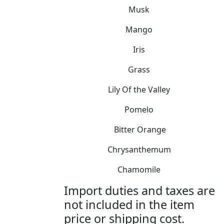
Musk
Mango
Iris
Grass
Lily Of the Valley
Pomelo
Bitter Orange
Chrysanthemum
Chamomile
Import duties and taxes are
not included in the item
price or shipping cost.