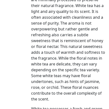
their natural fragrance. White tea has a
light and airy quality to its scent. It is
often associated with cleanliness and a
sense of purity. The aroma is not
overpowering but rather gentle and
refreshing also carries a subtle
sweetness that is reminiscent of honey
or floral nectar. This natural sweetness
adds a touch of warmth and softness to
the fragrance. While the floral notes in
white tea are delicate, they can vary
depending on the specific tea variety.
Some white teas may have floral
undertones, such as hints of jasmine,
rose, or orchid. These floral nuances
contribute to the overall complexity of
the scent.
White tea possesses a fresh and green