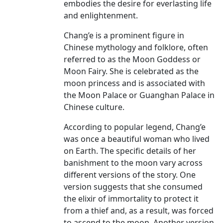
embodies the desire for everlasting life
and enlightenment.
Chang’e is a prominent figure in
Chinese mythology and folklore, often
referred to as the Moon Goddess or
Moon Fairy. She is celebrated as the
moon princess and is associated with
the Moon Palace or Guanghan Palace in
Chinese culture.
According to popular legend, Chang’e
was once a beautiful woman who lived
on Earth. The specific details of her
banishment to the moon vary across
different versions of the story. One
version suggests that she consumed
the elixir of immortality to protect it
from a thief and, as a result, was forced
to ascend to the moon. Another version