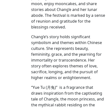
moon, enjoy mooncakes, and share
stories about Chang’e and her lunar
abode. The festival is marked by a sense
of reunion and gratitude for the
blessings received.
Chang’e’s story holds significant
symbolism and themes within Chinese
culture. She represents beauty,
femininity, grace, and the yearning for
immortality or transcendence. Her
story often explores themes of love,
sacrifice, longing, and the pursuit of
higher realms or enlightenment.
“Yue Tu (月兔)” is a fragrance that
draws inspiration from the captivating
tale of Chang’e, the moon princess, and
the mythical rabbit residing on the