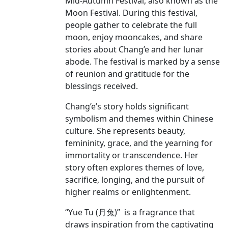
Mid-Autumn Festival, also known as the
Moon Festival. During this festival,
people gather to celebrate the full
moon, enjoy mooncakes, and share
stories about Chang’e and her lunar
abode. The festival is marked by a sense
of reunion and gratitude for the
blessings received.
Chang’e’s story holds significant
symbolism and themes within Chinese
culture. She represents beauty,
femininity, grace, and the yearning for
immortality or transcendence. Her
story often explores themes of love,
sacrifice, longing, and the pursuit of
higher realms or enlightenment.
“Yue Tu (月兔)” is a fragrance that
draws inspiration from the captivating