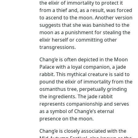
the elixir of immortality to protect it
from a thief and, as a result, was forced
to ascend to the moon. Another version
suggests that she was banished to the
moon as a punishment for stealing the
elixir herself or committing other
transgressions.
Chang’e is often depicted in the Moon
Palace with a loyal companion, a jade
rabbit. This mythical creature is said to
pound the elixir of immortality from the
osmanthus tree, perpetually grinding
the ingredients. The jade rabbit
represents companionship and serves
as a symbol of Chang’e’s eternal
presence on the moon.
Chang’e is closely associated with the