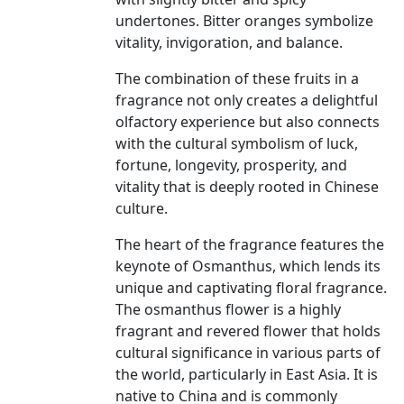
undertones. Bitter oranges symbolize
vitality, invigoration, and balance.
The combination of these fruits in a
fragrance not only creates a delightful
olfactory experience but also connects
with the cultural symbolism of luck,
fortune, longevity, prosperity, and
vitality that is deeply rooted in Chinese
culture.
The heart of the fragrance features the
keynote of Osmanthus, which lends its
unique and captivating floral fragrance.
The osmanthus flower is a highly
fragrant and revered flower that holds
cultural significance in various parts of
the world, particularly in East Asia. It is
native to China and is commonly