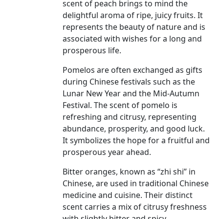
scent of peach brings to mind the
delightful aroma of ripe, juicy fruits. It
represents the beauty of nature and is
associated with wishes for a long and
prosperous life.
Pomelos are often exchanged as gifts
during Chinese festivals such as the
Lunar New Year and the Mid-Autumn
Festival. The scent of pomelo is
refreshing and citrusy, representing
abundance, prosperity, and good luck.
It symbolizes the hope for a fruitful and
prosperous year ahead.
Bitter oranges, known as “zhi shi” in
Chinese, are used in traditional Chinese
medicine and cuisine. Their distinct
scent carries a mix of citrusy freshness
with slightly bitter and spicy