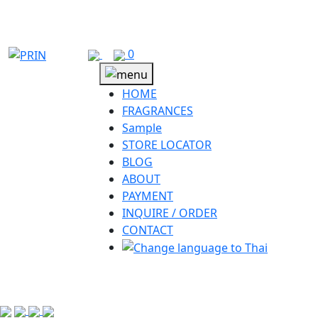
Skip
to
content
0
HOME
FRAGRANCES
Sample
STORE LOCATOR
BLOG
ABOUT
PAYMENT
INQUIRE / ORDER
CONTACT