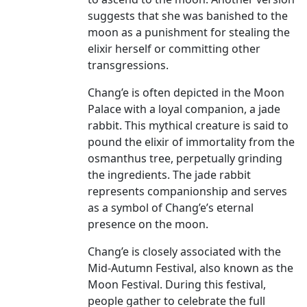
suggests that she was banished to the
moon as a punishment for stealing the
elixir herself or committing other
transgressions.
Chang’e is often depicted in the Moon
Palace with a loyal companion, a jade
rabbit. This mythical creature is said to
pound the elixir of immortality from the
osmanthus tree, perpetually grinding
the ingredients. The jade rabbit
represents companionship and serves
as a symbol of Chang’e’s eternal
presence on the moon.
Chang’e is closely associated with the
Mid-Autumn Festival, also known as the
Moon Festival. During this festival,
people gather to celebrate the full