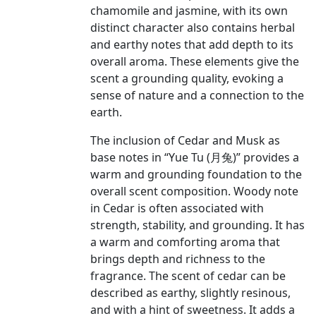
chamomile and jasmine, with its own
distinct character also contains herbal
and earthy notes that add depth to its
overall aroma. These elements give the
scent a grounding quality, evoking a
sense of nature and a connection to the
earth.
The inclusion of Cedar and Musk as
base notes in “Yue Tu (月兔)” provides a
warm and grounding foundation to the
overall scent composition. Woody note
in Cedar is often associated with
strength, stability, and grounding. It has
a warm and comforting aroma that
brings depth and richness to the
fragrance. The scent of cedar can be
described as earthy, slightly resinous,
and with a hint of sweetness. It adds a