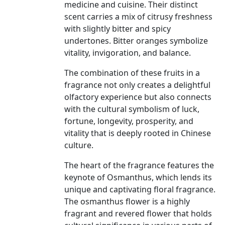
medicine and cuisine. Their distinct
scent carries a mix of citrusy freshness
with slightly bitter and spicy
undertones. Bitter oranges symbolize
vitality, invigoration, and balance.
The combination of these fruits in a
fragrance not only creates a delightful
olfactory experience but also connects
with the cultural symbolism of luck,
fortune, longevity, prosperity, and
vitality that is deeply rooted in Chinese
culture.
The heart of the fragrance features the
keynote of Osmanthus, which lends its
unique and captivating floral fragrance.
The osmanthus flower is a highly
fragrant and revered flower that holds