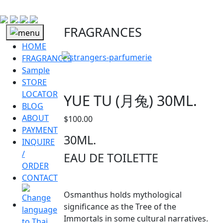
FRAGRANCES
HOME
FRAGRANCES
Sample
STORE
LOCATOR
YUE TU (月兔) 30ML.
BLOG
ABOUT
$
100.00
PAYMENT
30ML.
INQUIRE
/
EAU DE TOILETTE
ORDER
CONTACT
Osmanthus holds mythological
significance as the Tree of the
Immortals in some cultural narratives.