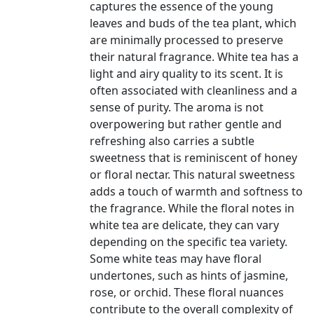
captures the essence of the young
leaves and buds of the tea plant, which
are minimally processed to preserve
their natural fragrance. White tea has a
light and airy quality to its scent. It is
often associated with cleanliness and a
sense of purity. The aroma is not
overpowering but rather gentle and
refreshing also carries a subtle
sweetness that is reminiscent of honey
or floral nectar. This natural sweetness
adds a touch of warmth and softness to
the fragrance. While the floral notes in
white tea are delicate, they can vary
depending on the specific tea variety.
Some white teas may have floral
undertones, such as hints of jasmine,
rose, or orchid. These floral nuances
contribute to the overall complexity of