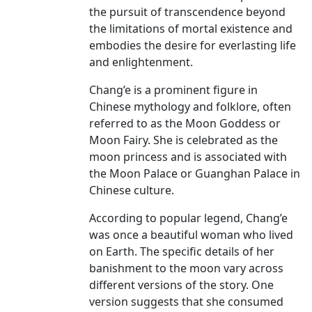
the pursuit of transcendence beyond
the limitations of mortal existence and
embodies the desire for everlasting life
and enlightenment.
Chang’e is a prominent figure in
Chinese mythology and folklore, often
referred to as the Moon Goddess or
Moon Fairy. She is celebrated as the
moon princess and is associated with
the Moon Palace or Guanghan Palace in
Chinese culture.
According to popular legend, Chang’e
was once a beautiful woman who lived
on Earth. The specific details of her
banishment to the moon vary across
different versions of the story. One
version suggests that she consumed