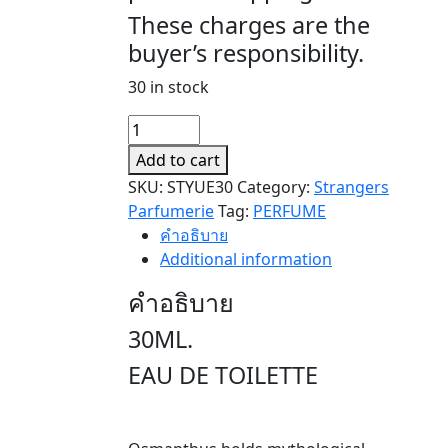
These charges are the
buyer’s responsibility.
30 in stock
YUE
TU
Add to cart
(月
SKU:
STYUE30
Category:
Strangers
兔)
Parfumerie
Tag:
PERFUME
30ML.
คำอธิบาย
quantity
Additional information
คำอธิบาย
30ML.
EAU DE TOILETTE