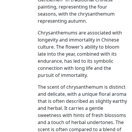
painting, representing the four
seasons, with the chrysanthemum
representing autumn.
Chrysanthemums are associated with
longevity and immortality in Chinese
culture. The flower’s ability to bloom
late into the year, combined with its
endurance, has led to its symbolic
connection with long life and the
pursuit of immortality.
The scent of chrysanthemum is distinct
and delicate, with a unique floral aroma
that is often described as slightly earthy
and herbal. It carries a gentle
sweetness with hints of fresh blossoms
and a touch of herbal undertones. The
scent is often compared to a blend of