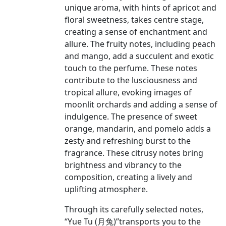
unique aroma, with hints of apricot and
floral sweetness, takes centre stage,
creating a sense of enchantment and
allure. The fruity notes, including peach
and mango, add a succulent and exotic
touch to the perfume. These notes
contribute to the lusciousness and
tropical allure, evoking images of
moonlit orchards and adding a sense of
indulgence. The presence of sweet
orange, mandarin, and pomelo adds a
zesty and refreshing burst to the
fragrance. These citrusy notes bring
brightness and vibrancy to the
composition, creating a lively and
uplifting atmosphere.
Through its carefully selected notes,
“Yue Tu (月兔)”transports you to the