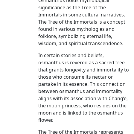
Osmanthus holds mythological
significance as the Tree of the
Immortals in some cultural narratives.
The Tree of the Immortals is a concept
found in various mythologies and
folklore, symbolizing eternal life,
wisdom, and spiritual transcendence.
In certain stories and beliefs,
osmanthus is revered as a sacred tree
that grants longevity and immortality to
those who consume its nectar or
partake in its essence. This connection
between osmanthus and immortality
aligns with its association with Chang’e,
the moon princess, who resides on the
moon and is linked to the osmanthus
flower.
The Tree of the Immortals represents