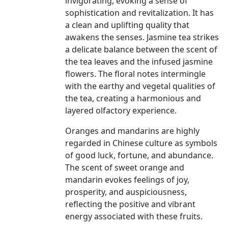
invigorating, evoking a sense of
sophistication and revitalization. It has
a clean and uplifting quality that
awakens the senses. Jasmine tea strikes
a delicate balance between the scent of
the tea leaves and the infused jasmine
flowers. The floral notes intermingle
with the earthy and vegetal qualities of
the tea, creating a harmonious and
layered olfactory experience.
Oranges and mandarins are highly
regarded in Chinese culture as symbols
of good luck, fortune, and abundance.
The scent of sweet orange and
mandarin evokes feelings of joy,
prosperity, and auspiciousness,
reflecting the positive and vibrant
energy associated with these fruits.