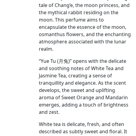
tale of Chang’e, the moon princess, and
the mythical rabbit residing on the
moon. This perfume aims to
encapsulate the essence of the moon,
osmanthus flowers, and the enchanting
atmosphere associated with the lunar
realm.
“Yue Tu (月兔)” opens with the delicate
and soothing notes of White Tea and
Jasmine Tea, creating a sense of
tranquillity and elegance. As the scent
develops, the sweet and uplifting
aroma of Sweet Orange and Mandarin
emerges, adding a touch of brightness
and zest.
White tea is delicate, fresh, and often
described as subtly sweet and floral. It