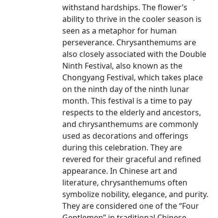
withstand hardships. The flower’s
ability to thrive in the cooler season is
seen as a metaphor for human
perseverance. Chrysanthemums are
also closely associated with the Double
Ninth Festival, also known as the
Chongyang Festival, which takes place
on the ninth day of the ninth lunar
month. This festival is a time to pay
respects to the elderly and ancestors,
and chrysanthemums are commonly
used as decorations and offerings
during this celebration. They are
revered for their graceful and refined
appearance. In Chinese art and
literature, chrysanthemums often
symbolize nobility, elegance, and purity.
They are considered one of the “Four
Gentlemen” in traditional Chinese