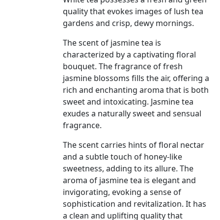
quality that evokes images of lush tea
gardens and crisp, dewy mornings.
The scent of jasmine tea is
characterized by a captivating floral
bouquet. The fragrance of fresh
jasmine blossoms fills the air, offering a
rich and enchanting aroma that is both
sweet and intoxicating. Jasmine tea
exudes a naturally sweet and sensual
fragrance.
The scent carries hints of floral nectar
and a subtle touch of honey-like
sweetness, adding to its allure. The
aroma of jasmine tea is elegant and
invigorating, evoking a sense of
sophistication and revitalization. It has
a clean and uplifting quality that