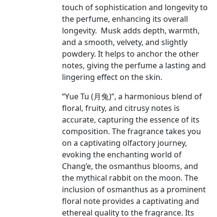
touch of sophistication and longevity to
the perfume, enhancing its overall
longevity. Musk adds depth, warmth,
and a smooth, velvety, and slightly
powdery. It helps to anchor the other
notes, giving the perfume a lasting and
lingering effect on the skin.
“Yue Tu (月兔)”, a harmonious blend of
floral, fruity, and citrusy notes is
accurate, capturing the essence of its
composition. The fragrance takes you
on a captivating olfactory journey,
evoking the enchanting world of
Chang’e, the osmanthus blooms, and
the mythical rabbit on the moon. The
inclusion of osmanthus as a prominent
floral note provides a captivating and
ethereal quality to the fragrance. Its