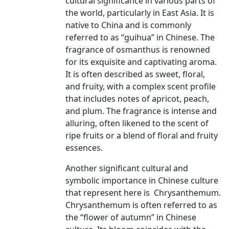
cultural significance in various parts of
the world, particularly in East Asia. It is
native to China and is commonly
referred to as “guihua” in Chinese. The
fragrance of osmanthus is renowned
for its exquisite and captivating aroma.
It is often described as sweet, floral,
and fruity, with a complex scent profile
that includes notes of apricot, peach,
and plum. The fragrance is intense and
alluring, often likened to the scent of
ripe fruits or a blend of floral and fruity
essences.
Another significant cultural and
symbolic importance in Chinese culture
that represent here is Chrysanthemum.
Chrysanthemum is often referred to as
the “flower of autumn” in Chinese