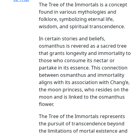
The Tree of the Immortals is a concept
found in various mythologies and
folklore, symbolizing eternal life,
wisdom, and spiritual transcendence.
In certain stories and beliefs,
osmanthus is revered as a sacred tree
that grants longevity and immortality to
those who consume its nectar or
partake in its essence. This connection
between osmanthus and immortality
aligns with its association with Chang’e,
the moon princess, who resides on the
moon and is linked to the osmanthus
flower.
The Tree of the Immortals represents
the pursuit of transcendence beyond
the limitations of mortal existence and