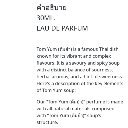
คำอธิบาย
30ML.
EAU DE PARFUM
Tom Yum (ต้มยำ) is a famous Thai dish
known for its vibrant and complex
flavours. It is a savoury and spicy soup
with a distinct balance of sourness,
herbal aromas, and a hint of sweetness.
Here’s a description of the key elements
of Tom Yum soup:
Our “Tom Yum (ต้มยำ)” perfume is made
with all-natural materials composed
with “Tom Yum (ต้มยำ)” soup’s
structure.