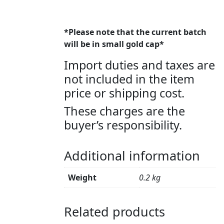
*Please note that the current batch
will be in small gold cap*
Import duties and taxes are
not included in the item
price or shipping cost.
These charges are the
buyer’s responsibility.
Additional information
Weight
0.2 kg
Related products