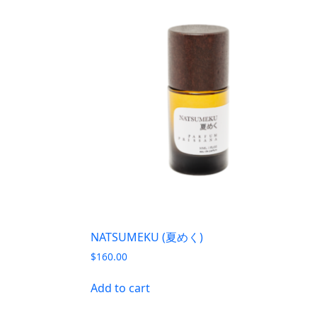
NATSUMEKU (夏めく)
$
160.00
Add to cart