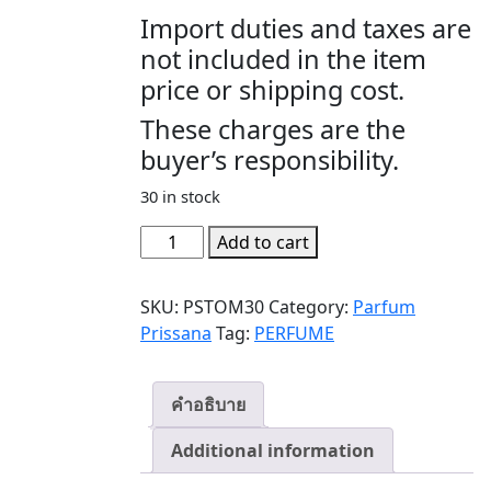
Import duties and taxes are
not included in the item
price or shipping cost.
These charges are the
buyer’s responsibility.
30 in stock
TOM
Add to cart
YUM
(ต้มยำ)
SKU:
PSTOM30
Category:
Parfum
quantity
Prissana
Tag:
PERFUME
คำอธิบาย
Additional information