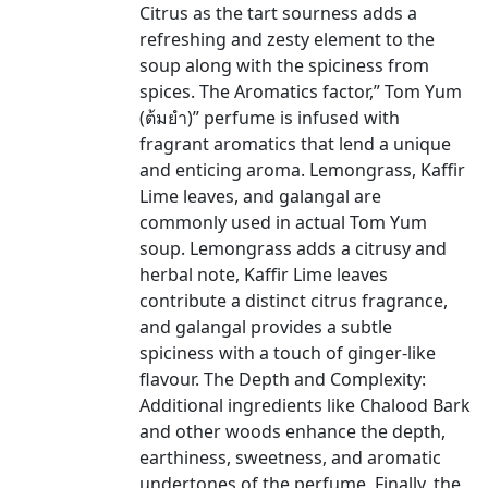
Citrus as the tart sourness adds a
refreshing and zesty element to the
soup along with the spiciness from
spices. The Aromatics factor,” Tom Yum
(ต้มยำ)” perfume is infused with
fragrant aromatics that lend a unique
and enticing aroma. Lemongrass, Kaffir
Lime leaves, and galangal are
commonly used in actual Tom Yum
soup. Lemongrass adds a citrusy and
herbal note, Kaffir Lime leaves
contribute a distinct citrus fragrance,
and galangal provides a subtle
spiciness with a touch of ginger-like
flavour. The Depth and Complexity:
Additional ingredients like Chalood Bark
and other woods enhance the depth,
earthiness, sweetness, and aromatic
undertones of the perfume. Finally, the