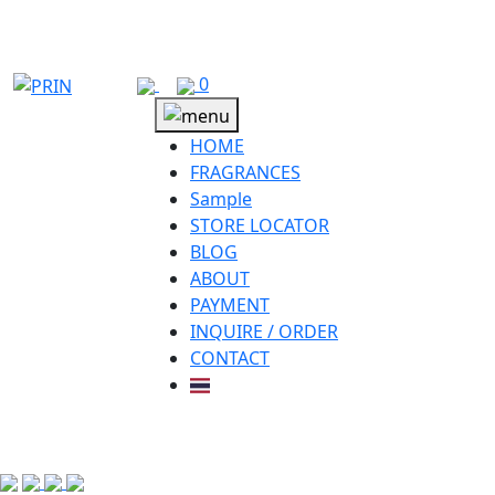
Skip
to
content
0
HOME
FRAGRANCES
Sample
STORE LOCATOR
BLOG
ABOUT
PAYMENT
INQUIRE / ORDER
CONTACT