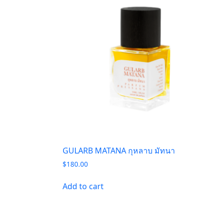
GULARB MATANA กุหลาบ มัทนา
$
180.00
Add to cart