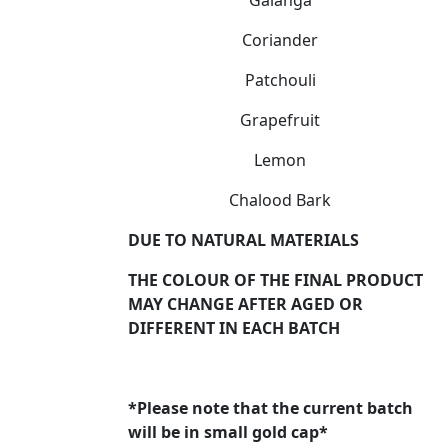
Coriander
Patchouli
Grapefruit
Lemon
Chalood Bark
DUE TO NATURAL MATERIALS
THE COLOUR OF THE FINAL PRODUCT
MAY CHANGE AFTER AGED OR
DIFFERENT IN EACH BATCH
*Please note that the current batch
will be in small gold cap*