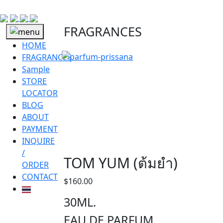
FRAGRANCES
HOME
FRAGRANCES
Sample
STORE
LOCATOR
BLOG
ABOUT
PAYMENT
INQUIRE
/
TOM YUM (ต้มยำ)
ORDER
CONTACT
$
160.00
30ML.
EAU DE PARFUM