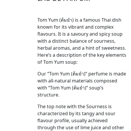
Tom Yum (ต้มยำ) is a famous Thai dish
known for its vibrant and complex
flavours. It is a savoury and spicy soup
with a distinct balance of sourness,
herbal aromas, and a hint of sweetness.
Here’s a description of the key elements
of Tom Yum soup:
Our “Tom Yum (ต้มยำ)” perfume is made
with all-natural materials composed
with “Tom Yum (ต้มยำ)” soup’s
structure.
The top note with the Sourness is
characterized by its tangy and sour
flavour profile, usually achieved
through the use of lime juice and other