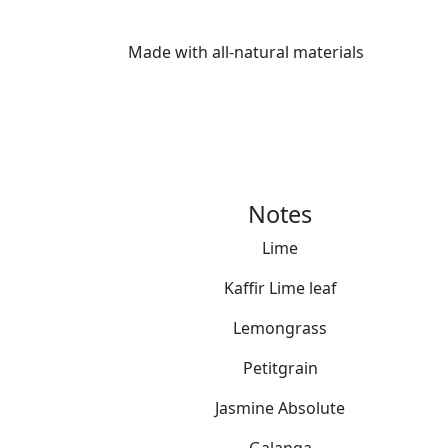
Made with all-natural materials
Notes
Lime
Kaffir Lime leaf
Lemongrass
Petitgrain
Jasmine Absolute
Galanga