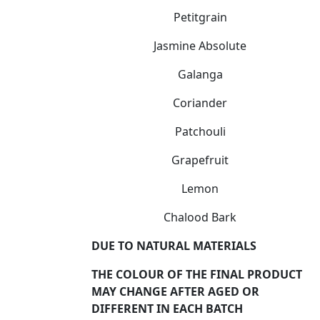
Petitgrain
Jasmine Absolute
Galanga
Coriander
Patchouli
Grapefruit
Lemon
Chalood Bark
DUE TO NATURAL MATERIALS
THE COLOUR OF THE FINAL PRODUCT
MAY CHANGE AFTER AGED OR
DIFFERENT IN EACH BATCH