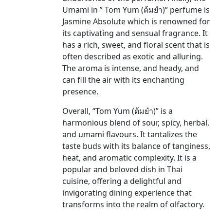
Umami in ” Tom Yum (ต้มยำ)” perfume is
Jasmine Absolute which is renowned for
its captivating and sensual fragrance. It
has a rich, sweet, and floral scent that is
often described as exotic and alluring.
The aroma is intense, and heady, and
can fill the air with its enchanting
presence.
Overall, “Tom Yum (ต้มยำ)” is a
harmonious blend of sour, spicy, herbal,
and umami flavours. It tantalizes the
taste buds with its balance of tanginess,
heat, and aromatic complexity. It is a
popular and beloved dish in Thai
cuisine, offering a delightful and
invigorating dining experience that
transforms into the realm of olfactory.