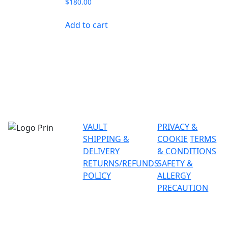
$
180.00
Add to cart
VAULT
PRIVACY &
SHIPPING &
COOKIE
TERMS
DELIVERY
& CONDITIONS
RETURNS/REFUNDS
SAFETY &
POLICY
ALLERGY
PRECAUTION