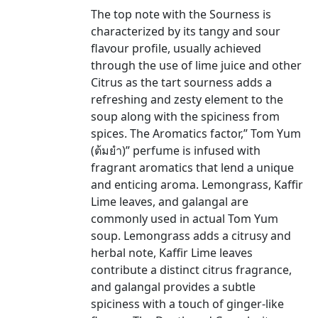
The top note with the Sourness is
characterized by its tangy and sour
flavour profile, usually achieved
through the use of lime juice and other
Citrus as the tart sourness adds a
refreshing and zesty element to the
soup along with the spiciness from
spices. The Aromatics factor,” Tom Yum
(ต้มยำ)” perfume is infused with
fragrant aromatics that lend a unique
and enticing aroma. Lemongrass, Kaffir
Lime leaves, and galangal are
commonly used in actual Tom Yum
soup. Lemongrass adds a citrusy and
herbal note, Kaffir Lime leaves
contribute a distinct citrus fragrance,
and galangal provides a subtle
spiciness with a touch of ginger-like