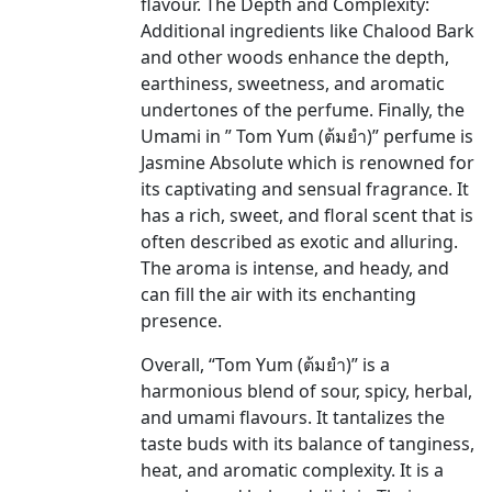
flavour. The Depth and Complexity:
Additional ingredients like Chalood Bark
and other woods enhance the depth,
earthiness, sweetness, and aromatic
undertones of the perfume. Finally, the
Umami in ” Tom Yum (ต้มยำ)” perfume is
Jasmine Absolute which is renowned for
its captivating and sensual fragrance. It
has a rich, sweet, and floral scent that is
often described as exotic and alluring.
The aroma is intense, and heady, and
can fill the air with its enchanting
presence.
Overall, “Tom Yum (ต้มยำ)” is a
harmonious blend of sour, spicy, herbal,
and umami flavours. It tantalizes the
taste buds with its balance of tanginess,
heat, and aromatic complexity. It is a