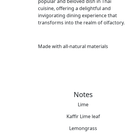
popular and beloved dish in Thai
cuisine, offering a delightful and
invigorating dining experience that
transforms into the realm of olfactory.
Made with all-natural materials
Notes
Lime
Kaffir Lime leaf
Lemongrass