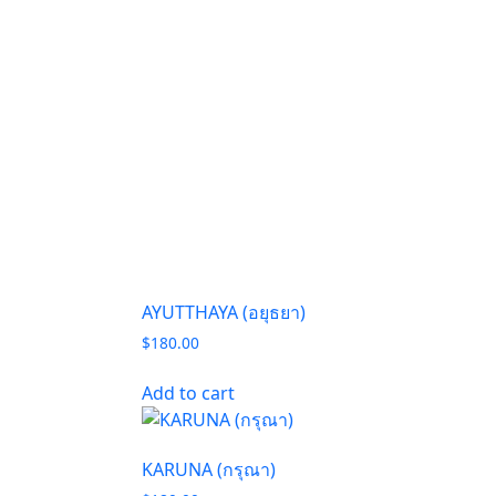
AYUTTHAYA (อยุธยา)
$
180.00
Add to cart
KARUNA (กรุณา)