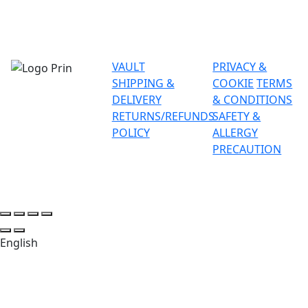
VAULT
PRIVACY &
SHIPPING &
COOKIE
TERMS
DELIVERY
& CONDITIONS
RETURNS/REFUNDS
SAFETY &
POLICY
ALLERGY
PRECAUTION
English