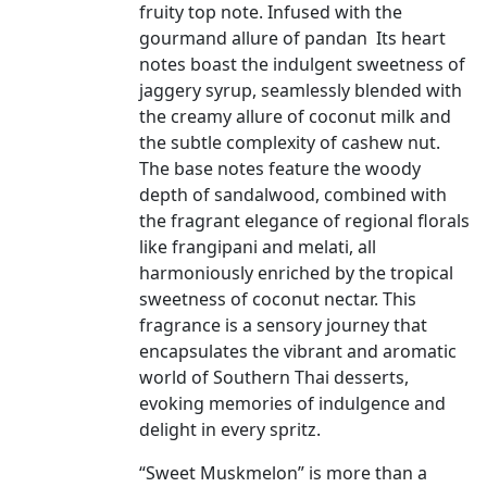
fruity top note. Infused with the
gourmand allure of pandan Its heart
notes boast the indulgent sweetness of
jaggery syrup, seamlessly blended with
the creamy allure of coconut milk and
the subtle complexity of cashew nut.
The base notes feature the woody
depth of sandalwood, combined with
the fragrant elegance of regional florals
like frangipani and melati, all
harmoniously enriched by the tropical
sweetness of coconut nectar. This
fragrance is a sensory journey that
encapsulates the vibrant and aromatic
world of Southern Thai desserts,
evoking memories of indulgence and
delight in every spritz.
“Sweet Muskmelon” is more than a