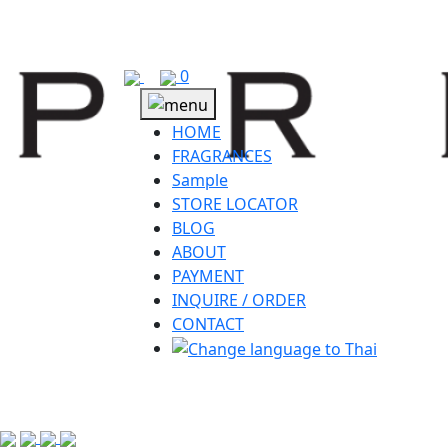
Skip
to
content
0
HOME
FRAGRANCES
Sample
STORE LOCATOR
BLOG
ABOUT
PAYMENT
INQUIRE / ORDER
CONTACT