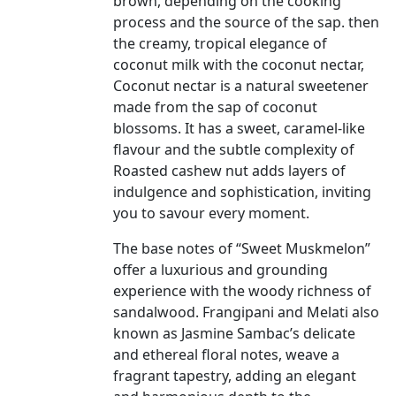
brown, depending on the cooking
process and the source of the sap. then
the creamy, tropical elegance of
coconut milk with the coconut nectar,
Coconut nectar is a natural sweetener
made from the sap of coconut
blossoms. It has a sweet, caramel-like
flavour and the subtle complexity of
Roasted cashew nut adds layers of
indulgence and sophistication, inviting
you to savour every moment.
The base notes of “Sweet Muskmelon”
offer a luxurious and grounding
experience with the woody richness of
sandalwood. Frangipani and Melati also
known as Jasmine Sambac’s delicate
and ethereal floral notes, weave a
fragrant tapestry, adding an elegant