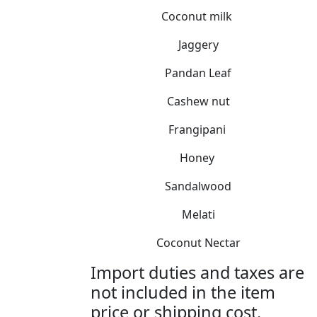
Coconut milk
Jaggery
Pandan Leaf
Cashew nut
Frangipani
Honey
Sandalwood
Melati
Coconut Nectar
Import duties and taxes are
not included in the item
price or shipping cost.