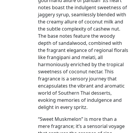
gourmand allure of pandan Its heart
notes boast the indulgent sweetness of
jaggery syrup, seamlessly blended with
the creamy allure of coconut milk and
the subtle complexity of cashew nut.
The base notes feature the woody
depth of sandalwood, combined with
the fragrant elegance of regional florals
like frangipani and melati, all
harmoniously enriched by the tropical
sweetness of coconut nectar. This
fragrance is a sensory journey that
encapsulates the vibrant and aromatic
world of Southern Thai desserts,
evoking memories of indulgence and
delight in every spritz.
“Sweet Muskmelon” is more than a
mere fragrance; it’s a sensorial voyage