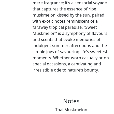
mere fragrance; it’s a sensorial voyage
that captures the essence of ripe
muskmelon kissed by the sun, paired
with exotic notes reminiscent of a
faraway tropical paradise. “Sweet
Muskmelon” is a symphony of flavours
and scents that evoke memories of
indulgent summer afternoons and the
simple joys of savouring life’s sweetest
moments. Whether worn casually or on
special occasions, a captivating and
irresistible ode to nature’s bounty.
Notes
Thai Muskmelon