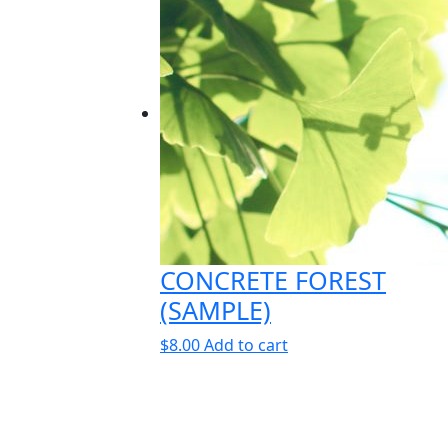
CONCRETE FOREST
(SAMPLE)
$
8.00
Add to cart