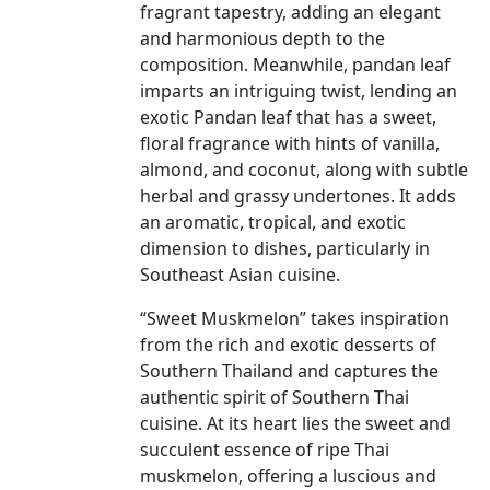
fragrant tapestry, adding an elegant
and harmonious depth to the
composition. Meanwhile, pandan leaf
imparts an intriguing twist, lending an
exotic Pandan leaf that has a sweet,
floral fragrance with hints of vanilla,
almond, and coconut, along with subtle
herbal and grassy undertones. It adds
an aromatic, tropical, and exotic
dimension to dishes, particularly in
Southeast Asian cuisine.
“Sweet Muskmelon” takes inspiration
from the rich and exotic desserts of
Southern Thailand and captures the
authentic spirit of Southern Thai
cuisine. At its heart lies the sweet and
succulent essence of ripe Thai
muskmelon, offering a luscious and