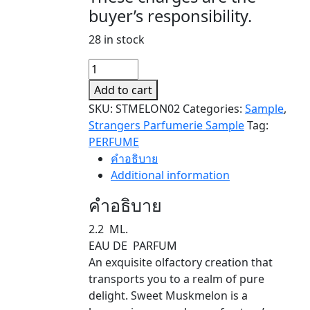
buyer’s responsibility.
28 in stock
SWEET
MUSKMELON
Add to cart
(SAMPLE)
SKU:
STMELON02
Categories:
Sample
,
quantity
Strangers Parfumerie Sample
Tag:
PERFUME
คำอธิบาย
Additional information
คำอธิบาย
2.2 ML.
EAU DE PARFUM
An exquisite olfactory creation that
transports you to a realm of pure
delight. Sweet Muskmelon is a