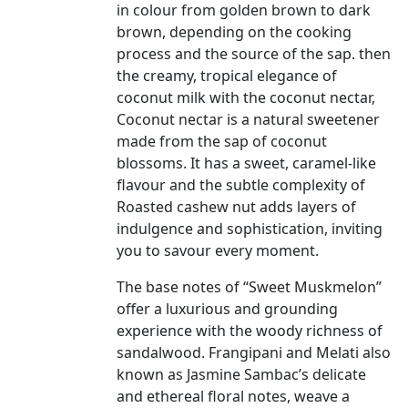
in colour from golden brown to dark
brown, depending on the cooking
process and the source of the sap. then
the creamy, tropical elegance of
coconut milk with the coconut nectar,
Coconut nectar is a natural sweetener
made from the sap of coconut
blossoms. It has a sweet, caramel-like
flavour and the subtle complexity of
Roasted cashew nut adds layers of
indulgence and sophistication, inviting
you to savour every moment.
The base notes of “Sweet Muskmelon”
offer a luxurious and grounding
experience with the woody richness of
sandalwood. Frangipani and Melati also
known as Jasmine Sambac’s delicate
and ethereal floral notes, weave a