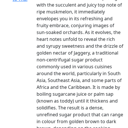
with the succulent and juicy top note of
ripe muskmelon, it immediately
envelopes you in its refreshing and
fruity embrace, conjuring images of
sun-soaked orchards. As it evolves, the
heart notes unfold to reveal the rich
and syrupy sweetness and the drizzle of
golden nectar of Jaggery, a traditional
non-centrifugal sugar product
commonly used in various cuisines
around the world, particularly in South
Asia, Southeast Asia, and some parts of
Africa and the Caribbean. It is made by
boiling sugarcane juice or palm sap
(known as toddy) until it thickens and
solidifies. The result is a dense,
unrefined sugar product that can range
in colour from golden brown to dark