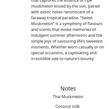
that captures the essence of ripe
muskmelon kissed by the sun, paired
with exotic notes reminiscent of a
faraway tropical paradise. “Sweet
Muskmelon” is a symphony of flavours
and scents that evoke memories of
indulgent summer afternoons and the
simple joys of savouring life’s sweetest
moments. Whether worn casually or on
special occasions, a captivating and
irresistible ode to nature’s bounty.
Notes
Thai Muskmelon
Coconut milk