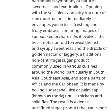
harmonious symphony of nature’s
sweetness and exotic allure. Opening
with the succulent and juicy top note of
ripe muskmelon, it immediately
envelopes you in its refreshing and
fruity embrace, conjuring images of
sun-soaked orchards. As it evolves, the
heart notes unfold to reveal the rich
and syrupy sweetness and the drizzle of
golden nectar of Jaggery, a traditional
non-centrifugal sugar product
commonly used in various cuisines
around the world, particularly in South
Asia, Southeast Asia, and some parts of
Africa and the Caribbean. It is made by
boiling sugarcane juice or palm sap
(known as toddy) until it thickens and
solidifies. The result is a dense,
unrefined sugar product that can range