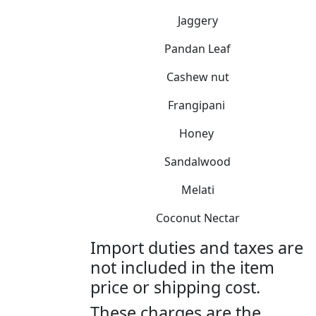
Jaggery
Pandan Leaf
Cashew nut
Frangipani
Honey
Sandalwood
Melati
Coconut Nectar
Import duties and taxes are
not included in the item
price or shipping cost.
These charges are the