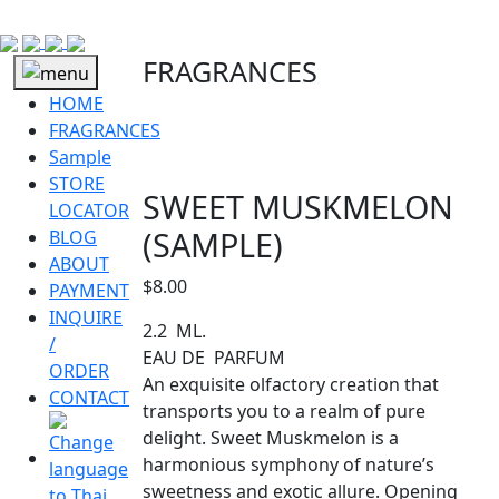
FRAGRANCES
HOME
FRAGRANCES
Sample
STORE
SWEET MUSKMELON
LOCATOR
(SAMPLE)
BLOG
ABOUT
$
8.00
PAYMENT
INQUIRE
2.2 ML.
/
EAU DE PARFUM
ORDER
An exquisite olfactory creation that
CONTACT
transports you to a realm of pure
delight. Sweet Muskmelon is a
harmonious symphony of nature’s
sweetness and exotic allure. Opening