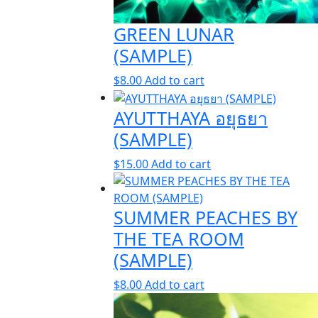
GREEN LUNAR
(SAMPLE)
$
8.00
Add to cart
AYUTTHAYA อยุธยา
(SAMPLE)
$
15.00
Add to cart
SUMMER PEACHES BY
THE TEA ROOM
(SAMPLE)
$
8.00
Add to cart