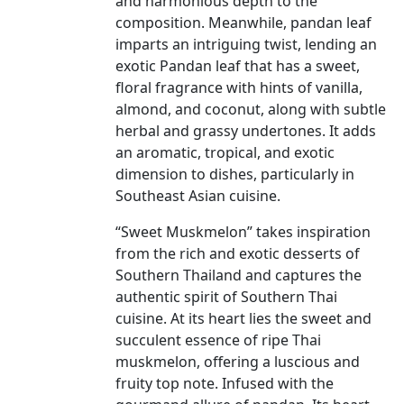
and harmonious depth to the
composition. Meanwhile, pandan leaf
imparts an intriguing twist, lending an
exotic Pandan leaf that has a sweet,
floral fragrance with hints of vanilla,
almond, and coconut, along with subtle
herbal and grassy undertones. It adds
an aromatic, tropical, and exotic
dimension to dishes, particularly in
Southeast Asian cuisine.
“Sweet Muskmelon” takes inspiration
from the rich and exotic desserts of
Southern Thailand and captures the
authentic spirit of Southern Thai
cuisine. At its heart lies the sweet and
succulent essence of ripe Thai
muskmelon, offering a luscious and
fruity top note. Infused with the