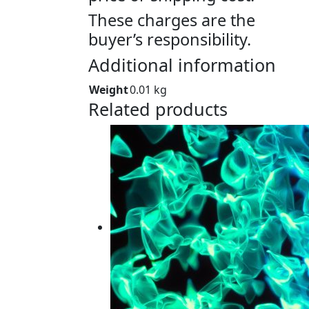
These charges are the
buyer’s responsibility.
Additional information
Weight
0.01 kg
Related products