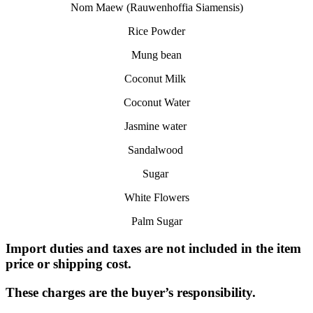
Nom Maew (Rauwenhoffia Siamensis)
Rice Powder
Mung bean
Coconut Milk
Coconut Water
Jasmine water
Sandalwood
Sugar
White Flowers
Palm Sugar
Import duties and taxes are not included in the item
price or shipping cost.
These charges are the buyer’s responsibility.