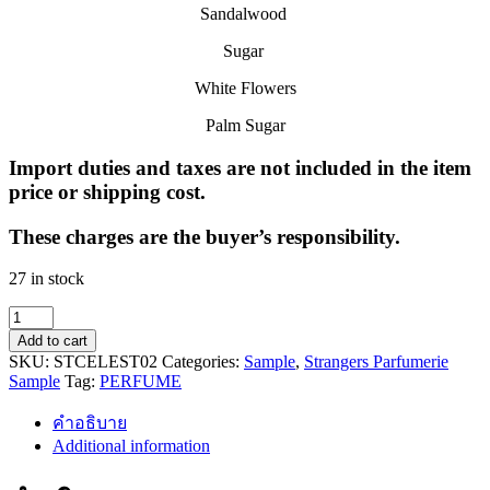
Sandalwood
Sugar
White Flowers
Palm Sugar
Import duties and taxes are not included in the item
price or shipping cost.
These charges are the buyer’s responsibility.
27 in stock
SWEET
CELESTIALS
Add to cart
(SAMPLE)
SKU:
STCELEST02
Categories:
Sample
,
Strangers Parfumerie
quantity
Sample
Tag:
PERFUME
คำอธิบาย
Additional information