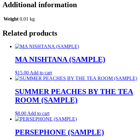
Additional information
Weight
0.01 kg
Related products
MA NISHTANA (SAMPLE)
$
15.00
Add to cart
SUMMER PEACHES BY THE TEA
ROOM (SAMPLE)
$
8.00
Add to cart
PERSEPHONE (SAMPLE)