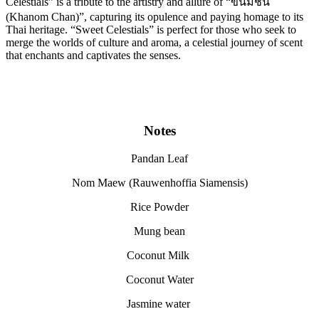
Celestials” is a tribute to the artistry and allure of “ขนมชั้น
(Khanom Chan)”, capturing its opulence and paying homage to its
Thai heritage. “Sweet Celestials” is perfect for those who seek to
merge the worlds of culture and aroma, a celestial journey of scent
that enchants and captivates the senses.
Notes
Pandan Leaf
Nom Maew (Rauwenhoffia Siamensis)
Rice Powder
Mung bean
Coconut Milk
Coconut Water
Jasmine water