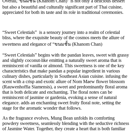
Overall,”ขนมชั้น (Khanom Chan)” is not only a delicious dessert
but also a beautiful and culturally significant part of Thai cuisine,
appreciated for both its taste and its role in traditional ceremonies.
“Sweet Celestials” is a sensory journey into a realm of celestial
bliss, where the exquisite beauty of the cosmos meets the allure of
sweetness and elegance of “ขนมชั้น (Khanom Chan)
“Sweet Celestials” begins with the pandan leaves, sweet with grassy
and slightly coconut-like emitting a naturally sweet aroma that is
reminiscent of vanilla or almond. This sweetness is one of the key
characteristics that make pandan a popular ingredient in various
culinary dishes, particularly in Southeast Asian cuisine. infusing the
scent with a crisp and exotic allure of Nom Maew flower blossom
(Rauwenhoffia Siamensis), a sweet and predominantly floral aroma
that is both delicate and enchanting. The floral notes can be
reminiscent of jasmine or gardenia, evoking a sense of natural
elegance. adds an enchanting sweet fruity floral note, setting the
stage for the aromatic wonder that follows.
As the fragrance evolves, Mung Bean unfolds its comforting
powdery sweetness, seamlessly blending with the seductive richness
of Jasmine Water. Together, they create a heart that is both familiar