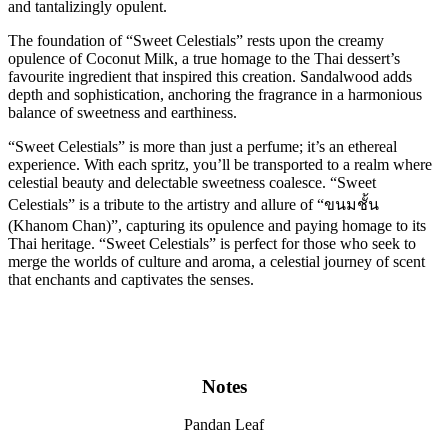
and tantalizingly opulent.
The foundation of “Sweet Celestials” rests upon the creamy
opulence of Coconut Milk, a true homage to the Thai dessert’s
favourite ingredient that inspired this creation. Sandalwood adds
depth and sophistication, anchoring the fragrance in a harmonious
balance of sweetness and earthiness.
“Sweet Celestials” is more than just a perfume; it’s an ethereal
experience. With each spritz, you’ll be transported to a realm where
celestial beauty and delectable sweetness coalesce. “Sweet
Celestials” is a tribute to the artistry and allure of “ขนมชั้น
(Khanom Chan)”, capturing its opulence and paying homage to its
Thai heritage. “Sweet Celestials” is perfect for those who seek to
merge the worlds of culture and aroma, a celestial journey of scent
that enchants and captivates the senses.
Notes
Pandan Leaf