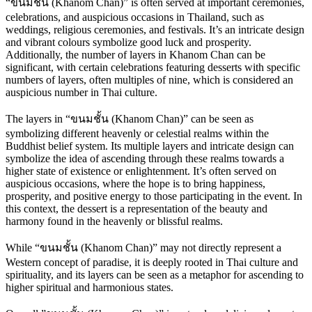
“ขนมชั้น (Khanom Chan)” is often served at important ceremonies,
celebrations, and auspicious occasions in Thailand, such as
weddings, religious ceremonies, and festivals. It’s an intricate design
and vibrant colours symbolize good luck and prosperity.
Additionally, the number of layers in Khanom Chan can be
significant, with certain celebrations featuring desserts with specific
numbers of layers, often multiples of nine, which is considered an
auspicious number in Thai culture.
The layers in “ขนมชั้น (Khanom Chan)” can be seen as
symbolizing different heavenly or celestial realms within the
Buddhist belief system. Its multiple layers and intricate design can
symbolize the idea of ascending through these realms towards a
higher state of existence or enlightenment. It’s often served on
auspicious occasions, where the hope is to bring happiness,
prosperity, and positive energy to those participating in the event. In
this context, the dessert is a representation of the beauty and
harmony found in the heavenly or blissful realms.
While “ขนมชั้น (Khanom Chan)” may not directly represent a
Western concept of paradise, it is deeply rooted in Thai culture and
spirituality, and its layers can be seen as a metaphor for ascending to
higher spiritual and harmonious states.