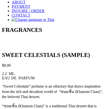
ABOUT
PAYMENT
INQUIRE / ORDER
CONTACT
FRAGRANCES
SWEET CELESTIALS (SAMPLE)
$
8.00
2.2 ML.
EAU DE PARFUM
“Sweet Celestials” perfume is an olfactory that draws inspiration
from the rich and decadent world of “ขนมชั้น (Khanom Chan)”,
the beloved Thai dessert.
“ขนมชั้น (Khanom Chan)” is a traditional Thai dessert that is