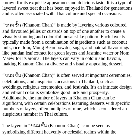
known for its exquisite appearance and delicious taste. It is a type of
layered sweet treat that has been enjoyed in Thailand for generations
and is often associated with Thai culture and special occasions.
“ขนมชั้น (Khanom Chan)” is made by layering various coloured
and flavoured jellies or custards on top of one another to create a
visually stunning and colourful mosaic-like pattern. Each layer is
typically made from a combination of ingredients such as coconut
milk, rice flour, Mung Bean powder, sugar, and natural flavourings
like pandan leaf extract for green layers and Jasmine water or Nom
Maew for its aroma. The layers can vary in colour and flavour,
making Khanom Chan a diverse and visually appealing dessert.
“ขนมชั้น (Khanom Chan)” is often served at important ceremonies,
celebrations, and auspicious occasions in Thailand, such as
weddings, religious ceremonies, and festivals. It’s an intricate design
and vibrant colours symbolize good luck and prosperity.
Additionally, the number of layers in Khanom Chan can be
significant, with certain celebrations featuring desserts with specific
numbers of layers, often multiples of nine, which is considered an
auspicious number in Thai culture.
The layers in “ขนมชั้น (Khanom Chan)” can be seen as
symbolizing different heavenly or celestial realms within the