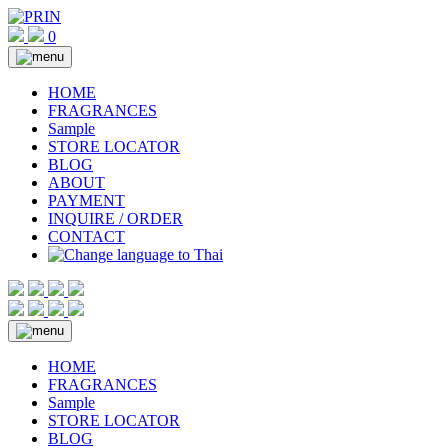
Skip
to
0
content
HOME
FRAGRANCES
Sample
STORE LOCATOR
BLOG
ABOUT
PAYMENT
INQUIRE / ORDER
CONTACT
HOME
FRAGRANCES
Sample
STORE LOCATOR
BLOG