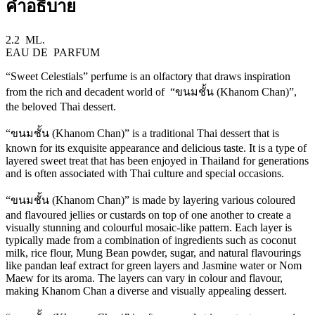
คำอธิบาย
2.2 ML.
EAU DE PARFUM
“Sweet Celestials” perfume is an olfactory that draws inspiration
from the rich and decadent world of “ขนมชั้น (Khanom Chan)”,
the beloved Thai dessert.
“ขนมชั้น (Khanom Chan)” is a traditional Thai dessert that is
known for its exquisite appearance and delicious taste. It is a type of
layered sweet treat that has been enjoyed in Thailand for generations
and is often associated with Thai culture and special occasions.
“ขนมชั้น (Khanom Chan)” is made by layering various coloured
and flavoured jellies or custards on top of one another to create a
visually stunning and colourful mosaic-like pattern. Each layer is
typically made from a combination of ingredients such as coconut
milk, rice flour, Mung Bean powder, sugar, and natural flavourings
like pandan leaf extract for green layers and Jasmine water or Nom
Maew for its aroma. The layers can vary in colour and flavour,
making Khanom Chan a diverse and visually appealing dessert.