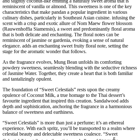
and slightly coconut-like emitting a naturally sweet aroma that is
reminiscent of vanilla or almond. This sweetness is one of the key
characteristics that make pandan a popular ingredient in various
culinary dishes, particularly in Southeast Asian cuisine. infusing the
scent with a crisp and exotic allure of Nom Maew flower blossom
(Rauwenhoffia Siamensis), a sweet and predominantly floral aroma
that is both delicate and enchanting. The floral notes can be
reminiscent of jasmine or gardenia, evoking a sense of natural
elegance. adds an enchanting sweet fruity floral note, setting the
stage for the aromatic wonder that follows.
As the fragrance evolves, Mung Bean unfolds its comforting
powdery sweetness, seamlessly blending with the seductive richness
of Jasmine Water. Together, they create a heart that is both familiar
and tantalizingly opulent.
The foundation of “Sweet Celestials” rests upon the creamy
opulence of Coconut Milk, a true homage to the Thai dessert’s
favourite ingredient that inspired this creation. Sandalwood adds
depth and sophistication, anchoring the fragrance in a harmonious
balance of sweetness and earthiness.
“Sweet Celestials” is more than just a perfume; it’s an ethereal
experience. With each spritz, you’ll be transported to a realm where
celestial beauty and delectable sweetness coalesce. “Sweet