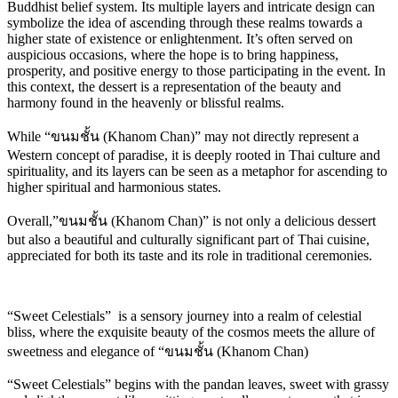
Buddhist belief system. Its multiple layers and intricate design can
symbolize the idea of ascending through these realms towards a
higher state of existence or enlightenment. It’s often served on
auspicious occasions, where the hope is to bring happiness,
prosperity, and positive energy to those participating in the event. In
this context, the dessert is a representation of the beauty and
harmony found in the heavenly or blissful realms.
While “ขนมชั้น (Khanom Chan)” may not directly represent a
Western concept of paradise, it is deeply rooted in Thai culture and
spirituality, and its layers can be seen as a metaphor for ascending to
higher spiritual and harmonious states.
Overall,”ขนมชั้น (Khanom Chan)” is not only a delicious dessert
but also a beautiful and culturally significant part of Thai cuisine,
appreciated for both its taste and its role in traditional ceremonies.
“Sweet Celestials” is a sensory journey into a realm of celestial
bliss, where the exquisite beauty of the cosmos meets the allure of
sweetness and elegance of “ขนมชั้น (Khanom Chan)
“Sweet Celestials” begins with the pandan leaves, sweet with grassy