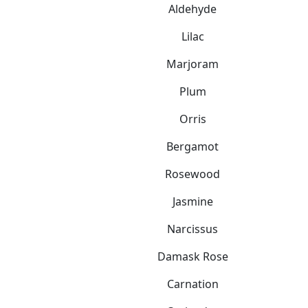
Aldehyde
Lilac
Marjoram
Plum
Orris
Bergamot
Rosewood
Jasmine
Narcissus
Damask Rose
Carnation