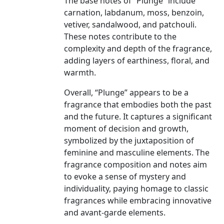
The base notes of “Plunge” include
carnation, labdanum, moss, benzoin,
vetiver, sandalwood, and patchouli.
These notes contribute to the
complexity and depth of the fragrance,
adding layers of earthiness, floral, and
warmth.
Overall, “Plunge” appears to be a
fragrance that embodies both the past
and the future. It captures a significant
moment of decision and growth,
symbolized by the juxtaposition of
feminine and masculine elements. The
fragrance composition and notes aim
to evoke a sense of mystery and
individuality, paying homage to classic
fragrances while embracing innovative
and avant-garde elements.