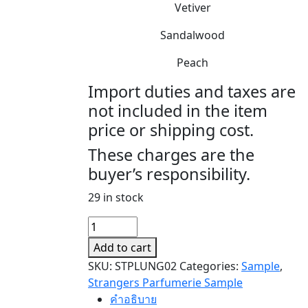
Vetiver
Sandalwood
Peach
Import duties and taxes are
not included in the item
price or shipping cost.
These charges are the
buyer’s responsibility.
29 in stock
PLUNGE
(SAMPLE)
Add to cart
quantity
SKU:
STPLUNG02
Categories:
Sample
,
Strangers Parfumerie Sample
คำอธิบาย