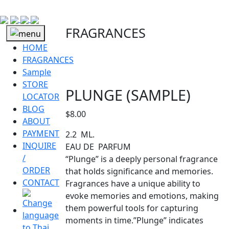
FRAGRANCES
HOME
FRAGRANCES
Sample
STORE
PLUNGE (SAMPLE)
LOCATOR
BLOG
$
8.00
ABOUT
PAYMENT
2.2 ML.
INQUIRE
EAU DE PARFUM
/
“Plunge” is a deeply personal fragrance
ORDER
that holds significance and memories.
CONTACT
Fragrances have a unique ability to
evoke memories and emotions, making
them powerful tools for capturing
moments in time.”Plunge” indicates