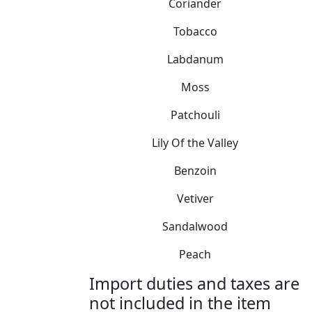
Coriander
Tobacco
Labdanum
Moss
Patchouli
Lily Of the Valley
Benzoin
Vetiver
Sandalwood
Peach
Import duties and taxes are
not included in the item