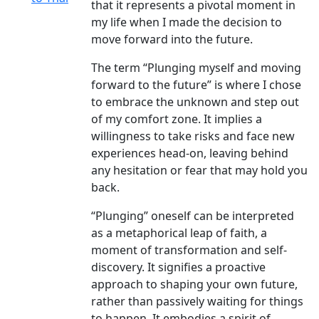
that it represents a pivotal moment in
my life when I made the decision to
move forward into the future.
The term “Plunging myself and moving
forward to the future” is where I chose
to embrace the unknown and step out
of my comfort zone. It implies a
willingness to take risks and face new
experiences head-on, leaving behind
any hesitation or fear that may hold you
back.
“Plunging” oneself can be interpreted
as a metaphorical leap of faith, a
moment of transformation and self-
discovery. It signifies a proactive
approach to shaping your own future,
rather than passively waiting for things
to happen. It embodies a spirit of