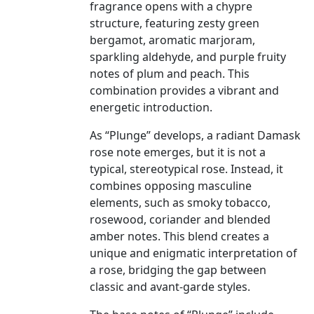
fragrance opens with a chypre
structure, featuring zesty green
bergamot, aromatic marjoram,
sparkling aldehyde, and purple fruity
notes of plum and peach. This
combination provides a vibrant and
energetic introduction.
As “Plunge” develops, a radiant Damask
rose note emerges, but it is not a
typical, stereotypical rose. Instead, it
combines opposing masculine
elements, such as smoky tobacco,
rosewood, coriander and blended
amber notes. This blend creates a
unique and enigmatic interpretation of
a rose, bridging the gap between
classic and avant-garde styles.