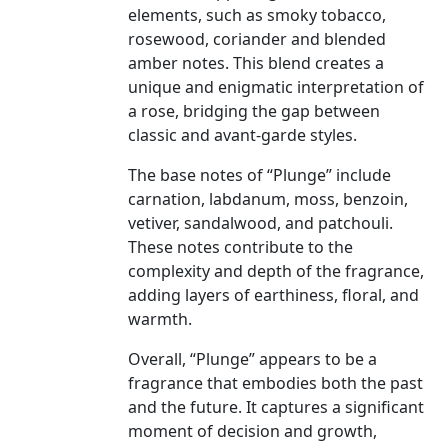
elements, such as smoky tobacco,
rosewood, coriander and blended
amber notes. This blend creates a
unique and enigmatic interpretation of
a rose, bridging the gap between
classic and avant-garde styles.
The base notes of “Plunge” include
carnation, labdanum, moss, benzoin,
vetiver, sandalwood, and patchouli.
These notes contribute to the
complexity and depth of the fragrance,
adding layers of earthiness, floral, and
warmth.
Overall, “Plunge” appears to be a
fragrance that embodies both the past
and the future. It captures a significant
moment of decision and growth,