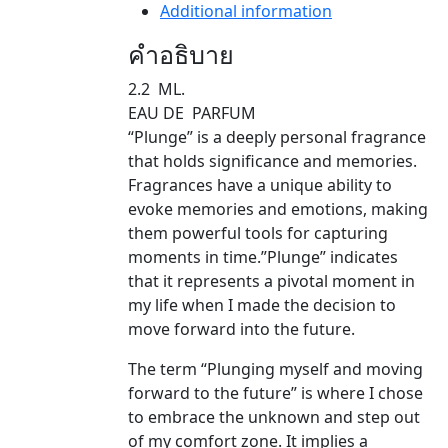
Additional information
คำอธิบาย
2.2 ML.
EAU DE PARFUM
“Plunge” is a deeply personal fragrance
that holds significance and memories.
Fragrances have a unique ability to
evoke memories and emotions, making
them powerful tools for capturing
moments in time.”Plunge” indicates
that it represents a pivotal moment in
my life when I made the decision to
move forward into the future.
The term “Plunging myself and moving
forward to the future” is where I chose
to embrace the unknown and step out
of my comfort zone. It implies a