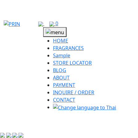
Skip
to
content
0
HOME
FRAGRANCES
Sample
STORE LOCATOR
BLOG
ABOUT
PAYMENT
INQUIRE / ORDER
CONTACT