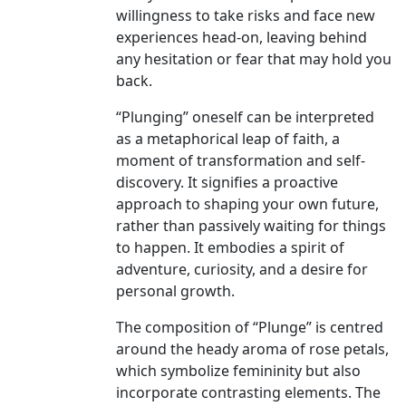
willingness to take risks and face new
experiences head-on, leaving behind
any hesitation or fear that may hold you
back.
“Plunging” oneself can be interpreted
as a metaphorical leap of faith, a
moment of transformation and self-
discovery. It signifies a proactive
approach to shaping your own future,
rather than passively waiting for things
to happen. It embodies a spirit of
adventure, curiosity, and a desire for
personal growth.
The composition of “Plunge” is centred
around the heady aroma of rose petals,
which symbolize femininity but also
incorporate contrasting elements. The