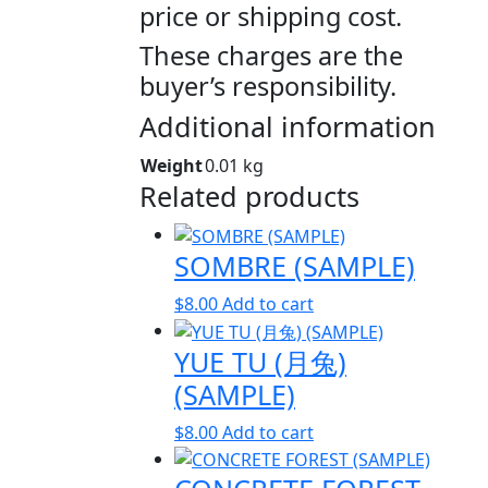
price or shipping cost.
These charges are the
buyer’s responsibility.
Additional information
Weight
0.01 kg
Related products
SOMBRE (SAMPLE)
$
8.00
Add to cart
YUE TU (月兔)
(SAMPLE)
$
8.00
Add to cart