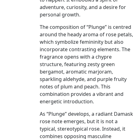
adventure, curiosity, and a desire for
personal growth.
The composition of “Plunge” is centred
around the heady aroma of rose petals,
which symbolize femininity but also
incorporate contrasting elements. The
fragrance opens with a chypre
structure, featuring zesty green
bergamot, aromatic marjoram,
sparkling aldehyde, and purple fruity
notes of plum and peach. This
combination provides a vibrant and
energetic introduction.
As “Plunge” develops, a radiant Damask
rose note emerges, but it is not a
typical, stereotypical rose. Instead, it
combines opposing masculine