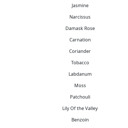
Jasmine
Narcissus
Damask Rose
Carnation
Coriander
Tobacco
Labdanum
Moss
Patchouli
Lily Of the Valley
Benzoin