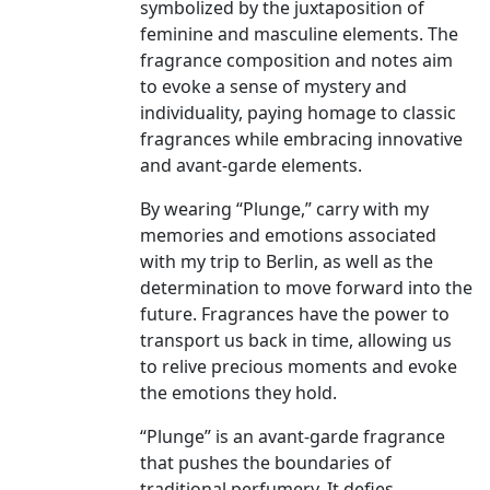
symbolized by the juxtaposition of
feminine and masculine elements. The
fragrance composition and notes aim
to evoke a sense of mystery and
individuality, paying homage to classic
fragrances while embracing innovative
and avant-garde elements.
By wearing “Plunge,” carry with my
memories and emotions associated
with my trip to Berlin, as well as the
determination to move forward into the
future. Fragrances have the power to
transport us back in time, allowing us
to relive precious moments and evoke
the emotions they hold.
“Plunge” is an avant-garde fragrance
that pushes the boundaries of
traditional perfumery. It defies