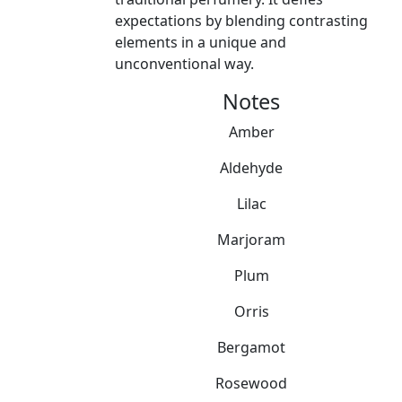
expectations by blending contrasting
elements in a unique and
unconventional way.
Notes
Amber
Aldehyde
Lilac
Marjoram
Plum
Orris
Bergamot
Rosewood