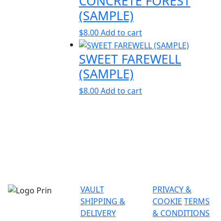
CONCRETE FOREST
(SAMPLE)
$
8.00
Add to cart
SWEET FAREWELL
(SAMPLE)
$
8.00
Add to cart
VAULT
PRIVACY &
SHIPPING &
COOKIE
TERMS
DELIVERY
& CONDITIONS