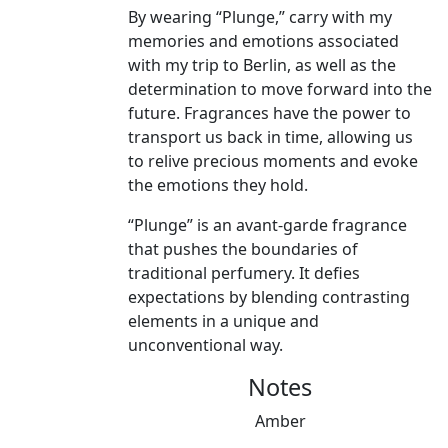
By wearing “Plunge,” carry with my
memories and emotions associated
with my trip to Berlin, as well as the
determination to move forward into the
future. Fragrances have the power to
transport us back in time, allowing us
to relive precious moments and evoke
the emotions they hold.
“Plunge” is an avant-garde fragrance
that pushes the boundaries of
traditional perfumery. It defies
expectations by blending contrasting
elements in a unique and
unconventional way.
Notes
Amber