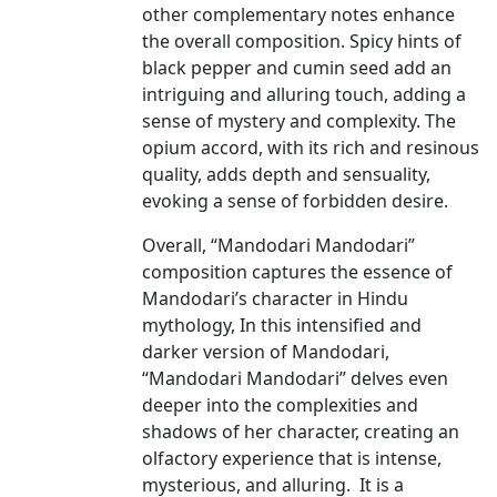
other complementary notes enhance
the overall composition. Spicy hints of
black pepper and cumin seed add an
intriguing and alluring touch, adding a
sense of mystery and complexity. The
opium accord, with its rich and resinous
quality, adds depth and sensuality,
evoking a sense of forbidden desire.
Overall, “Mandodari Mandodari”
composition captures the essence of
Mandodari’s character in Hindu
mythology, In this intensified and
darker version of Mandodari,
“Mandodari Mandodari” delves even
deeper into the complexities and
shadows of her character, creating an
olfactory experience that is intense,
mysterious, and alluring. It is a