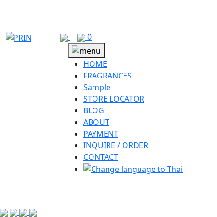
Skip
to
content
0
HOME
FRAGRANCES
Sample
STORE LOCATOR
BLOG
ABOUT
PAYMENT
INQUIRE / ORDER
CONTACT