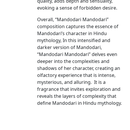
quality, adds depth and sensuality,
evoking a sense of forbidden desire.
Overall, “Mandodari Mandodari”
composition captures the essence of
Mandodari’s character in Hindu
mythology, In this intensified and
darker version of Mandodari,
“Mandodari Mandodari” delves even
deeper into the complexities and
shadows of her character, creating an
olfactory experience that is intense,
mysterious, and alluring. It is a
fragrance that invites exploration and
reveals the layers of complexity that
define Mandodari in Hindu mythology.