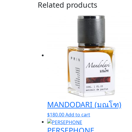
Related products
MANDODARI (มณโฑ)
$
180.00
Add to cart
PERSEPHONE