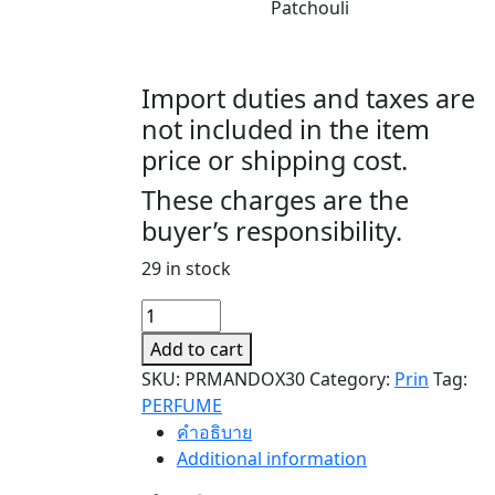
Patchouli
Import duties and taxes are
not included in the item
price or shipping cost.
These charges are the
buyer’s responsibility.
29 in stock
MANDODARI
MANDODARI
Add to cart
quantity
SKU:
PRMANDOX30
Category:
Prin
Tag:
PERFUME
คำอธิบาย
Additional information