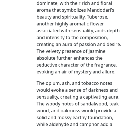
dominate, with their rich and floral
aroma that symbolizes Mandodari’s
beauty and spirituality. Tuberose,
another highly aromatic flower
associated with sensuality, adds depth
and intensity to the composition,
creating an aura of passion and desire.
The velvety presence of jasmine
absolute further enhances the
seductive character of the fragrance,
evoking an air of mystery and allure.
The opium, ash, and tobacco notes
would evoke a sense of darkness and
sensuality, creating a captivating aura.
The woody notes of sandalwood, teak
wood, and oakmoss would provide a
solid and mossy earthy foundation,
while aldehyde and camphor add a