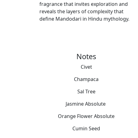
fragrance that invites exploration and
reveals the layers of complexity that
define Mandodari in Hindu mythology.
Notes
Civet
Champaca
Sal Tree
Jasmine Absolute
Orange Flower Absolute
Cumin Seed