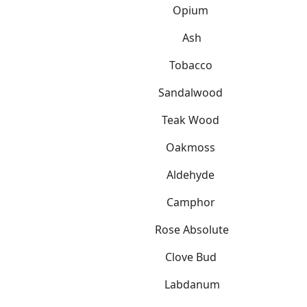
Opium
Ash
Tobacco
Sandalwood
Teak Wood
Oakmoss
Aldehyde
Camphor
Rose Absolute
Clove Bud
Labdanum