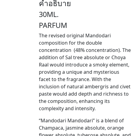
คำอธิบาย
30ML.
PARFUM
The revised original Mandodari
composition for the double
concentration (48% concentration). The
addition of Sal tree absolute or Choya
Raal would introduce a smoky element,
providing a unique and mysterious
facet to the fragrance. With the
inclusion of natural ambergris and civet
paste would add depth and richness to
the composition, enhancing its
complexity and intensity.
“Mandodari Mandodari” is a blend of
Champaca, jasmine absolute, orange
flower absolute, tuberose absolute, and