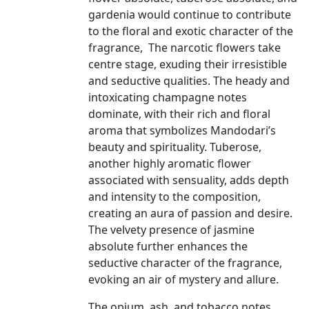
gardenia would continue to contribute
to the floral and exotic character of the
fragrance, The narcotic flowers take
centre stage, exuding their irresistible
and seductive qualities. The heady and
intoxicating champagne notes
dominate, with their rich and floral
aroma that symbolizes Mandodari’s
beauty and spirituality. Tuberose,
another highly aromatic flower
associated with sensuality, adds depth
and intensity to the composition,
creating an aura of passion and desire.
The velvety presence of jasmine
absolute further enhances the
seductive character of the fragrance,
evoking an air of mystery and allure.
The opium, ash, and tobacco notes