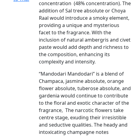
concentration (48% concentration). The
addition of Sal tree absolute or Choya
Raal would introduce a smoky element,
providing a unique and mysterious
facet to the fragrance. With the
inclusion of natural ambergris and civet
paste would add depth and richness to
the composition, enhancing its
complexity and intensity.
“Mandodari Mandodari” is a blend of
Champaca, jasmine absolute, orange
flower absolute, tuberose absolute, and
gardenia would continue to contribute
to the floral and exotic character of the
fragrance, The narcotic flowers take
centre stage, exuding their irresistible
and seductive qualities. The heady and
intoxicating champagne notes