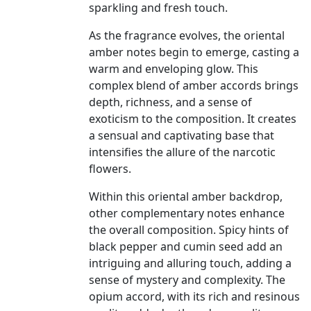
sparkling and fresh touch.
As the fragrance evolves, the oriental
amber notes begin to emerge, casting a
warm and enveloping glow. This
complex blend of amber accords brings
depth, richness, and a sense of
exoticism to the composition. It creates
a sensual and captivating base that
intensifies the allure of the narcotic
flowers.
Within this oriental amber backdrop,
other complementary notes enhance
the overall composition. Spicy hints of
black pepper and cumin seed add an
intriguing and alluring touch, adding a
sense of mystery and complexity. The
opium accord, with its rich and resinous