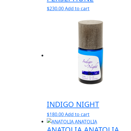
$
230.00
Add to cart
INDIGO NIGHT
$
180.00
Add to cart
ANATOLIA ANATOLIA