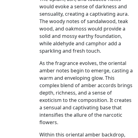
would evoke a sense of darkness and
sensuality, creating a captivating aura.
The woody notes of sandalwood, teak
wood, and oakmoss would provide a
solid and mossy earthy foundation,
while aldehyde and camphor add a
sparkling and fresh touch.
As the fragrance evolves, the oriental
amber notes begin to emerge, casting a
warm and enveloping glow. This
complex blend of amber accords brings
depth, richness, and a sense of
exoticism to the composition. It creates
a sensual and captivating base that
intensifies the allure of the narcotic
flowers.
Within this oriental amber backdrop,