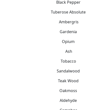
Black Pepper
Tuberose Absolute
Ambergris
Gardenia
Opium
Ash
Tobacco
Sandalwood
Teak Wood
Oakmoss
Aldehyde