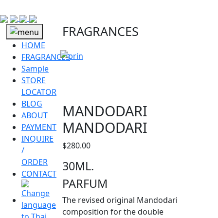
FRAGRANCES
HOME
FRAGRANCES
Sample
STORE
LOCATOR
BLOG
MANDODARI
ABOUT
MANDODARI
PAYMENT
INQUIRE
$
280.00
/
ORDER
30ML.
CONTACT
PARFUM
The revised original Mandodari
composition for the double