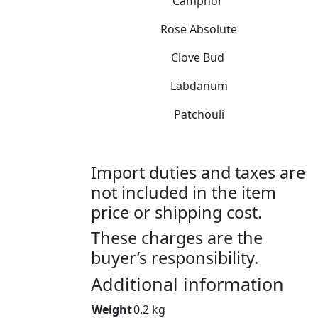
Camphor
Rose Absolute
Clove Bud
Labdanum
Patchouli
Import duties and taxes are
not included in the item
price or shipping cost.
These charges are the
buyer’s responsibility.
Additional information
Weight
0.2 kg