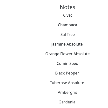
Notes
Civet
Champaca
Sal Tree
Jasmine Absolute
Orange Flower Absolute
Cumin Seed
Black Pepper
Tuberose Absolute
Ambergris
Gardenia