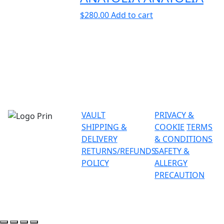
$
280.00
Add to cart
VAULT
PRIVACY &
SHIPPING &
COOKIE
TERMS
DELIVERY
& CONDITIONS
RETURNS/REFUNDS
SAFETY &
POLICY
ALLERGY
PRECAUTION