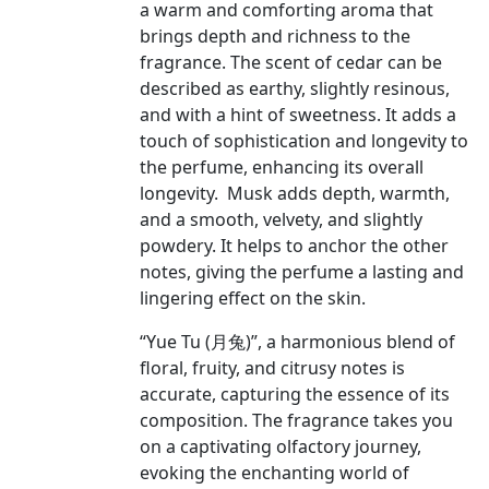
a warm and comforting aroma that
brings depth and richness to the
fragrance. The scent of cedar can be
described as earthy, slightly resinous,
and with a hint of sweetness. It adds a
touch of sophistication and longevity to
the perfume, enhancing its overall
longevity. Musk adds depth, warmth,
and a smooth, velvety, and slightly
powdery. It helps to anchor the other
notes, giving the perfume a lasting and
lingering effect on the skin.
“Yue Tu (月兔)”, a harmonious blend of
floral, fruity, and citrusy notes is
accurate, capturing the essence of its
composition. The fragrance takes you
on a captivating olfactory journey,
evoking the enchanting world of