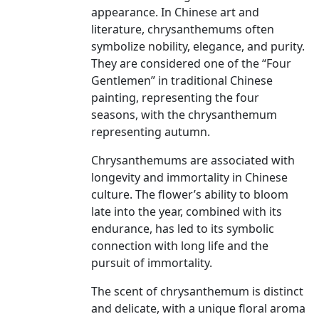
appearance. In Chinese art and
literature, chrysanthemums often
symbolize nobility, elegance, and purity.
They are considered one of the “Four
Gentlemen” in traditional Chinese
painting, representing the four
seasons, with the chrysanthemum
representing autumn.
Chrysanthemums are associated with
longevity and immortality in Chinese
culture. The flower’s ability to bloom
late into the year, combined with its
endurance, has led to its symbolic
connection with long life and the
pursuit of immortality.
The scent of chrysanthemum is distinct
and delicate, with a unique floral aroma