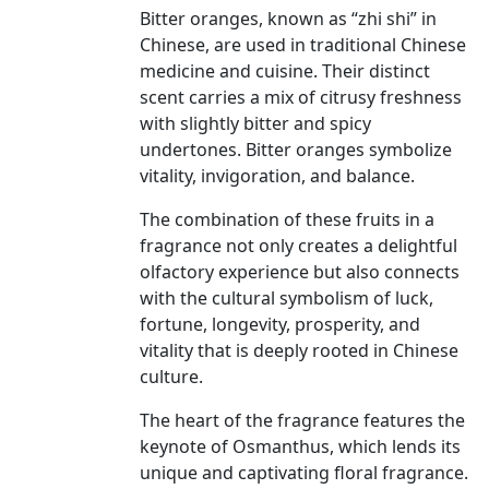
Bitter oranges, known as “zhi shi” in
Chinese, are used in traditional Chinese
medicine and cuisine. Their distinct
scent carries a mix of citrusy freshness
with slightly bitter and spicy
undertones. Bitter oranges symbolize
vitality, invigoration, and balance.
The combination of these fruits in a
fragrance not only creates a delightful
olfactory experience but also connects
with the cultural symbolism of luck,
fortune, longevity, prosperity, and
vitality that is deeply rooted in Chinese
culture.
The heart of the fragrance features the
keynote of Osmanthus, which lends its
unique and captivating floral fragrance.