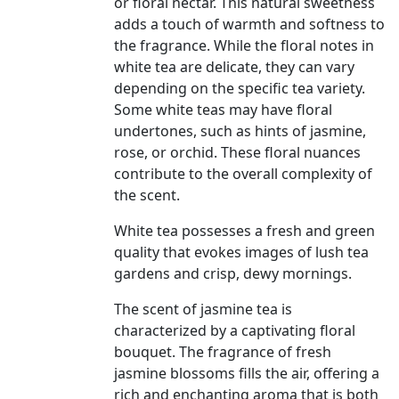
or floral nectar. This natural sweetness
adds a touch of warmth and softness to
the fragrance. While the floral notes in
white tea are delicate, they can vary
depending on the specific tea variety.
Some white teas may have floral
undertones, such as hints of jasmine,
rose, or orchid. These floral nuances
contribute to the overall complexity of
the scent.
White tea possesses a fresh and green
quality that evokes images of lush tea
gardens and crisp, dewy mornings.
The scent of jasmine tea is
characterized by a captivating floral
bouquet. The fragrance of fresh
jasmine blossoms fills the air, offering a
rich and enchanting aroma that is both