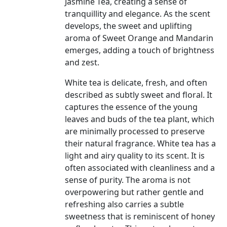
Jasmine Tea, creating a sense of
tranquillity and elegance. As the scent
develops, the sweet and uplifting
aroma of Sweet Orange and Mandarin
emerges, adding a touch of brightness
and zest.
White tea is delicate, fresh, and often
described as subtly sweet and floral. It
captures the essence of the young
leaves and buds of the tea plant, which
are minimally processed to preserve
their natural fragrance. White tea has a
light and airy quality to its scent. It is
often associated with cleanliness and a
sense of purity. The aroma is not
overpowering but rather gentle and
refreshing also carries a subtle
sweetness that is reminiscent of honey