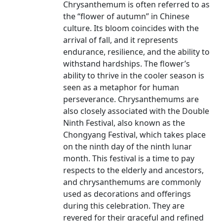
Chrysanthemum is often referred to as
the “flower of autumn” in Chinese
culture. Its bloom coincides with the
arrival of fall, and it represents
endurance, resilience, and the ability to
withstand hardships. The flower’s
ability to thrive in the cooler season is
seen as a metaphor for human
perseverance. Chrysanthemums are
also closely associated with the Double
Ninth Festival, also known as the
Chongyang Festival, which takes place
on the ninth day of the ninth lunar
month. This festival is a time to pay
respects to the elderly and ancestors,
and chrysanthemums are commonly
used as decorations and offerings
during this celebration. They are
revered for their graceful and refined