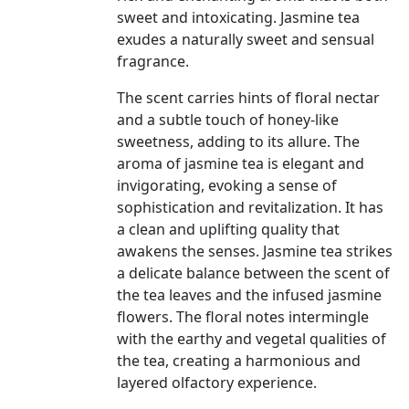
sweet and intoxicating. Jasmine tea
exudes a naturally sweet and sensual
fragrance.
The scent carries hints of floral nectar
and a subtle touch of honey-like
sweetness, adding to its allure. The
aroma of jasmine tea is elegant and
invigorating, evoking a sense of
sophistication and revitalization. It has
a clean and uplifting quality that
awakens the senses. Jasmine tea strikes
a delicate balance between the scent of
the tea leaves and the infused jasmine
flowers. The floral notes intermingle
with the earthy and vegetal qualities of
the tea, creating a harmonious and
layered olfactory experience.