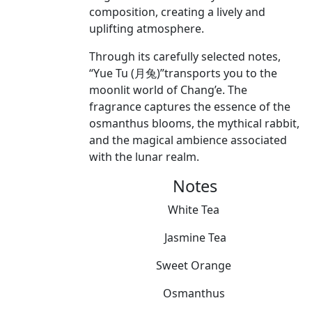
composition, creating a lively and
uplifting atmosphere.
Through its carefully selected notes,
“Yue Tu (月兔)”transports you to the
moonlit world of Chang’e. The
fragrance captures the essence of the
osmanthus blooms, the mythical rabbit,
and the magical ambience associated
with the lunar realm.
Notes
White Tea
Jasmine Tea
Sweet Orange
Osmanthus