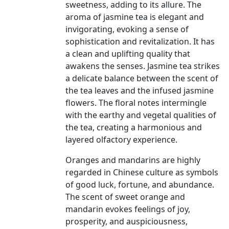
sweetness, adding to its allure. The
aroma of jasmine tea is elegant and
invigorating, evoking a sense of
sophistication and revitalization. It has
a clean and uplifting quality that
awakens the senses. Jasmine tea strikes
a delicate balance between the scent of
the tea leaves and the infused jasmine
flowers. The floral notes intermingle
with the earthy and vegetal qualities of
the tea, creating a harmonious and
layered olfactory experience.
Oranges and mandarins are highly
regarded in Chinese culture as symbols
of good luck, fortune, and abundance.
The scent of sweet orange and
mandarin evokes feelings of joy,
prosperity, and auspiciousness,