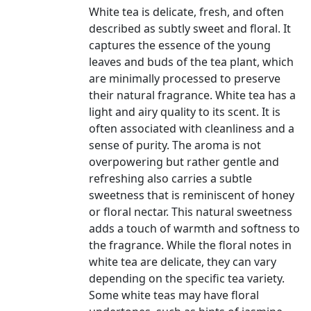
White tea is delicate, fresh, and often
described as subtly sweet and floral. It
captures the essence of the young
leaves and buds of the tea plant, which
are minimally processed to preserve
their natural fragrance. White tea has a
light and airy quality to its scent. It is
often associated with cleanliness and a
sense of purity. The aroma is not
overpowering but rather gentle and
refreshing also carries a subtle
sweetness that is reminiscent of honey
or floral nectar. This natural sweetness
adds a touch of warmth and softness to
the fragrance. While the floral notes in
white tea are delicate, they can vary
depending on the specific tea variety.
Some white teas may have floral