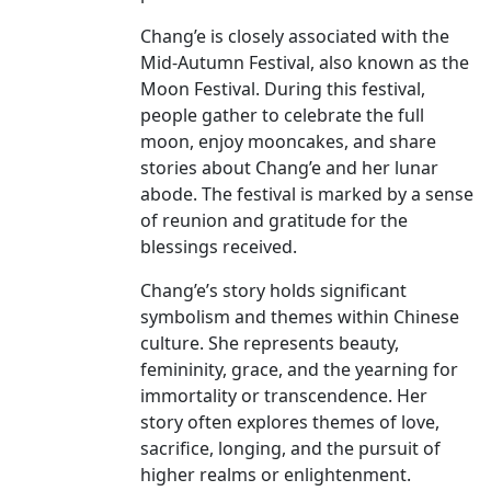
Chang’e is closely associated with the
Mid-Autumn Festival, also known as the
Moon Festival. During this festival,
people gather to celebrate the full
moon, enjoy mooncakes, and share
stories about Chang’e and her lunar
abode. The festival is marked by a sense
of reunion and gratitude for the
blessings received.
Chang’e’s story holds significant
symbolism and themes within Chinese
culture. She represents beauty,
femininity, grace, and the yearning for
immortality or transcendence. Her
story often explores themes of love,
sacrifice, longing, and the pursuit of
higher realms or enlightenment.