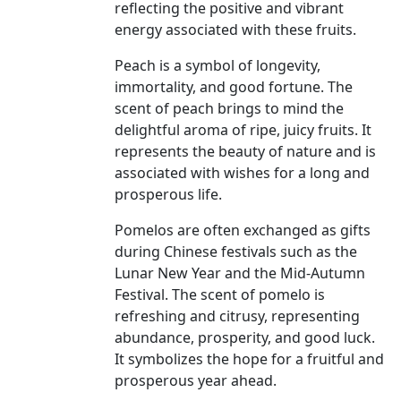
reflecting the positive and vibrant
energy associated with these fruits.
Peach is a symbol of longevity,
immortality, and good fortune. The
scent of peach brings to mind the
delightful aroma of ripe, juicy fruits. It
represents the beauty of nature and is
associated with wishes for a long and
prosperous life.
Pomelos are often exchanged as gifts
during Chinese festivals such as the
Lunar New Year and the Mid-Autumn
Festival. The scent of pomelo is
refreshing and citrusy, representing
abundance, prosperity, and good luck.
It symbolizes the hope for a fruitful and
prosperous year ahead.