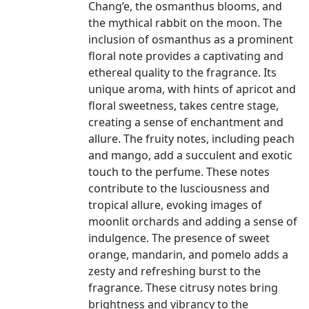
Chang’e, the osmanthus blooms, and
the mythical rabbit on the moon. The
inclusion of osmanthus as a prominent
floral note provides a captivating and
ethereal quality to the fragrance. Its
unique aroma, with hints of apricot and
floral sweetness, takes centre stage,
creating a sense of enchantment and
allure. The fruity notes, including peach
and mango, add a succulent and exotic
touch to the perfume. These notes
contribute to the lusciousness and
tropical allure, evoking images of
moonlit orchards and adding a sense of
indulgence. The presence of sweet
orange, mandarin, and pomelo adds a
zesty and refreshing burst to the
fragrance. These citrusy notes bring
brightness and vibrancy to the