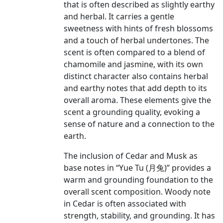
that is often described as slightly earthy
and herbal. It carries a gentle
sweetness with hints of fresh blossoms
and a touch of herbal undertones. The
scent is often compared to a blend of
chamomile and jasmine, with its own
distinct character also contains herbal
and earthy notes that add depth to its
overall aroma. These elements give the
scent a grounding quality, evoking a
sense of nature and a connection to the
earth.
The inclusion of Cedar and Musk as
base notes in “Yue Tu (月兔)” provides a
warm and grounding foundation to the
overall scent composition. Woody note
in Cedar is often associated with
strength, stability, and grounding. It has