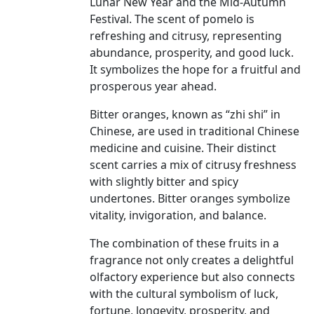
Lunar New Year and the Mid-Autumn
Festival. The scent of pomelo is
refreshing and citrusy, representing
abundance, prosperity, and good luck.
It symbolizes the hope for a fruitful and
prosperous year ahead.
Bitter oranges, known as “zhi shi” in
Chinese, are used in traditional Chinese
medicine and cuisine. Their distinct
scent carries a mix of citrusy freshness
with slightly bitter and spicy
undertones. Bitter oranges symbolize
vitality, invigoration, and balance.
The combination of these fruits in a
fragrance not only creates a delightful
olfactory experience but also connects
with the cultural symbolism of luck,
fortune, longevity, prosperity, and