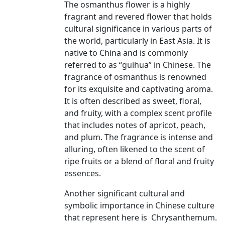
The osmanthus flower is a highly
fragrant and revered flower that holds
cultural significance in various parts of
the world, particularly in East Asia. It is
native to China and is commonly
referred to as “guihua” in Chinese. The
fragrance of osmanthus is renowned
for its exquisite and captivating aroma.
It is often described as sweet, floral,
and fruity, with a complex scent profile
that includes notes of apricot, peach,
and plum. The fragrance is intense and
alluring, often likened to the scent of
ripe fruits or a blend of floral and fruity
essences.
Another significant cultural and
symbolic importance in Chinese culture
that represent here is Chrysanthemum.