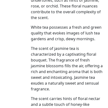
undertones, such as hints of jasmine,
rose, or orchid. These floral nuances
contribute to the overall complexity of
the scent.
White tea possesses a fresh and green
quality that evokes images of lush tea
gardens and crisp, dewy mornings.
The scent of jasmine tea is
characterized by a captivating floral
bouquet. The fragrance of fresh
jasmine blossoms fills the air, offering a
rich and enchanting aroma that is both
sweet and intoxicating. Jasmine tea
exudes a naturally sweet and sensual
fragrance.
The scent carries hints of floral nectar
and a subtle touch of honey-like