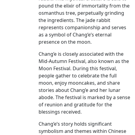
pound the elixir of immortality from the
osmanthus tree, perpetually grinding
the ingredients. The jade rabbit
represents companionship and serves
as a symbol of Chang’e’s eternal
presence on the moon.
Chang’e is closely associated with the
Mid-Autumn Festival, also known as the
Moon Festival. During this festival,
people gather to celebrate the full
moon, enjoy mooncakes, and share
stories about Chang’e and her lunar
abode. The festival is marked by a sense
of reunion and gratitude for the
blessings received.
Chang’e’s story holds significant
symbolism and themes within Chinese