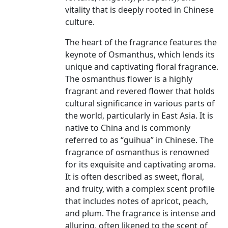
vitality that is deeply rooted in Chinese
culture.
The heart of the fragrance features the
keynote of Osmanthus, which lends its
unique and captivating floral fragrance.
The osmanthus flower is a highly
fragrant and revered flower that holds
cultural significance in various parts of
the world, particularly in East Asia. It is
native to China and is commonly
referred to as “guihua” in Chinese. The
fragrance of osmanthus is renowned
for its exquisite and captivating aroma.
It is often described as sweet, floral,
and fruity, with a complex scent profile
that includes notes of apricot, peach,
and plum. The fragrance is intense and
alluring, often likened to the scent of