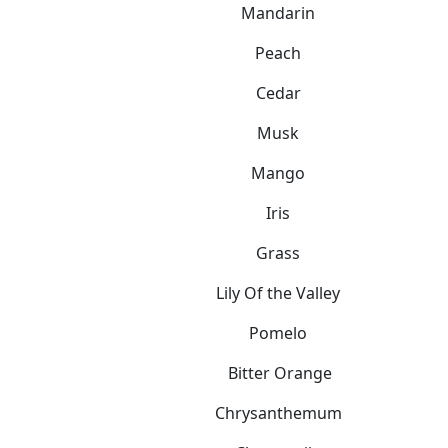
Mandarin
Peach
Cedar
Musk
Mango
Iris
Grass
Lily Of the Valley
Pomelo
Bitter Orange
Chrysanthemum