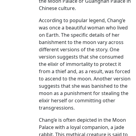
the Moon Palace or Guanghan Palace in
Chinese culture.
According to popular legend, Chang’e
was once a beautiful woman who lived
on Earth. The specific details of her
banishment to the moon vary across
different versions of the story. One
version suggests that she consumed
the elixir of immortality to protect it
from a thief and, as a result, was forced
to ascend to the moon. Another version
suggests that she was banished to the
moon as a punishment for stealing the
elixir herself or committing other
transgressions.
Chang’e is often depicted in the Moon
Palace with a loyal companion, a jade
rabbit. This mythical creature is said to