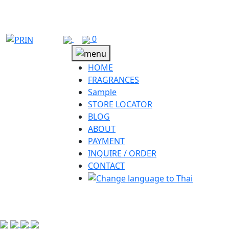
Skip
to
content
0
HOME
FRAGRANCES
Sample
STORE LOCATOR
BLOG
ABOUT
PAYMENT
INQUIRE / ORDER
CONTACT