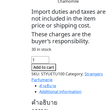
Chamomile
Import duties and taxes are
not included in the item
price or shipping cost.
These charges are the
buyer’s responsibility.
30 in stock
YUE
TU
Add to cart
(月
SKU:
STYUETU100
Category:
Strangers
兔)
Parfumerie
quantity
คำอธิบาย
Additional information
คำอธิบาย