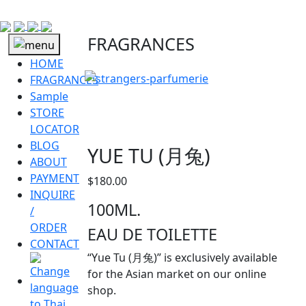
FRAGRANCES
HOME
FRAGRANCES
Sample
STORE
LOCATOR
BLOG
YUE TU (月兔)
ABOUT
PAYMENT
$
180.00
INQUIRE
100ML.
/
ORDER
EAU DE TOILETTE
CONTACT
“Yue Tu (月兔)” is exclusively available
for the Asian market on our online
shop.