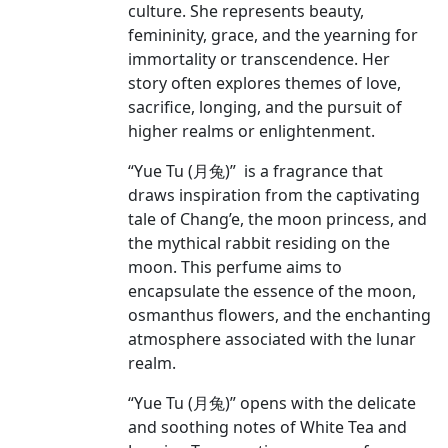
culture. She represents beauty,
femininity, grace, and the yearning for
immortality or transcendence. Her
story often explores themes of love,
sacrifice, longing, and the pursuit of
higher realms or enlightenment.
“Yue Tu (月兔)” is a fragrance that
draws inspiration from the captivating
tale of Chang’e, the moon princess, and
the mythical rabbit residing on the
moon. This perfume aims to
encapsulate the essence of the moon,
osmanthus flowers, and the enchanting
atmosphere associated with the lunar
realm.
“Yue Tu (月兔)” opens with the delicate
and soothing notes of White Tea and