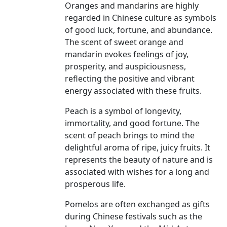
Oranges and mandarins are highly
regarded in Chinese culture as symbols
of good luck, fortune, and abundance.
The scent of sweet orange and
mandarin evokes feelings of joy,
prosperity, and auspiciousness,
reflecting the positive and vibrant
energy associated with these fruits.
Peach is a symbol of longevity,
immortality, and good fortune. The
scent of peach brings to mind the
delightful aroma of ripe, juicy fruits. It
represents the beauty of nature and is
associated with wishes for a long and
prosperous life.
Pomelos are often exchanged as gifts
during Chinese festivals such as the