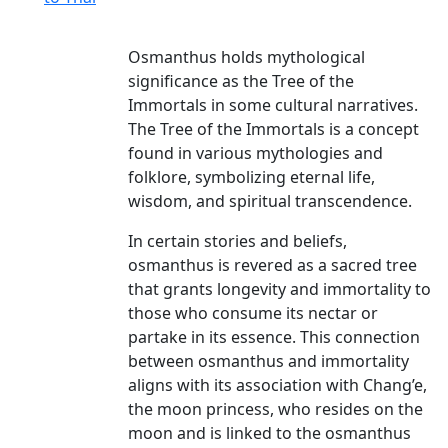
Osmanthus holds mythological
significance as the Tree of the
Immortals in some cultural narratives.
The Tree of the Immortals is a concept
found in various mythologies and
folklore, symbolizing eternal life,
wisdom, and spiritual transcendence.
In certain stories and beliefs,
osmanthus is revered as a sacred tree
that grants longevity and immortality to
those who consume its nectar or
partake in its essence. This connection
between osmanthus and immortality
aligns with its association with Chang’e,
the moon princess, who resides on the
moon and is linked to the osmanthus