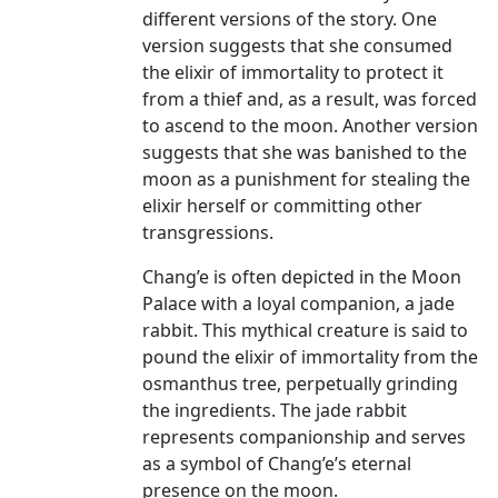
different versions of the story. One
version suggests that she consumed
the elixir of immortality to protect it
from a thief and, as a result, was forced
to ascend to the moon. Another version
suggests that she was banished to the
moon as a punishment for stealing the
elixir herself or committing other
transgressions.
Chang’e is often depicted in the Moon
Palace with a loyal companion, a jade
rabbit. This mythical creature is said to
pound the elixir of immortality from the
osmanthus tree, perpetually grinding
the ingredients. The jade rabbit
represents companionship and serves
as a symbol of Chang’e’s eternal
presence on the moon.