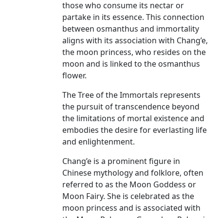
those who consume its nectar or
partake in its essence. This connection
between osmanthus and immortality
aligns with its association with Chang’e,
the moon princess, who resides on the
moon and is linked to the osmanthus
flower.
The Tree of the Immortals represents
the pursuit of transcendence beyond
the limitations of mortal existence and
embodies the desire for everlasting life
and enlightenment.
Chang’e is a prominent figure in
Chinese mythology and folklore, often
referred to as the Moon Goddess or
Moon Fairy. She is celebrated as the
moon princess and is associated with