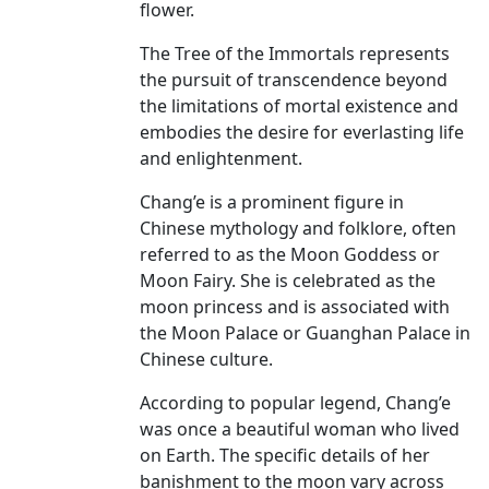
flower.
The Tree of the Immortals represents
the pursuit of transcendence beyond
the limitations of mortal existence and
embodies the desire for everlasting life
and enlightenment.
Chang’e is a prominent figure in
Chinese mythology and folklore, often
referred to as the Moon Goddess or
Moon Fairy. She is celebrated as the
moon princess and is associated with
the Moon Palace or Guanghan Palace in
Chinese culture.
According to popular legend, Chang’e
was once a beautiful woman who lived
on Earth. The specific details of her
banishment to the moon vary across