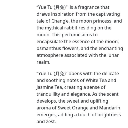
“Yue Tu (月兔)” is a fragrance that
draws inspiration from the captivating
tale of Chang’e, the moon princess, and
the mythical rabbit residing on the
moon. This perfume aims to
encapsulate the essence of the moon,
osmanthus flowers, and the enchanting
atmosphere associated with the lunar
realm.
“Yue Tu (月兔)” opens with the delicate
and soothing notes of White Tea and
Jasmine Tea, creating a sense of
tranquillity and elegance. As the scent
develops, the sweet and uplifting
aroma of Sweet Orange and Mandarin
emerges, adding a touch of brightness
and zest.