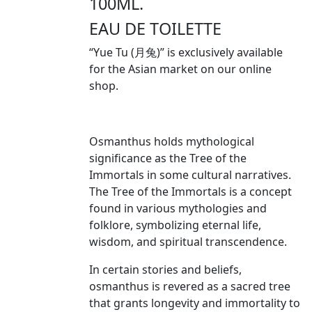
100ML.
EAU DE TOILETTE
“Yue Tu (月兔)” is exclusively available
for the Asian market on our online
shop.
Osmanthus holds mythological
significance as the Tree of the
Immortals in some cultural narratives.
The Tree of the Immortals is a concept
found in various mythologies and
folklore, symbolizing eternal life,
wisdom, and spiritual transcendence.
In certain stories and beliefs,
osmanthus is revered as a sacred tree
that grants longevity and immortality to