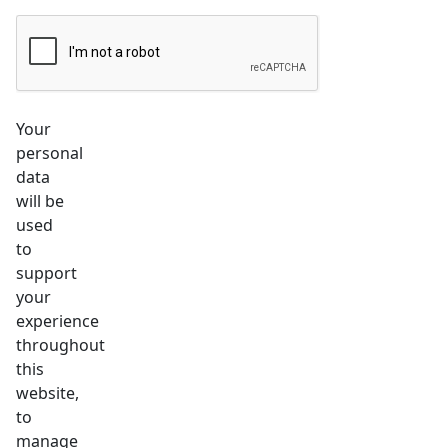
Your
personal
data
will be
used
to
support
your
experience
throughout
this
website,
to
manage