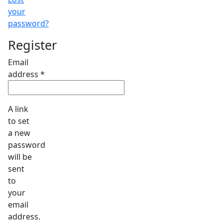
your
password?
Register
Email
Required
address
*
A link
to set
a new
password
will be
sent
to
your
email
address.