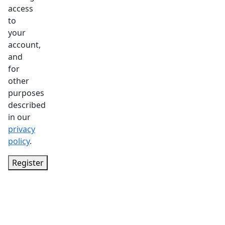
access
to
your
account,
and
for
other
purposes
described
in our
privacy
policy
.
Register