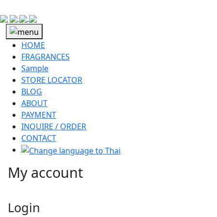
HOME
FRAGRANCES
Sample
STORE LOCATOR
BLOG
ABOUT
PAYMENT
INQUIRE / ORDER
CONTACT
My account
Login