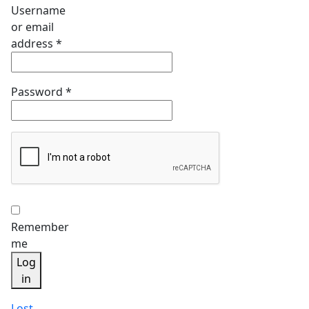
Username
or email
Required
address
*
Required
Password
*
Remember
me
Log
in
Lost