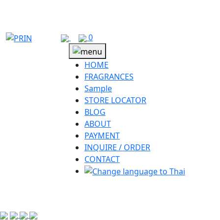
Skip
to
content
0
HOME
FRAGRANCES
Sample
STORE LOCATOR
BLOG
ABOUT
PAYMENT
INQUIRE / ORDER
CONTACT